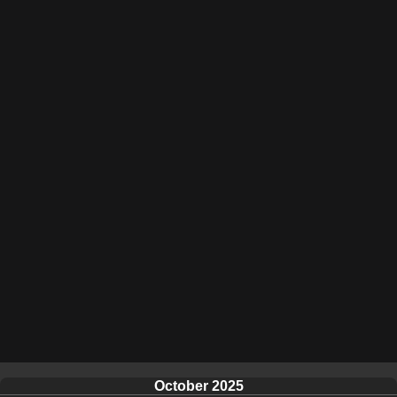
October 2025