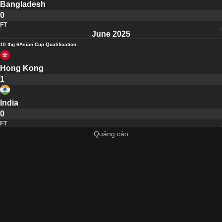
Bangladesh
0
FT
June 2025
10 thg 6
Asian Cup Qualification
Hong Kong
1
India
0
FT