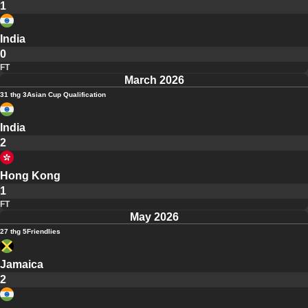
1
India
0
FT
March 2026
31 thg 3
Asian Cup Qualification
India
2
Hong Kong
1
FT
May 2026
27 thg 5
Friendlies
Jamaica
2