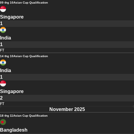
09 thg 10
Asian Cup Qualification
Singapore
1
India
1
FT
14 thg 10
Asian Cup Qualification
India
1
Singapore
2
FT
November 2025
18 thg 11
Asian Cup Qualification
Bangladesh