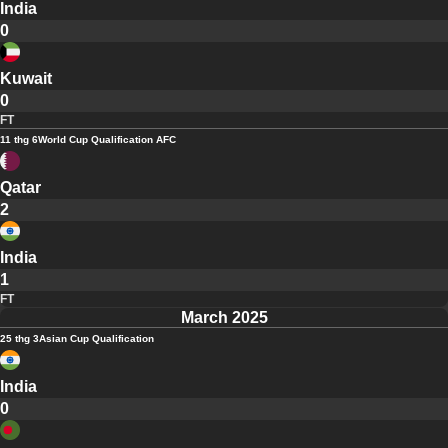
India
0
Kuwait
0
FT
11 thg 6
World Cup Qualification AFC
Qatar
2
India
1
FT
March 2025
25 thg 3
Asian Cup Qualification
India
0