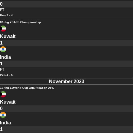
0
FT
Pen 2 - 4
04 thg 7
SAFF Championship
Kuwait
1
India
1
FT
Pen 4 - 5
November 2023
16 thg 11
World Cup Qualification AFC
Kuwait
0
India
1