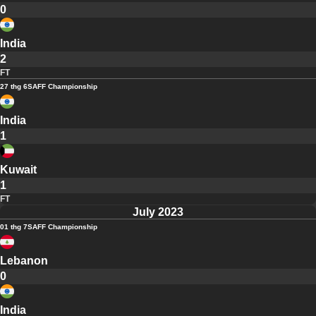
0
India
2
FT
27 thg 6
SAFF Championship
India
1
Kuwait
1
FT
July 2023
01 thg 7
SAFF Championship
Lebanon
0
India