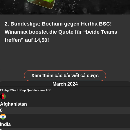
2. Bundesliga: Bochum gegen Hertha BSC!
Winamax boostet die Quote für “beide Teams
treffen” auf 14,50!
Xem thêm các bài viết cá cược
March 2024
21 thg 3
World Cup Qualification AFC
Afghanistan
0
India