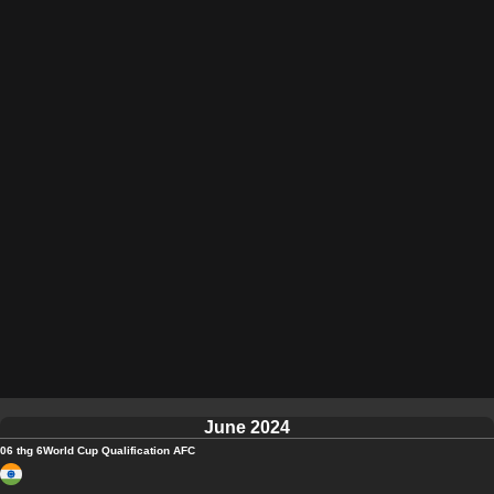
June 2024
06 thg 6
World Cup Qualification AFC