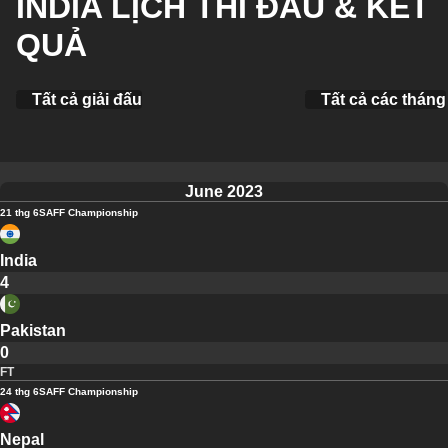
INDIA LỊCH THI ĐẤU & KẾT
QUẢ
Tất cả giải đấu
Tất cả các tháng
June 2023
21 thg 6
SAFF Championship
India
4
Pakistan
0
FT
24 thg 6
SAFF Championship
Nepal