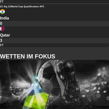
FT
21 thg 11
World Cup Qualification AFC
India
0
Qatar
3
FT
WETTEN IM FOKUS