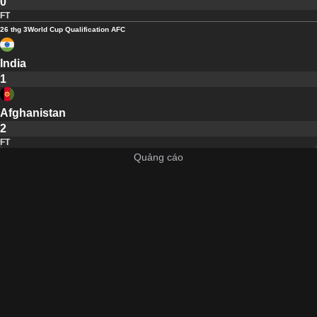
0
FT
26 thg 3
World Cup Qualification AFC
India
1
Afghanistan
2
FT