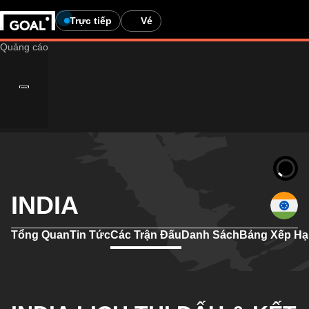
Trực tiếp
Vé
INDIA
Tổng Quan
Tin Tức
Các Trận Đấu
Danh Sách
Bảng Xếp H