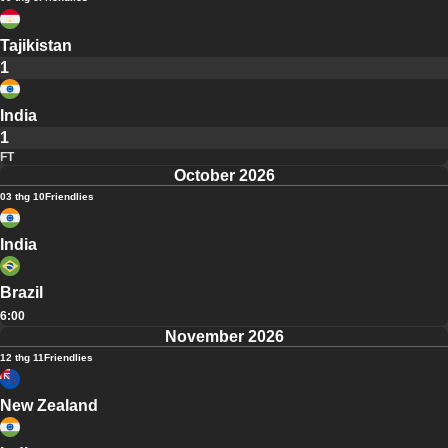
Tajikistan
1
India
1
FT
October 2026
03 thg 10
Friendlies
India
Brazil
6:00
November 2026
12 thg 11
Friendlies
New Zealand