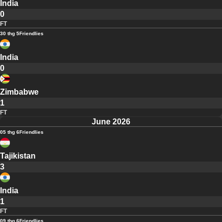
India
0
FT
30 thg 5
Friendlies
India
0
Zimbabwe
1
FT
June 2026
05 thg 6
Friendlies
Tajikistan
3
India
1
FT
09 thg 6
Friendlies