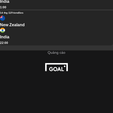
India
1:00
14 thg 11
Friendlies
New Zealand
India
22:00