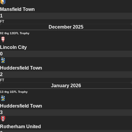
Mansfield Town
1
FT
December 2025
02 thg 12
EFL Trophy
Lincoln City
0
Huddersfield Town
2
FT
January 2026
13 thg 1
EFL Trophy
Huddersfield Town
3
Rotherham United