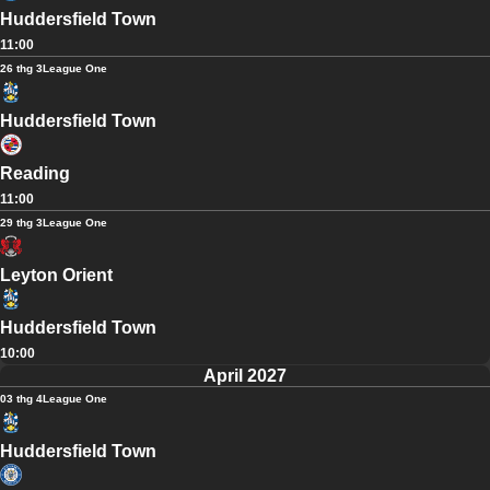
Huddersfield Town
11:00
26 thg 3
League One
Huddersfield Town
Reading
11:00
29 thg 3
League One
Leyton Orient
Huddersfield Town
10:00
April 2027
03 thg 4
League One
Huddersfield Town