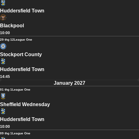
Huddersfield Town
Blackpool
10:00
29 thg 12
League One
Stockport County
Huddersfield Town
14:45
January 2027
01 thg 1
League One
Sheffield Wednesday
Huddersfield Town
10:00
09 thg 1
League One