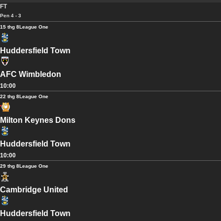
FT
Pen 4 - 3
15 thg 8
League One
Huddersfield Town
AFC Wimbledon
10:00
22 thg 8
League One
Milton Keynes Dons
Huddersfield Town
10:00
29 thg 8
League One
Cambridge United
Huddersfield Town