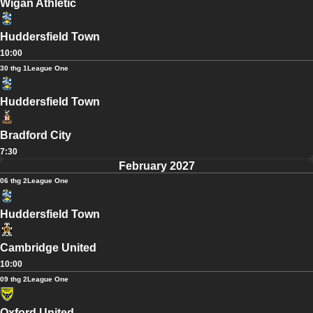
Wigan Athletic
Huddersfield Town
10:00
30 thg 1
League One
Huddersfield Town
Bradford City
7:30
February 2027
06 thg 2
League One
Huddersfield Town
Cambridge United
10:00
09 thg 2
League One
Oxford United