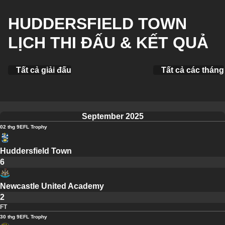
HUDDERSFIELD TOWN
LỊCH THI ĐẤU & KẾT QUẢ
Tất cả giải đấu
Tất cả các tháng
September 2025
02 thg 9
EFL Trophy
Huddersfield Town
6
Newcastle United Academy
2
FT
30 thg 9
EFL Trophy