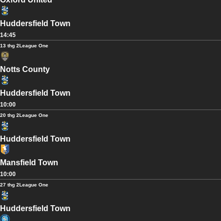
Huddersfield Town
14:45
13 thg 2
League One
Notts County
Huddersfield Town
10:00
20 thg 2
League One
Huddersfield Town
Mansfield Town
10:00
27 thg 2
League One
Huddersfield Town