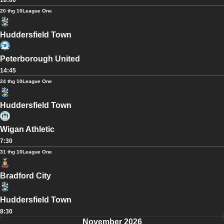
10:00
20 thg 10
League One
Huddersfield Town
Peterborough United
14:45
24 thg 10
League One
Huddersfield Town
Wigan Athletic
7:30
31 thg 10
League One
Bradford City
Huddersfield Town
8:30
November 2026