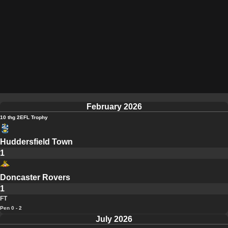
February 2026
10 thg 2
EFL Trophy
Huddersfield Town
1
Doncaster Rovers
1
FT
Pen 0 - 2
July 2026