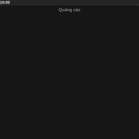
10:00