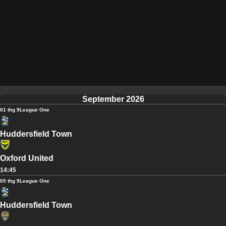
September 2026
01 thg 9
League One
Huddersfield Town
Oxford United
14:45
05 thg 9
League One
Huddersfield Town