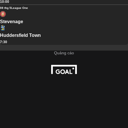
10:00
08 thg 5
League One
Stevenage
Huddersfield Town
7:30