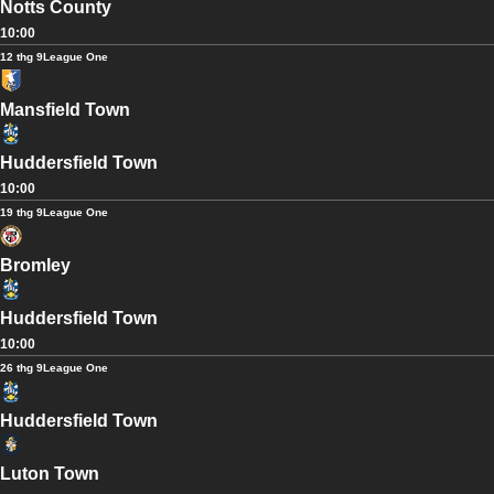
Notts County
10:00
12 thg 9
League One
Mansfield Town
Huddersfield Town
10:00
19 thg 9
League One
Bromley
Huddersfield Town
10:00
26 thg 9
League One
Huddersfield Town
Luton Town