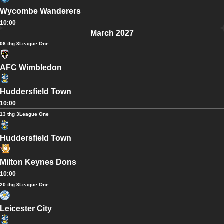
Wycombe Wanderers
10:00
March 2027
06 thg 3
League One
AFC Wimbledon
Huddersfield Town
10:00
13 thg 3
League One
Huddersfield Town
Milton Keynes Dons
10:00
20 thg 3
League One
Leicester City