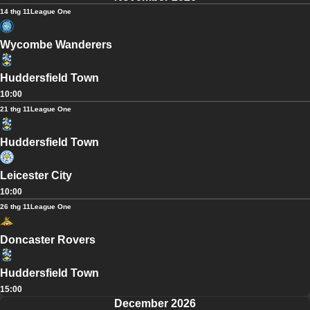
14 thg 11
League One
Wycombe Wanderers
Huddersfield Town
10:00
21 thg 11
League One
Huddersfield Town
Leicester City
10:00
26 thg 11
League One
Doncaster Rovers
Huddersfield Town
15:00
December 2026