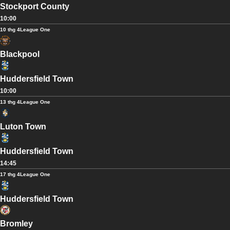
Stockport County
10:00
10 thg 4
League One
Blackpool
Huddersfield Town
10:00
13 thg 4
League One
Luton Town
Huddersfield Town
14:45
17 thg 4
League One
Huddersfield Town
Bromley