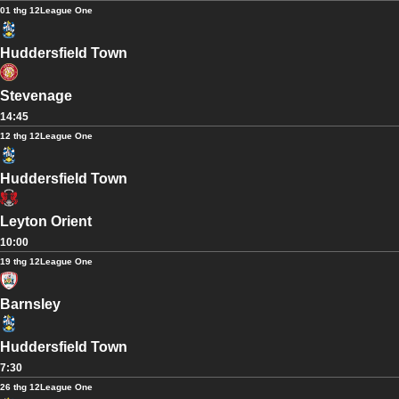
01 thg 12
League One
Huddersfield Town
Stevenage
14:45
12 thg 12
League One
Huddersfield Town
Leyton Orient
10:00
19 thg 12
League One
Barnsley
Huddersfield Town
7:30
26 thg 12
League One