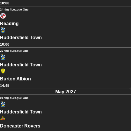
10:00
24 thg 4
League One
Reading
Huddersfield Town
10:00
27 thg 4
League One
Huddersfield Town
Burton Albion
14:45
May 2027
01 thg 5
League One
Huddersfield Town
Doncaster Rovers