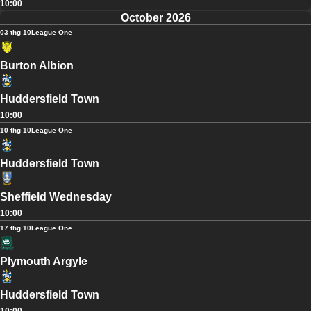
10:00
October 2026
03 thg 10
League One
Burton Albion
Huddersfield Town
10:00
10 thg 10
League One
Huddersfield Town
Sheffield Wednesday
10:00
17 thg 10
League One
Plymouth Argyle
Huddersfield Town