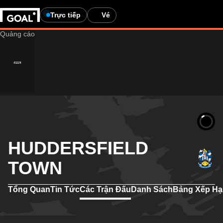
Trực tiếp
Vé
HUDDERSFIELD
TOWN
Tổng Quan
Tin Tức
Các Trận Đấu
Danh Sách
Bảng Xếp H