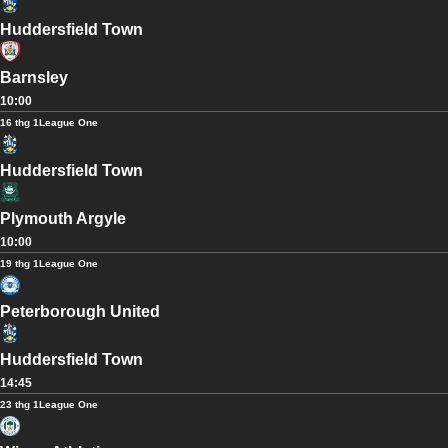
Huddersfield Town
Barnsley
10:00
16 thg 1
League One
Huddersfield Town
Plymouth Argyle
10:00
19 thg 1
League One
Peterborough United
Huddersfield Town
14:45
23 thg 1
League One