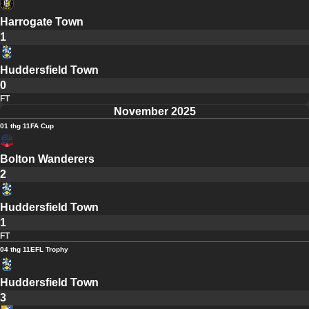
Harrogate Town
1
Huddersfield Town
0
FT
November 2025
01 thg 11
FA Cup
Bolton Wanderers
2
Huddersfield Town
1
FT
04 thg 11
EFL Trophy
Huddersfield Town
3