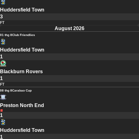
Huddersfield Town
3
FT
August 2026
01 thg 8
Club Friendlies
Huddersfield Town
1
Blackburn Rovers
1
FT
08 thg 8
Carabao Cup
Preston North End
1
Huddersfield Town
1