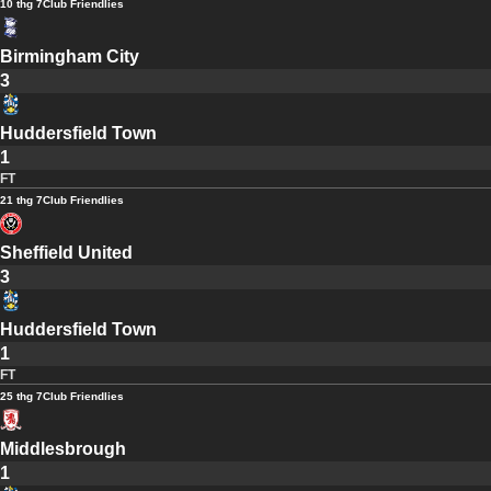
10 thg 7
Club Friendlies
Birmingham City
3
Huddersfield Town
1
FT
21 thg 7
Club Friendlies
Sheffield United
3
Huddersfield Town
1
FT
25 thg 7
Club Friendlies
Middlesbrough
1