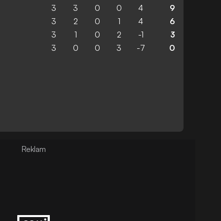
3
3
0
0
4
9
3
2
0
1
4
6
3
1
0
2
-1
3
3
0
0
3
-7
0