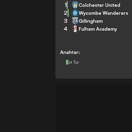
1
Colchester United
2
Wycombe Wanderers
3
Gillingham
4
Fulham Academy
Anahtar:
Üst Tur