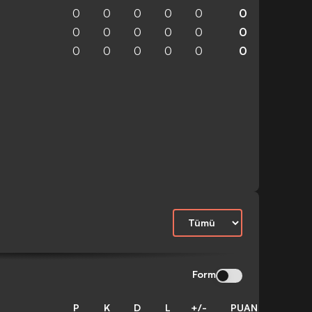
0
0
0
0
0
0
0
0
0
0
0
0
0
0
0
0
0
0
Form
P
K
D
L
+/-
PUAN