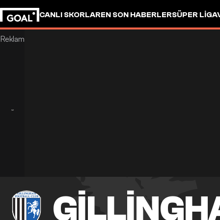
CANLI SKORLAR
EN SON HABERLER
SÜPER LIG
A
GILLING