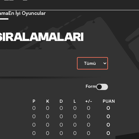
lama
En İyi Oyuncular
SIRALAMALARI
Form
P
K
D
L
+/-
PUAN
0
0
0
0
0
0
0
0
0
0
0
0
0
0
0
0
0
0
0
0
0
0
0
0