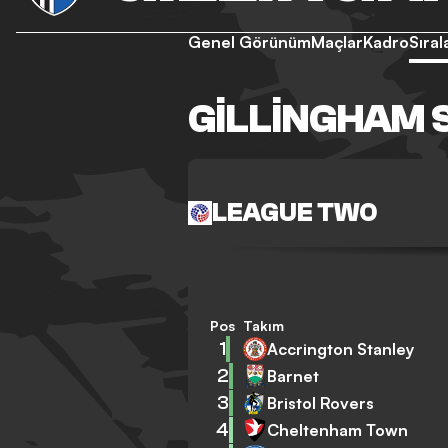
Genel Görünüm
Maçlar
Kadro
Sıra
GILLINGHAM 
LEAGUE TWO
Pos
Takım
1
Accrington Stanley
2
Barnet
3
Bristol Rovers
4
Cheltenham Town