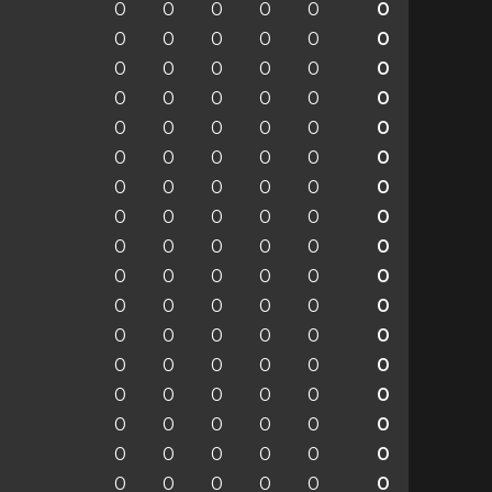
0
0
0
0
0
0
0
0
0
0
0
0
0
0
0
0
0
0
0
0
0
0
0
0
0
0
0
0
0
0
0
0
0
0
0
0
0
0
0
0
0
0
0
0
0
0
0
0
0
0
0
0
0
0
0
0
0
0
0
0
0
0
0
0
0
0
0
0
0
0
0
0
0
0
0
0
0
0
0
0
0
0
0
0
0
0
0
0
0
0
0
0
0
0
0
0
0
0
0
0
0
0