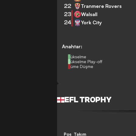
22
Tranmere Rovers
23
Walsall
24
York City
Anahtar:
Yükselme
Yükselme Play-off
Küme Düşme
EFL TROPHY
Pos
Takım