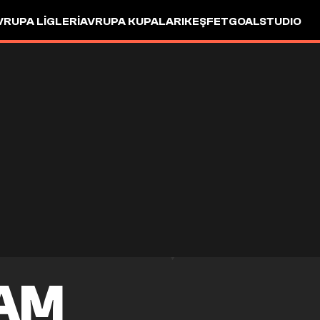
VRUPA LIGLERI
AVRUPA KUPALARI
KEŞFET
GOALSTUDIO
HAM