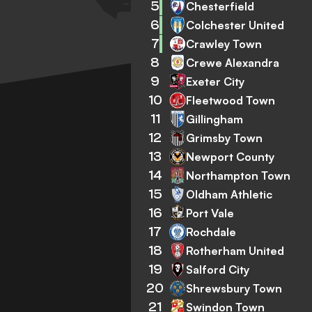
5
Chesterfield
6
Colchester United
7
Crawley Town
8
Crewe Alexandra
9
Exeter City
10
Fleetwood Town
11
Gillingham
12
Grimsby Town
13
Newport County
14
Northampton Town
15
Oldham Athletic
16
Port Vale
17
Rochdale
18
Rotherham United
19
Salford City
20
Shrewsbury Town
21
Swindon Town