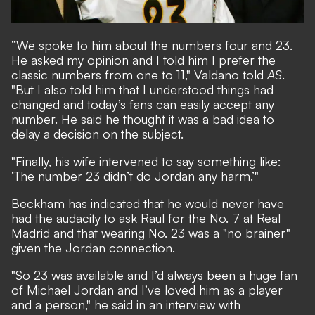
“We spoke to him about the numbers four and 23.
He asked my opinion and I told him I prefer the
classic numbers from one to 11," Valdano told
AS
.
"But I also told him that I understood things had
changed and today’s fans can easily accept any
number. He said he thought it was a bad idea to
delay a decision on the subject.
"Finally, his wife intervened to say something like:
‘The number 23 didn’t do Jordan any harm.’"
Beckham has indicated that he would never have
had the audacity to ask Raul for the No. 7 at Real
Madrid and that wearing No. 23 was a "no brainer"
given the Jordan connection.
"So 23 was available and I’d always been a huge fan
of Michael Jordan and I’ve loved him as a player
and a person," he said in an interview with