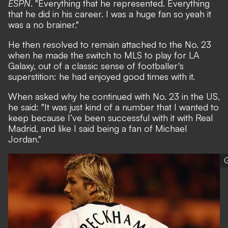
ESPN
. "Everything that he represented. Everything
that he did in his career. I was a huge fan so yeah it
was a no brainer."
He then resolved to remain attached to the No. 23
when he made the switch to MLS to play for LA
Galaxy, out of a classic sense of footballer's
superstition: he had enjoyed good times with it.
When asked why he continued with No. 23 in the US,
he said: "It was just kind of a number that I wanted to
keep because I’ve been successful with it with Real
Madrid, and like I said being a fan of Michael
Jordan."
G