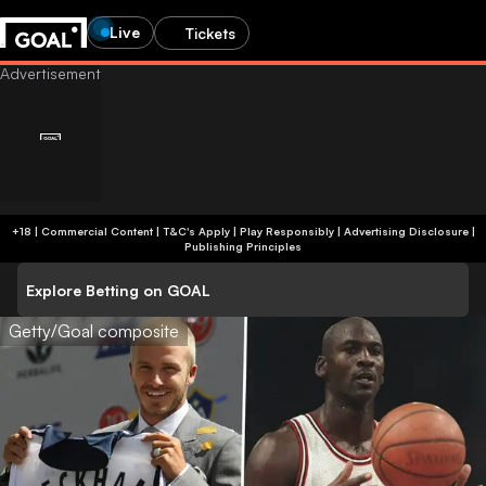
Live
Tickets
+18 | Commercial Content | T&C's Apply | Play Responsibly
|
Advertising Disclosure
|
Publishing Principles
Explore Betting on GOAL
Getty/Goal composite