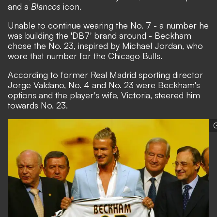
and a
Blancos
icon.
Unable to continue wearing the No. 7 - a number he
was building the 'DB7' brand around - Beckham
chose the No. 23, inspired by Michael Jordan, who
wore that number for the Chicago Bulls.
According to former Real Madrid sporting director
Jorge Valdano, No. 4 and No. 23 were Beckham's
options and the player's wife, Victoria, steered him
towards No. 23.
G