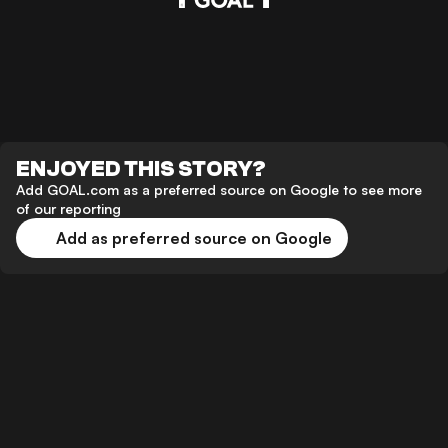
ENJOYED THIS STORY?
Add GOAL.com as a preferred source on Google to see more
of our reporting
Add as preferred source on Google