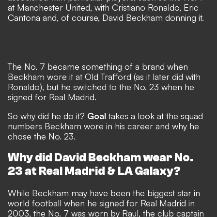
at Manchester United, with Cristiano Ronaldo, Eric
Cantona and, of course, David Beckham donning it.
The No. 7 became something of a brand when
Beckham wore it at Old Trafford (as it later did with
Ronaldo), but he switched to the No. 23 when he
signed for Real Madrid.
So why did he do it?
Goal
takes a look at the squad
numbers Beckham wore in his career and why he
chose the No. 23.
Why did David Beckham wear No.
23 at Real Madrid & LA Galaxy?
While Beckham may have been the biggest star in
world football when he signed for Real Madrid in
2003, the No. 7 was worn by Raul, the club captain