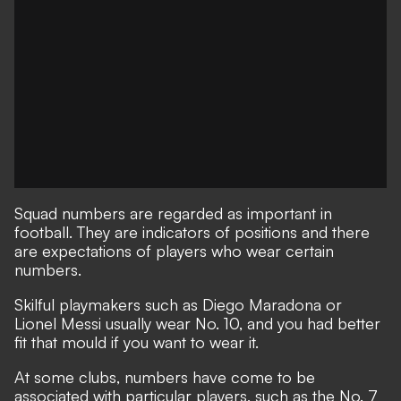
Squad numbers are regarded as important in
football. They are indicators of positions and there
are expectations of players who wear certain
numbers.
Skilful playmakers such as Diego Maradona or
Lionel Messi usually wear No. 10, and you had better
fit that mould if you want to wear it.
At some clubs, numbers have come to be
associated with particular players, such as the No. 7