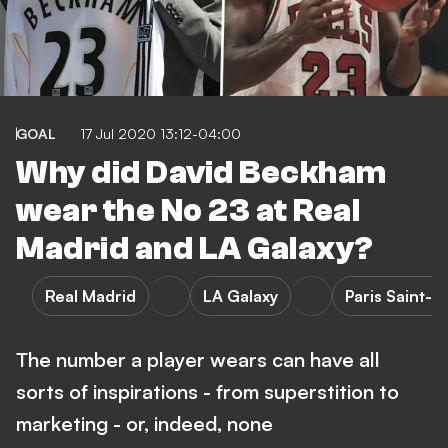
GOAL
17 Jul 2020 13:12-04:00
Why did David Beckham
wear the No 23 at Real
Madrid and LA Galaxy?
Real Madrid
LA Galaxy
Paris Saint-
The number a player wears can have all
sorts of inspirations - from superstition to
marketing - or, indeed, none