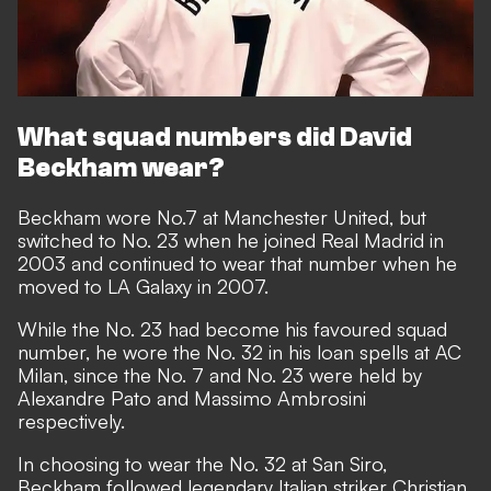
What squad numbers did David
Beckham wear?
Beckham wore No.7 at Manchester United, but
switched to No. 23 when he joined Real Madrid in
2003 and continued to wear that number when he
moved to LA Galaxy in 2007.
While the No. 23 had become his favoured squad
number, he wore the No. 32 in his loan spells at AC
Milan, since the No. 7 and No. 23 were held by
Alexandre Pato and Massimo Ambrosini
respectively.
In choosing to wear the No. 32 at San Siro,
Beckham followed legendary Italian striker Christian