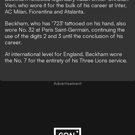
Vieri, who wore it for the bulk of his career at Inter,
AC Milan, Fiorentina and Atalanta.
Beckham,
who has '723' tattooed on his hand,
also
wore No. 32 at Paris Saint-Germain, continuing the
use of the digits 2 and 3 until the conclusion of his
career.
At international level for England, Beckham wore
the No. 7 for the entirety of his Three Lions service.
Advertisement