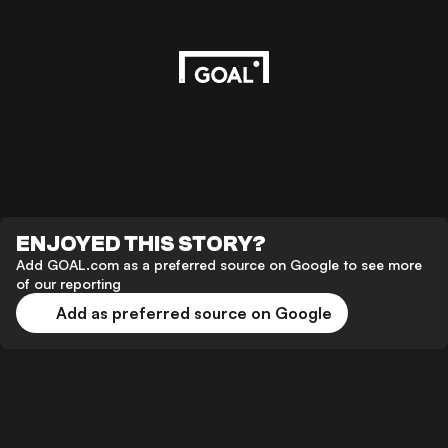
ENJOYED THIS STORY?
Add GOAL.com as a preferred source on Google to see more
of our reporting
Add as preferred source on Google