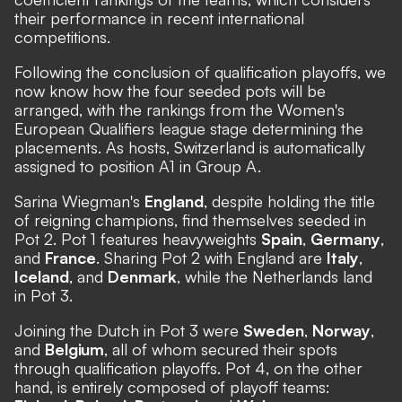
their performance in recent international
competitions.
Following the conclusion of qualification playoffs, we
now know how the four seeded pots will be
arranged, with the rankings from the Women's
European Qualifiers league stage determining the
placements. As hosts, Switzerland is automatically
assigned to position A1 in Group A.
Sarina Wiegman's
England
, despite holding the title
of reigning champions, find themselves seeded in
Pot 2. Pot 1 features heavyweights
Spain
,
Germany
,
and
France
. Sharing Pot 2 with England are
Italy
,
Iceland
, and
Denmark
, while the Netherlands land
in Pot 3.
Joining the Dutch in Pot 3 were
Sweden
,
Norway
,
and
Belgium
, all of whom secured their spots
through qualification playoffs. Pot 4, on the other
hand, is entirely composed of playoff teams: