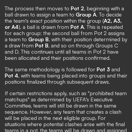
The process then moves to
Pot 2
, beginning with a
ball drawn to assign a team to
Group A
. To decide
the team's exact position within the group (
A2, A3,
or A4
), a ball is drawn from
Pot A
. This is repeated
for each group: the second ball from Pot 2 assigns
a team to
Group B
, with their position determined by
a draw from
Pot B
, and so on through Groups C
and D. This continues until all teams in Pot 2 have
been allocated and their positions confirmed.
The same methodology is followed for
Pot 3
and
Pot 4
, with teams being placed into groups and their
positions finalized through subsequent draws.
If certain restrictions apply, such as "prohibited team
matchups" as determined by UEFA's Executive
Committee, teams will still be drawn in the same
sequence. However, any team that creates a clash
will be placed in the next eligible group. For
situations where potential clashes arise with the final
teams in a pot, the teams will be drawn and assigned