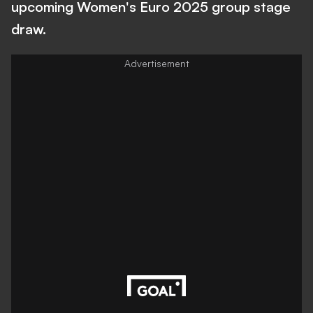
upcoming Women's Euro 2025 group stage
draw.