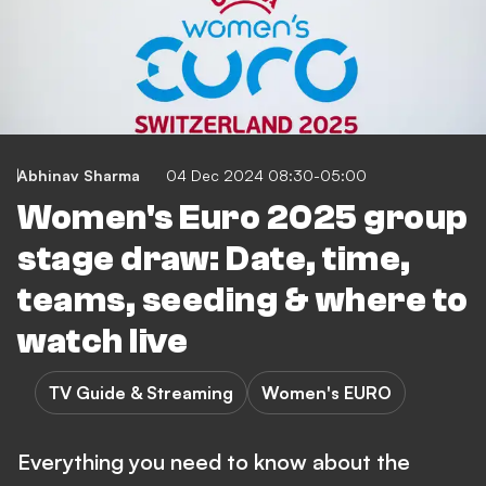
Abhinav Sharma
04 Dec 2024 08:30-05:00
Women's Euro 2025 group
stage draw: Date, time,
teams, seeding & where to
watch live
TV Guide & Streaming
Women's EURO
Everything you need to know about the