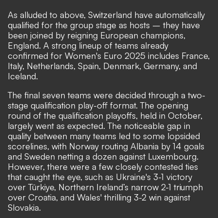
As alluded to above, Switzerland have automatically
qualified for the group stage as hosts – they have
been joined by reigning European champions,
England. A strong lineup of teams already
confirmed for Women's Euro 2025 includes France,
Italy, Netherlands, Spain, Denmark, Germany, and
Iceland.
The final seven teams were decided through a two-
stage qualification play-off format. The opening
round of the qualification playoffs, held in October,
largely went as expected. The noticeable gap in
quality between many teams led to some lopsided
scorelines, with Norway routing Albania by 14 goals
and Sweden netting a dozen against Luxembourg.
However, there were a few closely contested ties
that caught the eye, such as Ukraine's 3-1 victory
over Türkiye, Northern Ireland’s narrow 2-1 triumph
over Croatia, and Wales' thrilling 3-2 win against
Slovakia.