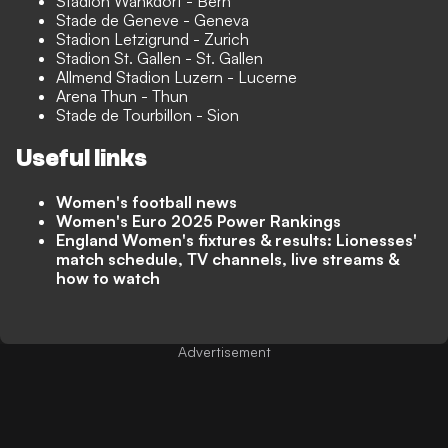
Stadion Wankdorf - Bern
Stade de Geneve - Geneva
Stadion Letzigrund - Zurich
Stadion St. Gallen - St. Gallen
Allmend Stadion Luzern - Lucerne
Arena Thun - Thun
Stade de Tourbillon - Sion
Useful links
Women's football news
Women's Euro 2025 Power Rankings
England Women's fixtures & results: Lionesses'
match schedule, TV channels, live streams &
how to watch
Advertisement