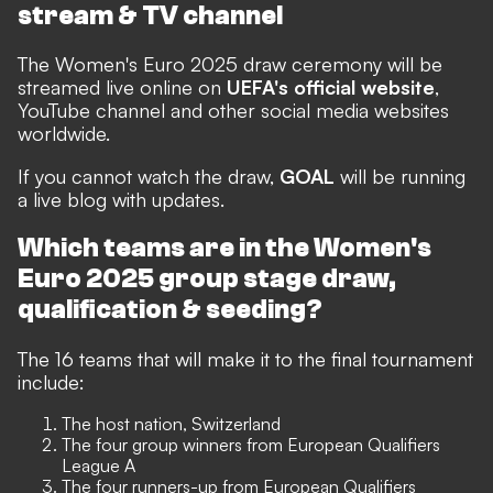
stream & TV channel
The Women's Euro 2025 draw ceremony will be
streamed live online on
UEFA's official website
,
YouTube channel and other social media websites
worldwide.
If you cannot watch the draw,
GOAL
will be running
a live blog with updates.
Which teams are in the Women's
Euro 2025 group stage draw,
qualification & seeding?
The 16 teams that will make it to the final tournament
include:
The host nation, Switzerland
The four group winners from European Qualifiers
League A
The four runners-up from European Qualifiers