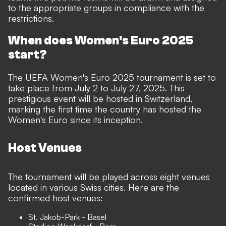
to the appropriate groups in compliance with the
restrictions.
When does Women's Euro 2025
start?
The UEFA Women's Euro 2025 tournament is set to
take place from July 2 to July 27, 2025. This
prestigious event will be hosted in Switzerland,
marking the first time the country has hosted the
Women's Euro since its inception.
Host Venues
The tournament will be played across eight venues
located in various Swiss cities. Here are the
confirmed host venues:
St. Jakob-Park - Basel