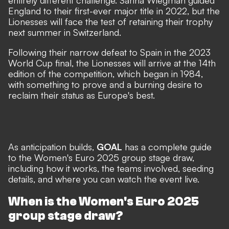
entirely different challenge. Sarina Wiegman guided
England to their first-ever major title in 2022, but the
Lionesses will face the test of retaining their trophy
next summer in Switzerland.
Following their narrow defeat to Spain in the 2023
World Cup final, the Lionesses will arrive at the 14th
edition of the competition, which began in 1984,
with something to prove and a burning desire to
reclaim their status as Europe's best.
As anticipation builds,
GOAL
has a complete guide
to the Women's Euro 2025 group stage draw,
including how it works, the teams involved, seeding
details, and where you can watch the event live.
When is the Women's Euro 2025
group stage draw?