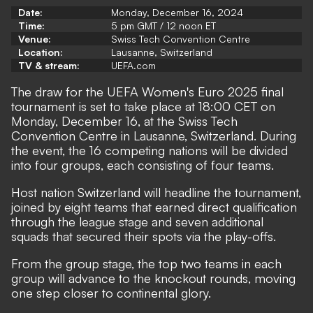
Date:
Monday, December 16, 2024
Time:
5 pm GMT / 12 noon ET
Venue:
Swiss Tech Convention Centre
Location:
Lausanne, Switzerland
TV & stream:
UEFA.com
The draw for the UEFA Women's Euro 2025 final
tournament is set to take place at 18:00 CET on
Monday, December 16, at the Swiss Tech
Convention Centre in Lausanne, Switzerland. During
the event, the 16 competing nations will be divided
into four groups, each consisting of four teams.
Host nation Switzerland will headline the tournament,
joined by eight teams that earned direct qualification
through the league stage and seven additional
squads that secured their spots via the play-offs.
From the group stage, the top two teams in each
group will advance to the knockout rounds, moving
one step closer to continental glory.