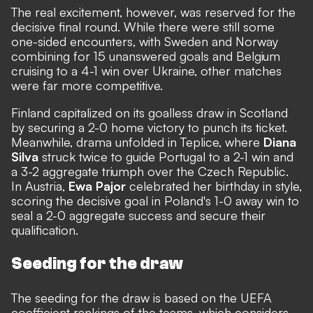
The real excitement, however, was reserved for the
decisive final round. While there were still some
one-sided encounters, with Sweden and Norway
combining for 15 unanswered goals and Belgium
cruising to a 4-1 win over Ukraine, other matches
were far more competitive.
Finland capitalized on its goalless draw in Scotland
by securing a 2-0 home victory to punch its ticket.
Meanwhile, drama unfolded in Teplice, where
Diana
Silva
struck twice to guide Portugal to a 2-1 win and
a 3-2 aggregate triumph over the Czech Republic.
In Austria,
Ewa Pajor
celebrated her birthday in style,
scoring the decisive goal in Poland's 1-0 away win to
seal a 2-0 aggregate success and secure their
qualification.
Seeding for the draw
The seeding for the draw is based on the UEFA
coefficient rankings of the teams, which considers