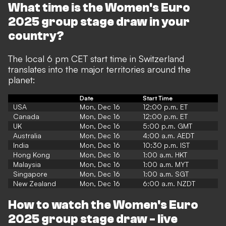
What time is the Women's Euro
2025 group stage draw in your
country?
The local 6 pm CET start time in Switzerland
translates into the major territories around the
planet:
Date
Start Time
USA
Mon, Dec 16
12:00 p.m. ET
Canada
Mon, Dec 16
12:00 p.m. ET
UK
Mon, Dec 16
5:00 p.m. GMT
Australia
Mon, Dec 16
4:00 a.m. AEDT
India
Mon, Dec 16
10:30 p.m. IST
Hong Kong
Mon, Dec 16
1:00 a.m. HKT
Malaysia
Mon, Dec 16
1:00 a.m. MYT
Singapore
Mon, Dec 16
1:00 a.m. SGT
New Zealand
Mon, Dec 16
6:00 a.m. NZDT
How to watch the Women's Euro
2025 group stage draw - live