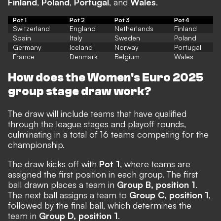
Finland
,
Poland
,
Portugal
, and
Wales
.
Pot 1
Pot 2
Pot 3
Pot 4
Switzerland
England
Netherlands
Finland
Spain
Italy
Sweden
Poland
Germany
Iceland
Norway
Portugal
France
Denmark
Belgium
Wales
How does the Women's Euro 2025
group stage draw work?
The draw will include teams that have qualified
through the league stages and playoff rounds,
culminating in a total of 16 teams competing for the
championship.
The draw kicks off with
Pot 1
, where teams are
assigned the first position in each group. The first
ball drawn places a team in
Group B, position 1
.
The next ball assigns a team to
Group C, position 1
,
followed by the final ball, which determines the
team in
Group D, position 1
.