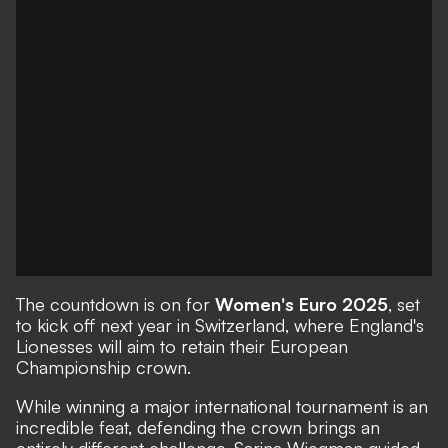
The countdown is on for
Women's Euro 2025
, set
to kick off next year in Switzerland, where England's
Lionesses will aim to retain their European
Championship crown.
While winning a major international tournament is an
incredible feat, defending the crown brings an