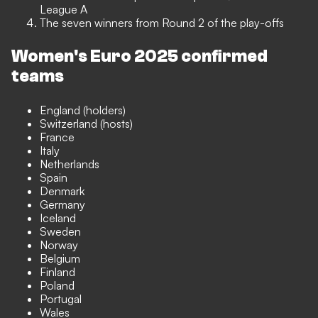
League A
The seven winners from Round 2 of the play-offs
Women's Euro 2025 confirmed
teams
England (holders)
Switzerland (hosts)
France
Italy
Netherlands
Spain
Denmark
Germany
Iceland
Sweden
Norway
Belgium
Finland
Poland
Portugal
Wales