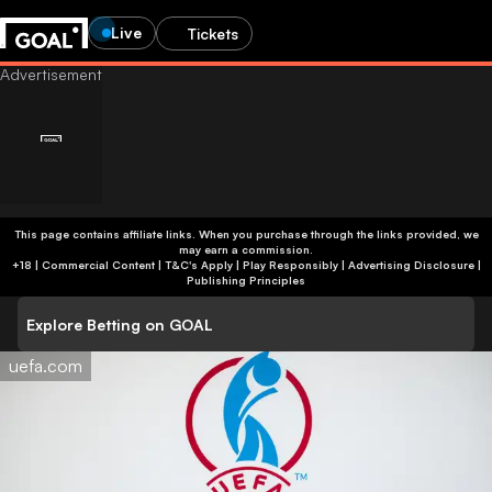
Live
Tickets
Age-restricted content
This page contains affiliate links. When you purchase through the links provided, we
may earn a commission.
Are you 24 or older?
You’re not old enough to view betting content. You’ll be
+18 | Commercial Content | T&C's Apply | Play Responsibly
|
Advertising Disclosure
|
redirected to the homepage.
Publishing Principles
Help us verify your age by providing an honest response.
This site contains gambling advertising for 24+.
Explore Betting on GOAL
Go to homepage
Show betting ads
uefa.com
Yes, I’m 24 or older
No, I’m younger than 24