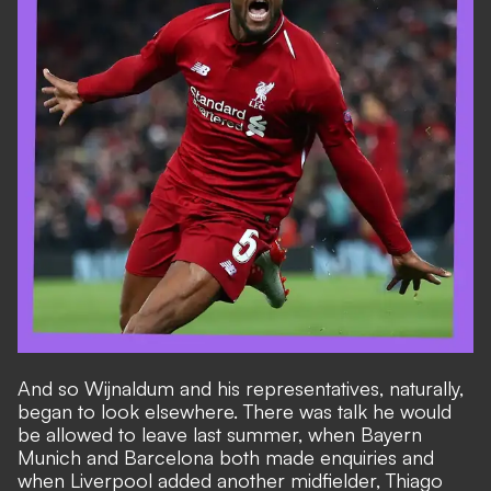
And so Wijnaldum and his representatives, naturally,
began to look elsewhere. There was talk he would
be allowed to leave last summer, when Bayern
Munich and Barcelona both made enquiries and
when Liverpool added another midfielder, Thiago