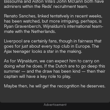
Bissouma and Aston Villa’s John McGinn both have
admirers within the Reds’ recruitment team.
Renato Sanches, linked tentatively in recent weeks,
has been watched, but more intriguing, perhaps, is
Ryan Gravenberch, Wijnaldum’s international team-
mate with the Netherlands.
Liverpool are certainly fans, though in fairness that
goes for just about every top club in Europe.
The
Ajax teenager looks a star in the making.
As for Wijnaldum, we can expect him to carry on
doing what he does. If the Dutch are to go deep this
summer – and the draw has been kind – then their
captain will have a key role to play.
Maybe then, he will get the recognition he deserves.
Advertisement