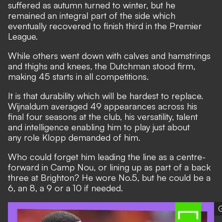
suffered as autumn turned to winter, but he
remained an integral part of the side which
eventually recovered to finish third in the Premier
League.
While others went down with calves and hamstrings
and thighs and knees, the Dutchman stood firm,
making 45 starts in all competitions.
It is that durability which will be hardest to replace.
Wijnaldum averaged 49 appearances across his
final four seasons at the club, his versatility, talent
and intelligence enabling him to play just about
any role Klopp demanded of him.
Who could forget him leading the line as a centre-
forward in Camp Nou, or lining up as part of a back
three at Brighton? He wore No.5, but he could be a
6, an 8, a 9 or a 10 if needed.
G