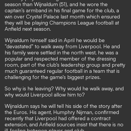
season than Wijnaldum (51), and he wore the
captain’s armband in his final game for the club, a
win over Crystal Palace last month which ensured
they will be playing Champions League football at
Anfield next season.
Wijnaldum himself said in April he would be
“devastated” to walk away from Liverpool. He and
his family were settled in the north west, he was a
popular and respected member of the dressing
room, part of the club’s leadership group and pretty
much guaranteed regular football in a team that is
challenging for the game’s biggest prizes.
So why is he leaving? Why would he walk away, and
why would Liverpool allow him to?
Wijnaldum says he will tell his side of the story after
the Euros.
His agent, Humphry Nijman, confirmed
recently that Liverpool had offered a contract
extension,
and Anfield sources insist that there is no
ill-feeling between player and club.