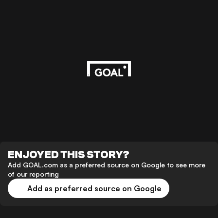
ENJOYED THIS STORY?
Add GOAL.com as a preferred source on Google to see more
of our reporting
Add as preferred source on Google