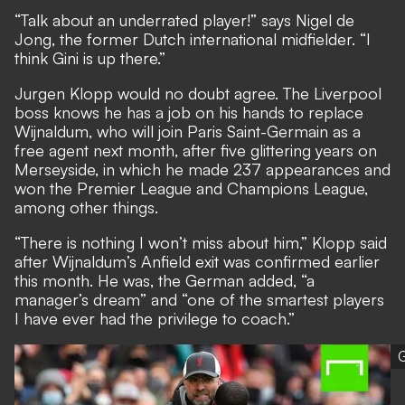
“Talk about an underrated player!” says Nigel de
Jong, the former Dutch international midfielder. “I
think Gini is up there.”
Jurgen Klopp would no doubt agree. The Liverpool
boss knows he has a job on his hands to replace
Wijnaldum,
who will join Paris Saint-Germain as a
free agent next month,
after five glittering years on
Merseyside, in which he made 237 appearances and
won the Premier League and Champions League,
among other things.
“There is nothing I won’t miss about him,” Klopp said
after Wijnaldum’s Anfield exit was confirmed earlier
this month. He was, the German added, “a
manager’s dream” and “one of the smartest players
I have ever had the privilege to coach.”
G