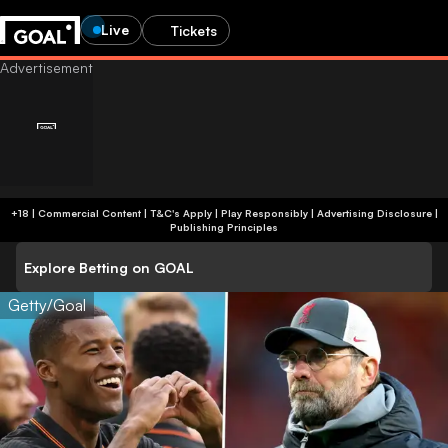
Live
Tickets
+18 | Commercial Content | T&C's Apply | Play Responsibly
|
Advertising Disclosure
|
Publishing Principles
Explore Betting on GOAL
Getty/Goal