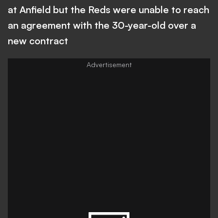
at Anfield but the Reds were unable to reach
an agreement with the 30-year-old over a
new contract