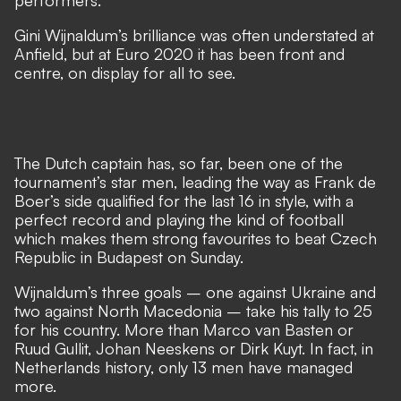
performers.
Gini Wijnaldum’s brilliance was often understated at
Anfield, but at Euro 2020 it has been front and
centre, on display for all to see.
The Dutch captain has, so far, been one of the
tournament’s star men, leading the way as Frank de
Boer’s side qualified for the last 16 in style, with a
perfect record and playing the kind of football
which makes them strong favourites to beat Czech
Republic in Budapest on Sunday.
Wijnaldum’s three goals – one against Ukraine and
two against North Macedonia – take his tally to 25
for his country. More than Marco van Basten or
Ruud Gullit, Johan Neeskens or Dirk Kuyt. In fact, in
Netherlands history, only 13 men have managed
more.