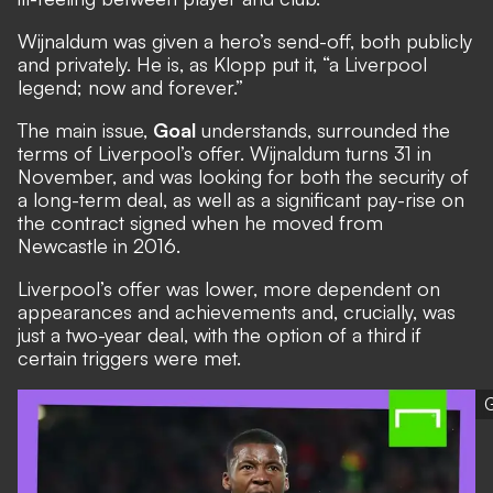
Wijnaldum was given a hero’s send-off, both publicly
and privately. He is, as Klopp put it, “a Liverpool
legend; now and forever.”
The main issue,
Goal
understands, surrounded the
terms of Liverpool’s offer. Wijnaldum turns 31 in
November, and was looking for both the security of
a long-term deal, as well as a significant pay-rise on
the contract signed when he moved from
Newcastle in 2016.
Liverpool’s offer was lower, more dependent on
appearances and achievements and, crucially, was
just a two-year deal, with the option of a third if
certain triggers were met.
G