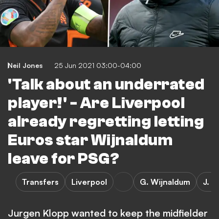
Neil Jones
25 Jun 2021 03:00-04:00
'Talk about an underrated
player!' - Are Liverpool
already regretting letting
Euros star Wijnaldum
leave for PSG?
Transfers
Liverpool
G. Wijnaldum
J. K
Jurgen Klopp wanted to keep the midfielder