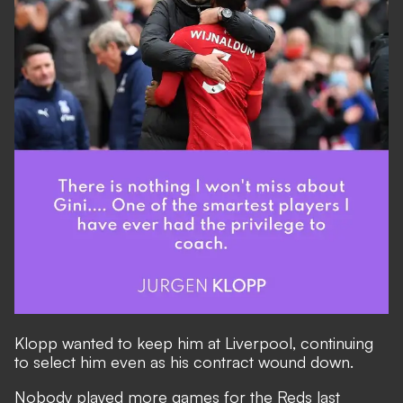
Klopp wanted to keep him at Liverpool, continuing
to select him even as his contract wound down.
Nobody played more games for the Reds last