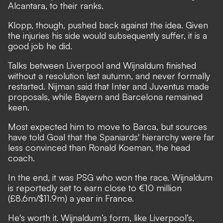
Alcantara, to their ranks.
Klopp, though, pushed back against the idea. Given
the injuries his side would subsequently suffer, it is a
good job he did.
Talks between Liverpool and Wijnaldum finished
without a resolution last autumn, and never formally
restarted. Nijman said that Inter and Juventus made
proposals, while Bayern and Barcelona remained
keen.
Most expected him to move to Barca, but sources
have told Goal that the Spaniards' hierarchy were far
less convinced than Ronald Koeman, the head
coach.
In the end, it was PSG who won the race. Wijnaldum
is reportedly set to earn close to €10 million
(£8.6m/$11.9m) a year in France.
He's worth it. Wijnaldum’s form, like Liverpool’s,