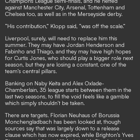
Champions League semi-finals, and he netted
against Manchester City, Arsenal, Tottenham and
Chelsea too, as well as in the Merseyside derby.
“His contribution,” Klopp said, “was off the scale.”
Liverpool, surely, will need to replace him this
summer. They may have Jordan Henderson and
Fabinho and Thiago, and they may have high hopes
for Curtis Jones, who should play a bigger role next
season, but they are losing a constant, one of the
team’s central pillars.
Banking on Naby Keita and Alex Oxlade-
Chamberlain, 35 league starts between them in the
last two seasons, to fill the void feels like a gamble
which simply shouldn’t be taken.
There are targets. Florian Neuhaus of Borussia
Monchengladbach has been looked at, though
sources say that was largely down to a release
clause which has now expired, while Brighton’s Yves