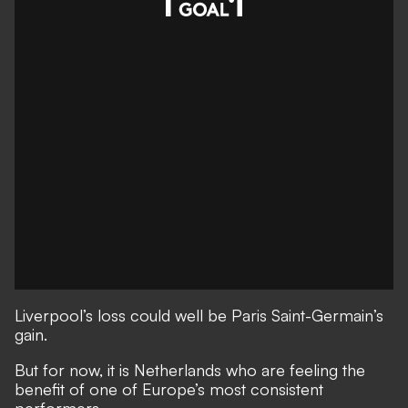
Liverpool’s loss could well be Paris Saint-Germain’s
gain.
But for now, it is Netherlands who are feeling the
benefit of one of Europe’s most consistent