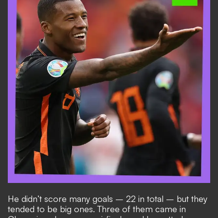
He didn’t score many goals – 22 in total – but they
tended to be big ones. Three of them came in