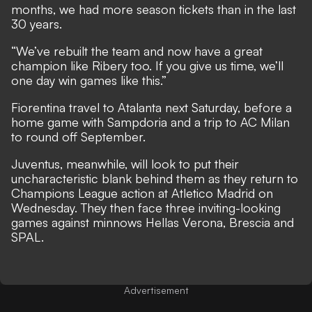
months, we had more season tickets than in the last
30 years.
“We’ve rebuilt the team and now have a great
champion like Ribery too. If you give us time, we’ll
one day win games like this.”
Fiorentina travel to Atalanta next Saturday, before a
home game with Sampdoria and a trip to AC Milan
to round off September.
Juventus, meanwhile, will look to put their
uncharacteristic blank behind them as they return to
Champions League action at Atletico Madrid on
Wednesday. They then face three inviting-looking
games against minnows Hellas Verona, Brescia and
SPAL.
Advertisement