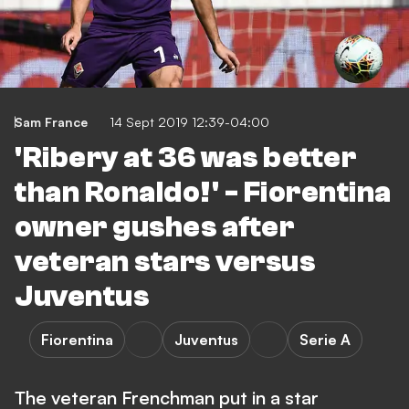
Sam France
14 Sept 2019 12:39-04:00
'Ribery at 36 was better
than Ronaldo!' - Fiorentina
owner gushes after
veteran stars versus
Juventus
Fiorentina
Juventus
Serie A
The veteran Frenchman put in a star