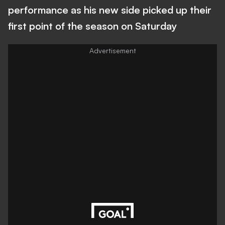
performance as his new side picked up their
first point of the season on Saturday