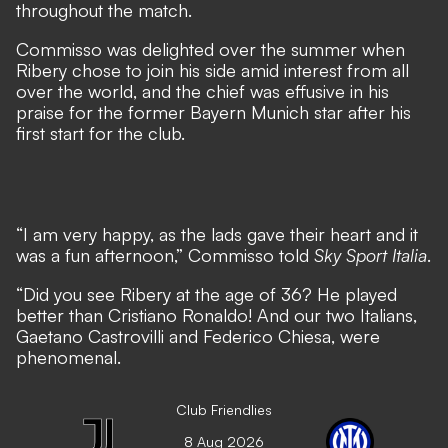
throughout the match.
Commisso was delighted over the summer when
Ribery chose to join his side amid interest from all
over the world
, and the chief was effusive in his
praise for the former Bayern Munich star after his
first start for the club.
“I am very happy, as the lads gave their heart and it
was a fun afternoon,” Commisso told
Sky Sport Italia
.
“Did you see Ribery at the age of 36? He played
better than Cristiano Ronaldo! And our two Italians,
Gaetano Castrovilli and Federico Chiesa, were
phenomenal.
Club Friendlies
8 Aug 2026