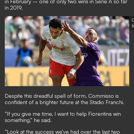
in February – one of only two wins in Serie A so far
in 2019.
G
Despite this dreadful spell of form, Commisso is
confident of a brighter future at the Stadio Franchi.
“If you give me time, I want to help Fiorentina win
something,” he said.
“Look at the success we’ve had over the last two