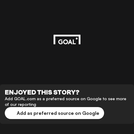
ENJOYED THIS STORY?
Add GOAL.com as a preferred source on Google to see more
of our reporting
Add as preferred source on Google