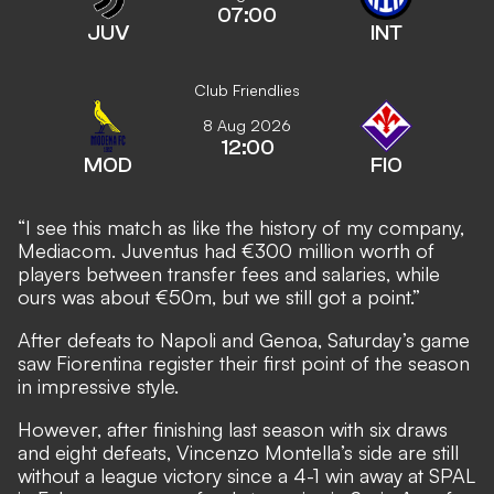
07:00
JUV
INT
Club Friendlies
8 Aug 2026
12:00
MOD
FIO
“I see this match as like the history of my company,
Mediacom. Juventus had €300 million worth of
players between transfer fees and salaries, while
ours was about €50m, but we still got a point.”
After defeats to Napoli and Genoa, Saturday’s game
saw Fiorentina register their first point of the season
in impressive style.
However, after finishing last season with six draws
and eight defeats, Vincenzo Montella’s side are still
without a league victory since a 4-1 win away at SPAL