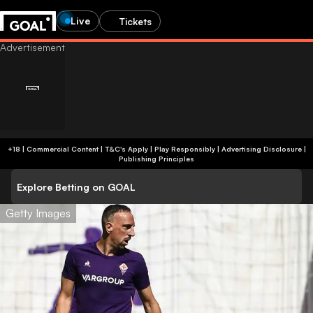
Live
Tickets
+18 | Commercial Content | T&C's Apply | Play Responsibly
|
Advertising Disclosure
|
Publishing Principles
Explore Betting on GOAL
Getty Images