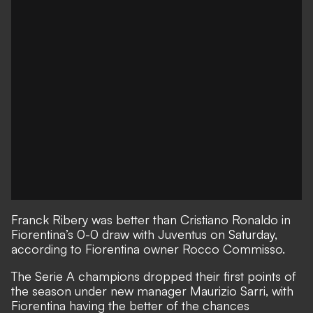
Franck Ribery was better than Cristiano Ronaldo in
Fiorentina’s 0-0 draw with Juventus on Saturday
,
according to Fiorentina owner Rocco Commisso.
The Serie A champions dropped their first points of
the season under new manager Maurizio Sarri, with
Fiorentina having the better of the chances