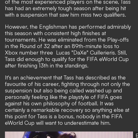
of the most experienced players on the scene, Tass
has had an extremely tough season after being hit
with a suspension that saw him miss two qualifiers.
However, the Englishman has performed admirably
this season with consistent high finishes at
tournaments. He was eliminated from the Play-offs
in the Round of 32 after an 89th-minute loss to
Xbox number three Lucas "DaXe" Cuillerieris. Still,
Tass did enough to qualify for the FIFA eWorld Cup
after finishing 13th in the standings.
It's an achievement that Tass has described as the
favourite of his career, fighting through not only the
suspension but also being called washed up and
personally feeling like the playstyle of FIFA goes
against his own philosophy of football. It was
certainly a remarkable recovery so anything else at
this point for Tass is a bonus, nobody in the FIFA
eWorld Cup will want to underestimate him.