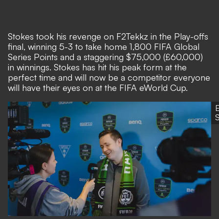
Stokes took his revenge on F2Tekkz in the Play-offs
final, winning 5-3 to take home 1,800 FIFA Global
Series Points and a staggering $75,000 (£60,000)
in winnings. Stokes has hit his peak form at the
perfect time and will now be a competitor everyone
will have their eyes on at the FIFA eWorld Cup.
S