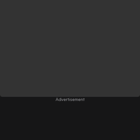
Advertisement