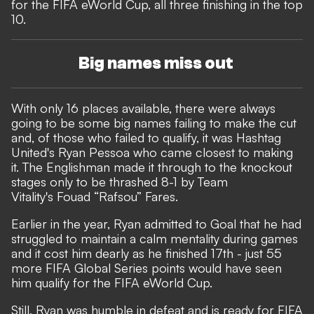
for the FIFA eWorld Cup, all three finishing in the top
10.
Big names miss out
With only 16 places available, there were always
going to be some big names failing to make the cut
and, of those who failed to qualify, it was Hashtag
United's Ryan Pessoa who came closest to making
it. The Englishman made it through to the knockout
stages only to be thrashed 8-1 by Team
Vitality's Fouad “Rafsou” Fares.
Earlier in the year, Ryan admitted to Goal that he had
struggled to maintain a calm mentality
during games
and it cost him dearly as he finished 17th - just 55
more FIFA Global Series points would have seen
him qualify for the FIFA eWorld Cup.
Still, Ryan was humble in defeat and is ready for FIFA