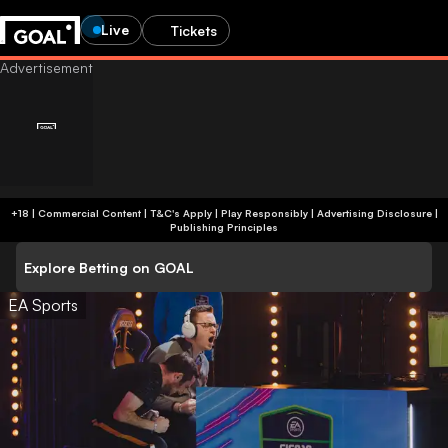
Live
Tickets
+18 | Commercial Content | T&C's Apply | Play Responsibly
|
Advertising Disclosure
|
Publishing Principles
Explore Betting on GOAL
EA Sports