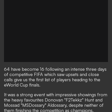
64 have become 16 following an intense three days
of competitive FIFA which saw upsets and close
calls give us the first list of players heading to the
eWorld Cup finals.
It was a strong event with impressive showings from
the heavy favourites Donovan "F2Tekkz" Hunt and
Mossad "MSDossary" Aldossary, despite neither of
them finishing the competition as champions.