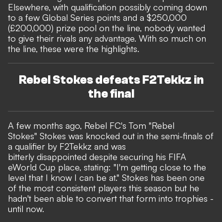
Elsewhere, with qualification possibly coming down
to a few Global Series points and a $250,000
(£200,000) prize pool on the line, nobody wanted
to give their rivals any advantage. With so much on
the line, these were the highlights.
Rebel Stokes defeats F2Tekkz in
the final
A few months ago, Rebel FC's Tom "Rebel
Stokes" Stokes was knocked out in the semi-finals of
a qualifier by F2Tekkz and was
bitterly disappointed despite securing his FIFA
eWorld Cup place, stating: "I'm getting close to the
level that I know I can be at." Stokes has been one
of the most consistent players this season but he
hadn't been able to convert that form into trophies -
until now.