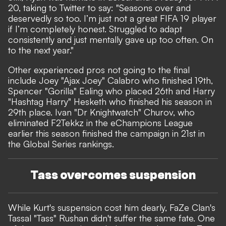
20, taking to
Twitter
to say: "Seasons over and
deservedly so too. I’m just not a great FIFA 19 player
if I’m completely honest. Struggled to adapt
consistently and just mentally gave up too often. On
to the next year."
Other experienced pros not going to the final
include Joey "Ajax Joey" Calabro who finished 19th,
Spencer "Gorilla" Ealing who placed 26th and Harry
"Hashtag Harry" Hesketh who finished his season in
29th place. Ivan "Dr Knightwatch" Churov, who
eliminated F2Tekkz in the eChampions League
earlier this season finished the campaign in 21st in
the Global Series rankings.
Tass overcomes suspension
While Kurt's suspension cost him dearly, FaZe Clan's
Tassal "Tass" Rushan didn't suffer the same fate. One