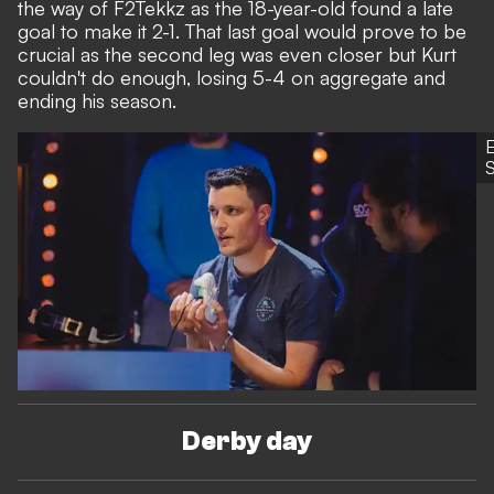
the way of F2Tekkz as the 18-year-old found a late
goal to make it 2-1. That last goal would prove to be
crucial as the second leg was even closer but Kurt
couldn't do enough, losing 5-4 on aggregate and
ending his season.
S
Derby day