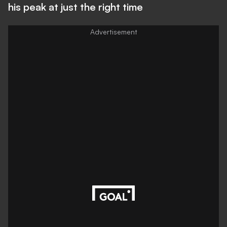
his peak at just the right time