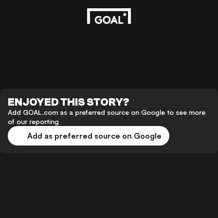
ENJOYED THIS STORY?
Add GOAL.com as a preferred source on Google to see more
of our reporting
Add as preferred source on Google