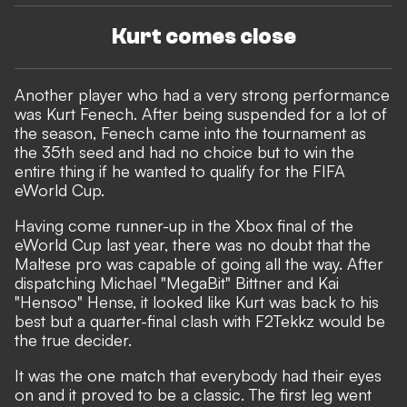
Kurt comes close
Another player who had a very strong performance
was Kurt Fenech. After being suspended for a lot of
the season, Fenech came into the tournament as
the 35th seed and had no choice but to win the
entire thing if he wanted to qualify for the FIFA
eWorld Cup.
Having come runner-up in the Xbox final of the
eWorld Cup last year, there was no doubt that the
Maltese pro was capable of going all the way. After
dispatching Michael "MegaBit" Bittner and Kai
"Hensoo" Hense, it looked like Kurt was back to his
best but a quarter-final clash with F2Tekkz would be
the true decider.
It was the one match that everybody had their eyes
on and it proved to be a classic. The first leg went