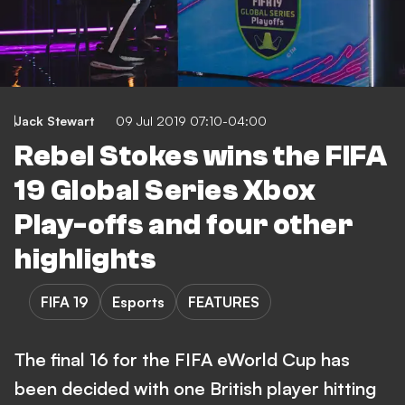
Jack Stewart
09 Jul 2019 07:10-04:00
Rebel Stokes wins the FIFA
19 Global Series Xbox
Play-offs and four other
highlights
FIFA 19
Esports
FEATURES
The final 16 for the FIFA eWorld Cup has
been decided with one British player hitting