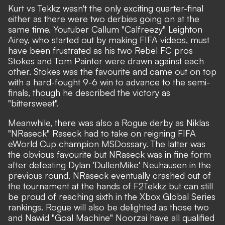
Kurt vs Tekkz wasn't the only exciting quarter-final
either as there were two derbies going on at the
same time. Youtuber Callum "Calfreezy" Leighton
Airey, who started out by making FIFA videos, must
have been frustrated as his two Rebel FC pros
Stokes and Tom Painter were drawn against each
other. Stokes was the favourite and came out on top
with a hard-fought 9-6 win to advance to the semi-
finals, though he described the victory as
"bittersweet".
Meanwhile, there was also a Rogue derby as Niklas
"NRaseck" Raseck had to take on reigning FIFA
eWorld Cup champion MSDossary. The latter was
the obvious favourite but NRaseck was in fine form
after defeating Dylan 'DullenMike' Neuhausen in the
previous round. NRaseck eventually crashed out of
the tournament at the hands of F2Tekkz but can still
be proud of reaching sixth in the Xbox Global Series
rankings. Rogue will also be delighted as those two
and Nawid "Goal Machine" Noorzai have all qualified