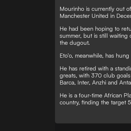
Mourinho is currently out of
Manchester United in Dece
He had been hoping to ret
summer
, but is still waitin
the dugout.
Eto’o, meanwhile, has
hung 
He has retired with a stan
greats
, with 370 club goals
Barca, Inter, Anzhi and Anta
He is a four-time African Pl
country, finding the target 