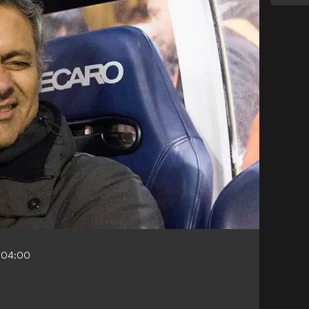
-04:00