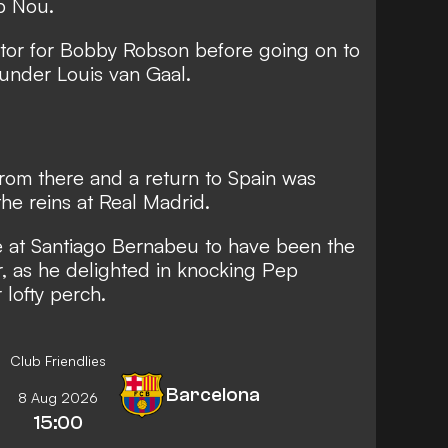
p Nou.
ator for Bobby Robson before going on to
under Louis van Gaal.
om there and a return to Spain was
he reins at Real Madrid.
e at Santiago Bernabeu to have been the
r
, as he delighted in knocking Pep
 lofty perch.
Club Friendlies
Barcelona
8 Aug 2026
15:00