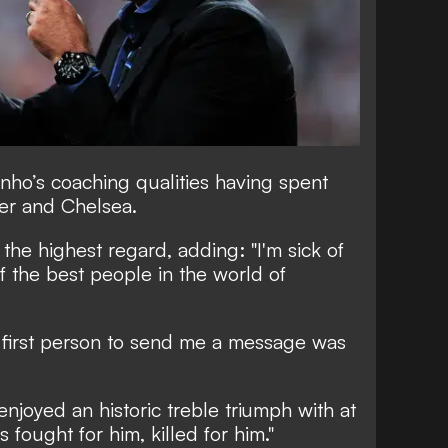
nho’s coaching qualities having spent
ter and Chelsea.
the highest regard, adding: "I'm sick of
of the best people in the world of
 first person to send me a message was
njoyed an historic treble triumph with at
s fought for him, killed for him."