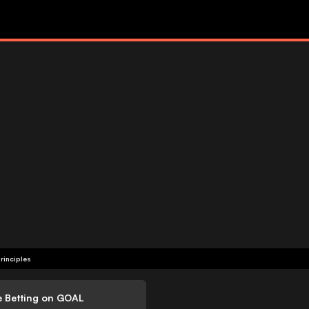
rinciples
e Betting on GOAL