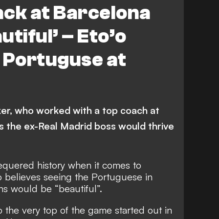
ack at Barcelona
tiful’ – Eto’o
 Portuguse at
ker, who worked with a top coach at
s the ex-Real Madrid boss would thrive
quered history when it comes to
o believes seeing the Portuguese in
ns would be “beautiful”.
the very top of the game started out in