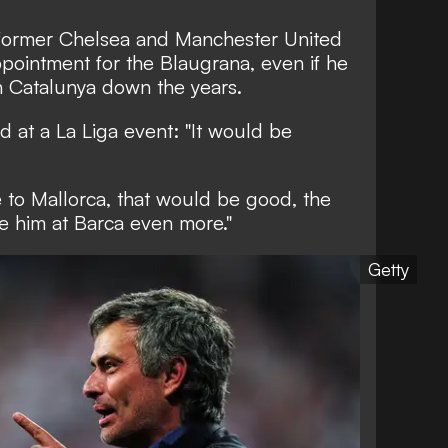
e former Chelsea and Manchester United
ointment for the Blaugrana, even if he
in Catalunya down the years.
d at a La Liga event: "It would be
e to Mallorca, that would be good, the
ike him at Barca even more."
Getty