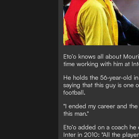
Eto’o knows all about Mouri
time working with him at In
He holds the 56-year-old in 
saying that this guy is one 
football.
"I ended my career and the
this man."
Eto’o added on a coach he e
Inter in 2010: "All the player