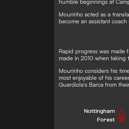
humble beginnings at Cam
Mourinho acted as a transl
become an assistant coach 
Rapid progress was made fr
made in 2010 when taking t
Mourinho considers his tim
most enjoyable of his caree
Guardiola’s Barca from their
Nottingham
Forest