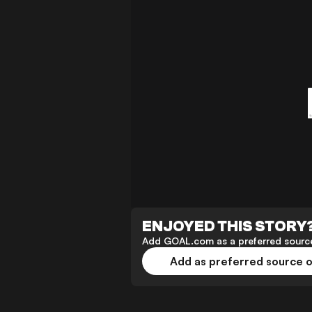
ENJOYED THIS STORY
Add GOAL.com as a preferred source
Add as preferred source 