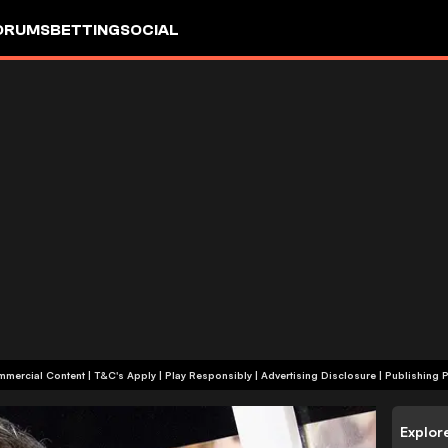
ORUMS
BETTING
SOCIAL
+18 | Commercial Content | T&C's Apply | Play Responsibly
|
Advertising Disclosure
|
Publishing P
Explor