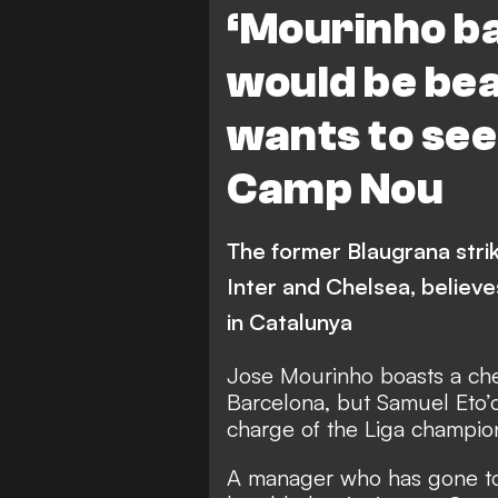
‘Mourinho b
would be beau
wants to see
Camp Nou
The former Blaugrana stri
Inter and Chelsea, believe
in Catalunya
Jose Mourinho boasts a che
Barcelona, but Samuel Eto’
charge of the Liga champio
A manager who has gone to 