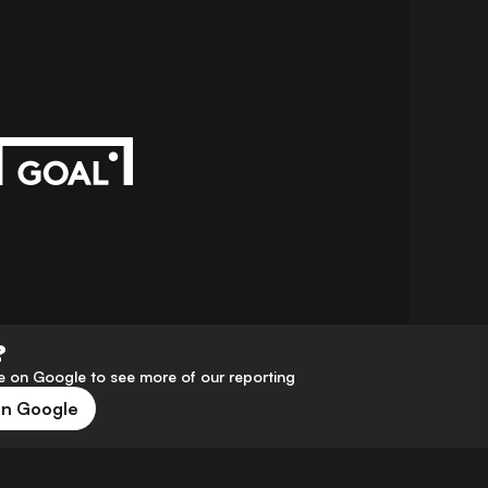
?
 on Google to see more of our reporting
on Google