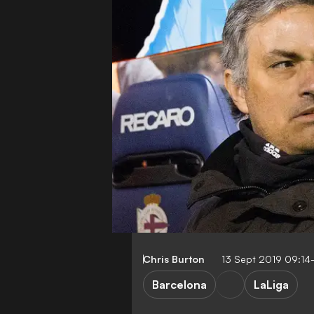
Chris Burton
13 Sept 2019 09:14
Barcelona
LaLiga