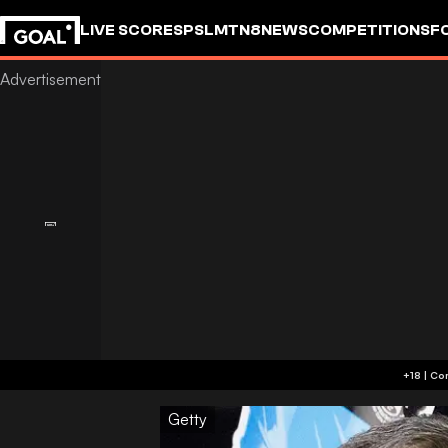
LIVE SCORES
PSL
MTN8
NEWS
COMPETITIONS
F
Getty