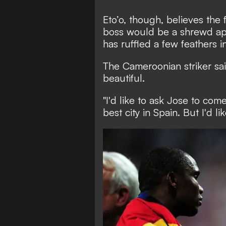
Eto’o, though, believes th
boss would be a shrewd app
has ruffled a few feathers 
The Cameroonian striker sai
beautiful.
"I'd like to ask Jose to com
best city in Spain. But I'd l