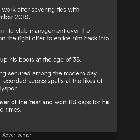
 work after severing ties with
mber 2018.
urn to club management over the
g on the right offer to entice him back into
up his boots at the age of 38
.
ding secured among the modern day
 recorded across spells at the likes of
lyspor.
ayer of the Year and won 118 caps for his
56 times.
Advertisement