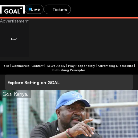
Live
Tickets
+18 | Commercial Content | T&C's Apply | Play Responsibly
|
Advertising Disclosure
|
Publishing Principles
Explore Betting on GOAL
Goal Kenya.