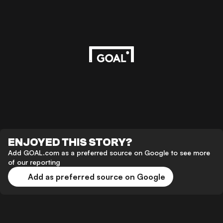
ENJOYED THIS STORY?
Add GOAL.com as a preferred source on Google to see more
of our reporting
Add as preferred source on Google