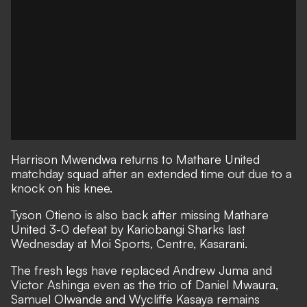
Harrison Mwendwa returns to Mathare United
matchday squad after an extended time out due to a
knock on his knee.
Tyson Otieno is also back after missing Mathare
United 3-0 defeat by Kariobangi Sharks last
Wednesday at Moi Sports, Centre, Kasarani.
The fresh legs have replaced Andrew Juma and
Victor Ashinga even as the trio of Daniel Mwaura,
Samuel Olwande and Wycliffe Kasaya remains