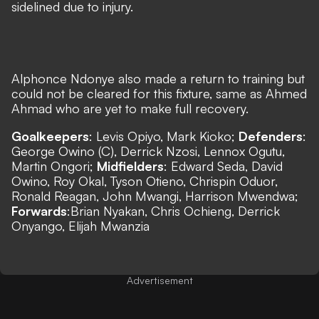
sidelined due to injury.
Alphonce Ndonye also made a return to training but
could not be cleared for this fixture, same as Ahmed
Ahmad who are yet to make full recovery.​
Goalkeepers
: Levis Opiyo, Mark Kioko;
Defenders
:
George Owino (C), Derrick Nzosi, Lennox Ogutu,
Martin Ongori;
Midfielders
: Edward Seda, David
Owino, Roy Okal, Tyson Otieno, Chrispin Oduor,
Ronald Reagan, John Mwangi, Harrison Mwendwa;
Forwards
:Brian Nyakan, Chris Ochieng, Derrick
Onyango, Elijah Mwanzia
Advertisement