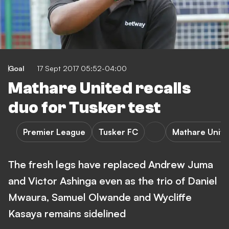
Goal
17 Sept 2017 05:52-04:00
Mathare United recalls
duo for Tusker test
Premier League
Tusker FC
Mathare Unit
The fresh legs have replaced Andrew Juma
and Victor Ashinga even as the trio of Daniel
Mwaura, Samuel Olwande and Wycliffe
Kasaya remains sidelined