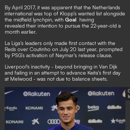
By April 2017, it was apparent that the Netherlands
international was top of Klopp’s wanted list alongside
the midfield lynchpin, with
Goal
having
revealed their intention to pursue the 22-year-old a
month earlier.
La Liga’s leaders only made first contact with the
Reds over Coutinho on July 20 last year, prompted
by PSG’s activation of Neymar’s release clause.
Liverpool's inactivity - beyond bringing in Van Dijk
and failing in an attempt to advance Keita’s first day
at Melwood - was not due to balance sheets.
G