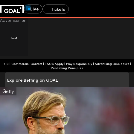
Live
Tickets
+18 | Commercial Content | T&C's Apply | Play Responsibly
|
Advertising Disclosure
|
Publishing Principles
Explore Betting on GOAL
Getty