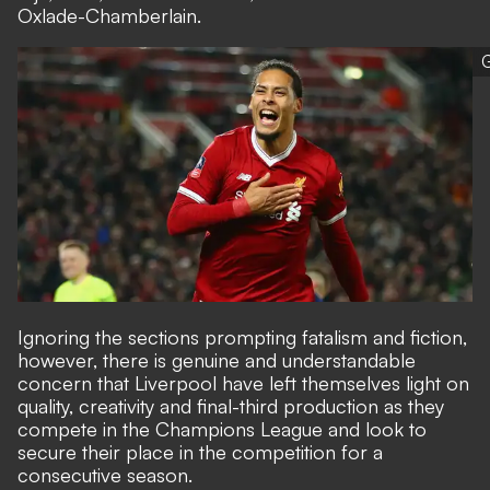
Oxlade-Chamberlain.
G
Ignoring the sections prompting fatalism and fiction,
however, there is genuine and understandable
concern that Liverpool have left themselves light on
quality, creativity and final-third production as they
compete in the Champions League and look to
secure their place in the competition for a
consecutive season.