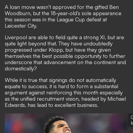
A loan move wasn’t approved for the gifted Ben
Woodburn, but the 18-year-old’s sole appearance
this season was in the League Cup defeat at
Leicester City.
Liverpool are able to field quite a strong XI, but are
quite light beyond that. They have undoubtedly
progressed under Klopp, but have they given
themselves the best possible opportunity to further
underscore that advancement on the continent and
domestically?
While it is true that signings do not automatically
equate to success, it is hard to form a substantial
argument against reinforcing this month especially
as the unified recruitment vision, headed by Michael
Edwards, has lead to excellent business.
G