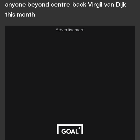
anyone beyond centre-back Virgil van Dijk
this month