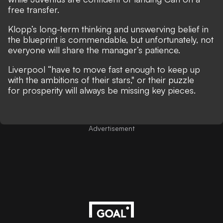
free transfer.
Klopp’s long-term thinking and unswerving belief in
the blueprint is commendable, but unfortunately, not
everyone will share the manager’s patience.
Liverpool “have to move fast enough to keep up
with the ambitions of their stars," or their puzzle
for prosperity will always be missing key pieces.
Advertisement