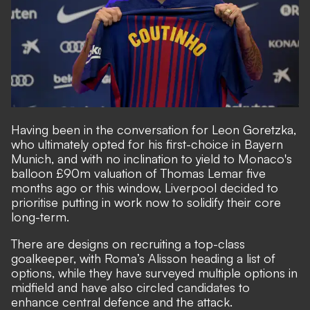
Having been in the conversation for Leon Goretzka,
who ultimately opted for his first-choice in Bayern
Munich, and with no inclination to yield to Monaco's
balloon £90m valuation of Thomas Lemar five
months ago or this window, Liverpool decided to
prioritise putting in work now to solidify their core
long-term.
There are designs on recruiting a top-class
goalkeeper, with Roma’s Alisson heading a list of
options, while they have surveyed multiple options in
midfield and have also circled candidates to
enhance central defence and the attack.