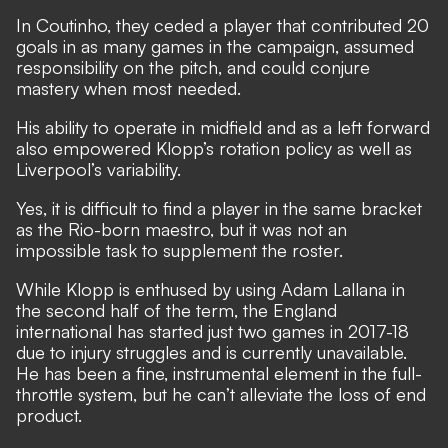
In Coutinho, they ceded a player that contributed 20
goals in as many games in the campaign, assumed
responsibility on the pitch, and could conjure
mastery when most needed.
His ability to operate in midfield and as a left forward
also empowered Klopp’s rotation policy as well as
Liverpool’s variability.
Yes, it is difficult to find a player in the same bracket
as the Rio-born maestro, but it was not an
impossible task to supplement the roster.
While Klopp is enthused by using Adam Lallana in
the second half of the term, the England
international has started just two games in 2017-18
due to injury struggles and is currently unavailable.
He has been a fine, instrumental element in the full-
throttle system, but he can’t alleviate the loss of end
product.