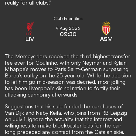
reality for all clubs.”
Club Friendlies
9 Aug 2026
09:30
LIV
ASM
The Merseysiders received the third-highest transfer
fee ever for Coutinho, with only Neymar and Kylian
Mbappe’s moves to Paris Saint-Germain surpassing
Barca’s outlay on the 25-year-old. While the decision
to let him go mid-season was decried, most jolting
has been Liverpool's disinclination to fortify their
attacking cannonry afterwards.
Suggestions that his sale funded the purchases of
Van Dijk and Naby Keita, who joins from RB Leipzig
on July 1, ignore the actuality that the interest and
willingness to make blockbuster bids for the pair
long preceded any contact from the Catalan side.