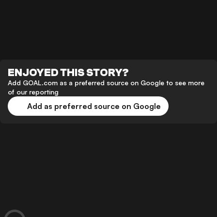
ENJOYED THIS STORY?
Add GOAL.com as a preferred source on Google to see more
of our reporting
Add as preferred source on Google