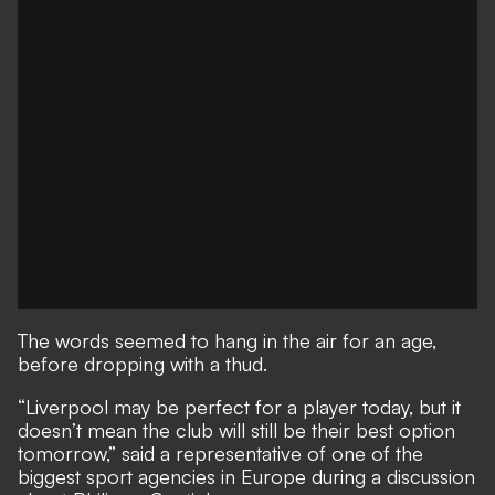
The words seemed to hang in the air for an age,
before dropping with a thud.
“Liverpool may be perfect for a player today, but it
doesn’t mean the club will still be their best option
tomorrow,” said a representative of one of the
biggest sport agencies in Europe during a discussion