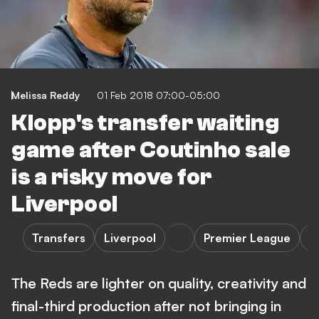
Melissa Reddy
01 Feb 2018 07:00-05:00
Klopp's transfer waiting
game after Coutinho sale
is a risky move for
Liverpool
Transfers
Liverpool
Premier League
O
The Reds are lighter on quality, creativity and
final-third production after not bringing in