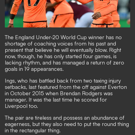
The England Under-20 World Cup winner has no
shortage of coaching voices from his past and
present that believe he will eventually blow. Right
now, though, he has only started four games, is
lacking rhythm, and has managed a return of zero
goals in 19 appearances.
Ings, who has battled back from two taxing injury
setbacks, last featured from the off against Everton
in October 2015 when Brendan Rodgers was
manager. It was the last time he scored for
Liverpool too.
The pair are tireless and possess an abundance of
eagerness, but they also need to put the round thing
in the rectangular thing.