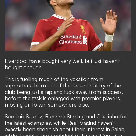
Liverpool have bought very well, but just haven't
bought enough.
This is fuelling much of the vexation from
supporters, born out of the recent history of the
club being just a nip and tuck away from success,
before the task is enlarged with premier players
moving on to win somewhere else.
See Luis Suarez, Raheem Sterling and Coutinho for
the latest examples, while Real Madrid haven’t
exactly been sheepish about their interest in Salah,
while Juventus are confident of landing Can on a