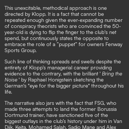
This unexcitable, methodical approach is one
directed by Klopp. It is a fact that cannot be
repeated enough given the ever-expanding number
of conspiracy theorists who are convinced the 50-
year-old is dying to flip the finger to the club's net
spend, but continuously states the opposite to
embrace the role of a “puppet” for owners Fenway
Sports Group.
Such line of thinking spreads and swells despite the
entirety of Klopp’s managerial career providing
evidence to the contrary, with the brilliant '
Bring the
Noise
' by Raphael Honigstein sketching the
German's "eye for the bigger picture" throughout his
life.
The narrative also jars with the fact that FSG, who
made three attempts to land the former Borussia
Dortmund trainer, have sanctioned five of the
biggest outlays in the club’s history under him in Van
Dijk, Keita, Mohamed Salah, Sadio Mane and Alex