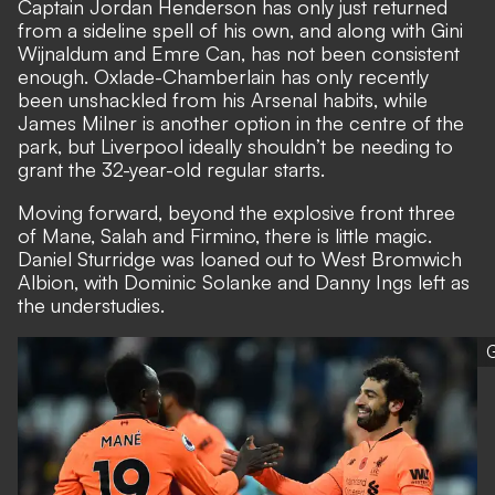
Captain Jordan Henderson has only just returned
from a sideline spell of his own, and along with Gini
Wijnaldum and Emre Can, has not been consistent
enough. Oxlade-Chamberlain has only recently
been unshackled from his Arsenal habits, while
James Milner is another option in the centre of the
park, but Liverpool ideally shouldn’t be needing to
grant the 32-year-old regular starts.
Moving forward, beyond the explosive front three
of Mane, Salah and Firmino, there is little magic.
Daniel Sturridge was loaned out to West Bromwich
Albion, with Dominic Solanke and Danny Ings left as
the understudies.
G