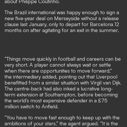
about Philippe Coutinho.
The Brazil international was happy enough to sign a
new five-year deal on Merseyside without a release
clause last January, only to depart for Barcelona 12
months on after agitating for an exit in the summer.
“Things move quickly in football and careers can be
very short. A player cannot always wait or settle
when there are opportunities to move forward,”
the intermediary added, pointing out that Liverpool
benefitted from a similar situation with Virgil van Dijk.
The centre-back had also inked a lucrative long-
term extension at Southampton, before becoming
the world’s most expensive defender in a £75
million switch to Anfield.
“You have to move fast enough to keep up with the
ambitions of your stars,” the agent argued. “It is the