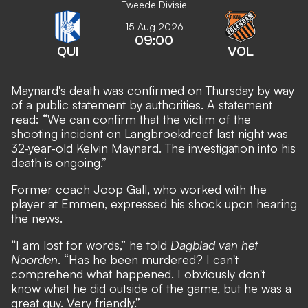
Tweede Divisie
15 Aug 2026
09:00
QUI
VOL
Maynard's death was confirmed on Thursday by way
of a public statement by authorities. A statement
read: “We can confirm that the victim of the
shooting incident on Langbroekdreef last night was
32-year-old Kelvin Maynard. The investigation into his
death is ongoing.”
Former coach Joop Gall, who worked with the
player at Emmen, expressed his shock upon hearing
the news.
“I am lost for words,” he told
Dagblad van het
Noorden
. “Has he been murdered? I can't
comprehend what happened. I obviously don't
know what he did outside of the game, but he was a
great guy. Very friendly.”