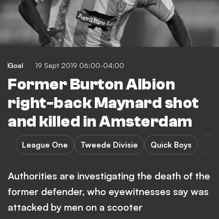
Goal
19 Sept 2019 06:00-04:00
Former Burton Albion
right-back Maynard shot
and killed in Amsterdam
League One
Tweede Divisie
Quick Boys
Authorities are investigating the death of the
former defender, who eyewitnesses say was
attacked by men on a scooter