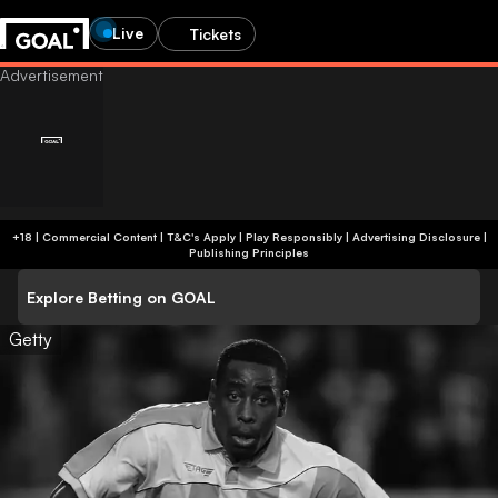
Live
Tickets
+18 | Commercial Content | T&C's Apply | Play Responsibly
|
Advertising Disclosure
|
Publishing Principles
Explore Betting on GOAL
Getty