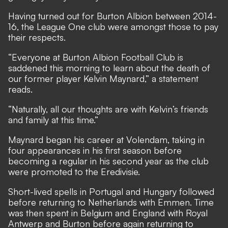
Having turned out for Burton Albion between 2014-
16, the League One club were amongst those to pay
their respects.
“Everyone at Burton Albion Football Club is
saddened this morning to learn about the death of
our former player Kelvin Maynard,” a statement
reads.
“Naturally, all our thoughts are with Kelvin’s friends
and family at this time.”
Maynard began his career at Volendam, taking in
four appearances in his first season before
becoming a regular in his second year as the club
were promoted to the Eredivisie.
Short-lived spells in Portugal and Hungary followed
before returning to Netherlands with Emmen. Time
was then spent in Belgium and England with Royal
Antwerp and Burton before again returning to