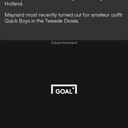
Holland.
Maynard most recently turned out for amateur outfit
Quick Boys in the Tweede Divisie.
Advertisement