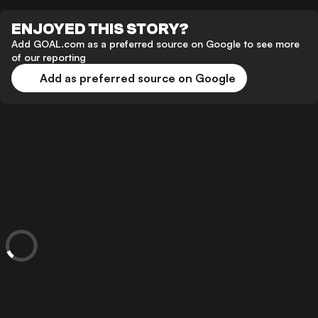
ENJOYED THIS STORY?
Add GOAL.com as a preferred source on Google to see more
of our reporting
Add as preferred source on Google