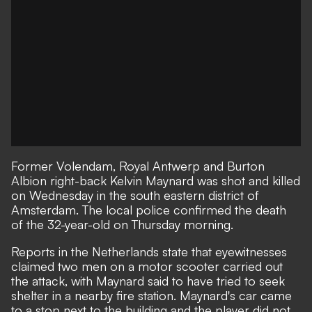
Former Volendam, Royal Antwerp and Burton
Albion right-back Kelvin Maynard was shot and killed
on Wednesday in the south eastern district of
Amsterdam. The local police confirmed the death
of the 32-year-old on Thursday morning.
Reports in the Netherlands state that eyewitnesses
claimed two men on a motor scooter carried out
the attack, with Maynard said to have tried to seek
shelter in a nearby fire station. Maynard's car came
to a stop next to the building and the player did not