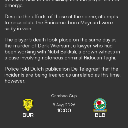
emerge.
Despite the efforts of those at the scene, attempts
to resuscitate the Suriname-born Maynard were
sadly in vain.
The player's death took place on the same day as
the murder of Derk Wiersum, a lawyer who had
been working with Nabil Bakkali, a crown witness in
a case involving notorious criminal Ridouan Taghi.
Police told Dutch publication De Telegraaf that the
incidents are being treated as unrelated as this time,
however.
Carabao Cup
8 Aug 2026
10:00
BUR
BLB