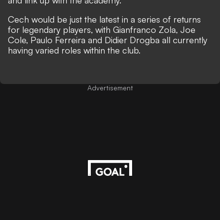
and link up with the academy.
Cech would be just the latest in a series of returns
for legendary players, with Gianfranco Zola, Joe
Cole, Paulo Ferreira and Didier Drogba all currently
having varied roles within the club.
Advertisement