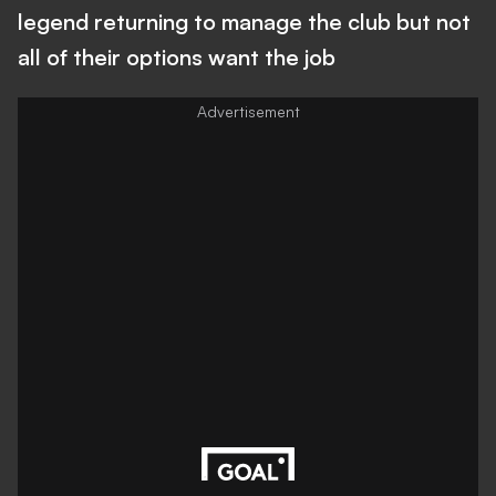
legend returning to manage the club but not
all of their options want the job