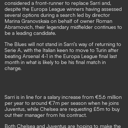
considered a front-runner to replace Sarri and,
despite the Europa League winners having assessed
several options during a search led by director
Marina Granovskaia on behalf of owner Roman
Abramovich, their legendary midfielder continues to
be a leading candidate.
The Blues will not stand in Sarri’s way of returning to
Serie A, with the Italian keen to move to Turin after
beating Arsenal 4-1 in the Europa League final last
month in what is likely to be his final match in
charge.
Sarri is in line for a salary increase from €5.6 million
per year to around €7m per season when he joins
Juventus, while Chelsea are requesting £5m to buy
out their manager from his contract.
Both Chelsea and Juventus are hoping to make the