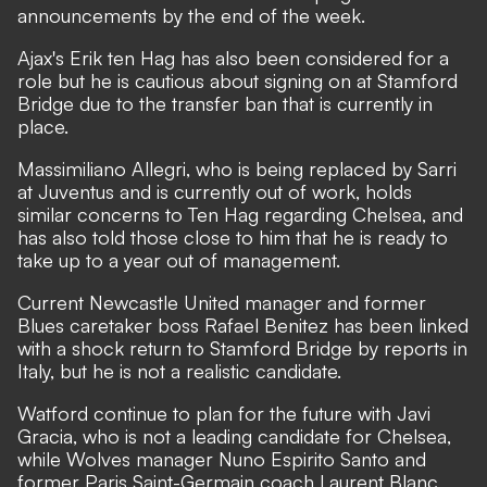
announcements by the end of the week.
Ajax's Erik ten Hag has also been considered for a
role but he is cautious about signing on at Stamford
Bridge due to the transfer ban that is currently in
place.
Massimiliano Allegri, who is being replaced by Sarri
at Juventus and is currently out of work, holds
similar concerns to Ten Hag regarding Chelsea, and
has also told those close to him that he is ready to
take up to a year out of management.
Current Newcastle United manager and former
Blues caretaker boss Rafael Benitez has been linked
with a shock return to Stamford Bridge by reports in
Italy, but he is not a realistic candidate.
Watford continue to plan for the future with Javi
Gracia, who is not a leading candidate for Chelsea,
while Wolves manager Nuno Espirito Santo and
former Paris Saint-Germain coach Laurent Blanc