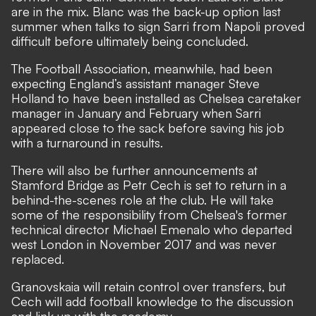
are in the mix. Blanc was the back-up option last
summer when talks to sign Sarri from Napoli proved
difficult before ultimately being concluded.
The Football Association, meanwhile, had been
expecting England’s assistant manager Steve
Holland to have been installed as Chelsea caretaker
manager in January and February when Sarri
appeared close to the sack before saving his job
with a turnaround in results.
There will also be further announcements at
Stamford Bridge as Petr Cech is set to return in a
behind-the-scenes role at the club. He will take
some of the responsibility from Chelsea's former
technical director Michael Emenalo who departed
west London in November 2017 and was never
replaced.
Granovskaia will retain control over transfers, but
Cech will add football knowledge to the discussion