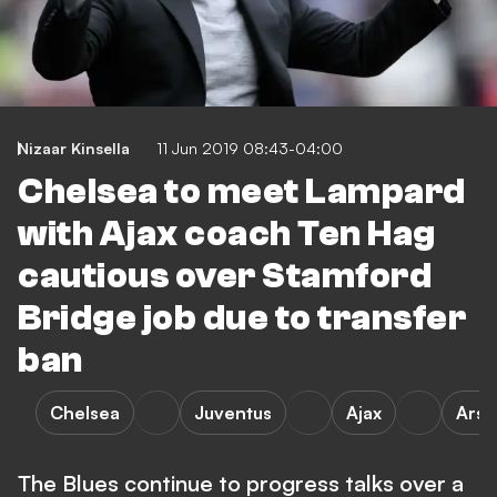
Nizaar Kinsella
11 Jun 2019 08:43-04:00
Chelsea to meet Lampard
with Ajax coach Ten Hag
cautious over Stamford
Bridge job due to transfer
ban
Chelsea
Juventus
Ajax
Arse
The Blues continue to progress talks over a