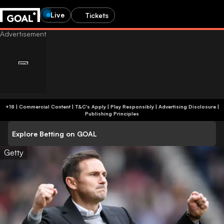
Live
Tickets
+18 | Commercial Content | T&C's Apply | Play Responsibly
|
Advertising Disclosure
|
Publishing Principles
Explore Betting on GOAL
Getty