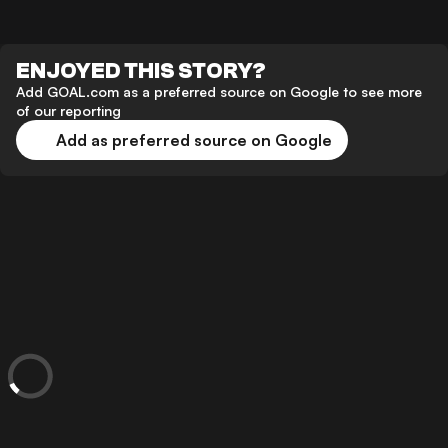
ENJOYED THIS STORY?
Add GOAL.com as a preferred source on Google to see more
of our reporting
Add as preferred source on Google