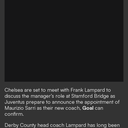
Chelsea are set to meet with Frank Lampard to
discuss the manager’s role at Stamford Bridge as
Juventus prepare to announce the appointment of
Maurizio Sarri as their new coach,
Goal
can
confirm.
Derby County head coach Lampard has long been