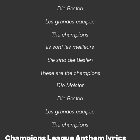
Die Besten
Les grandes équipes
The champions
Ils sont les meilleurs
Sie sind die Besten
These are the champions
Die Meister
Die Besten
Les grandes équipes
The champions
Champions League Anthem lyrics