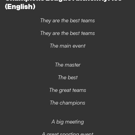
(English)
They are the best teams
They are the best teams
The main event
The master
The best
The great teams
The champions
A big meeting
A great sporting event