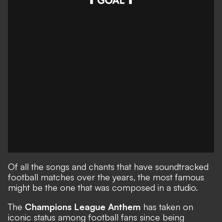
Of all the songs and chants that have soundtracked
football matches over the years, the most famous
might be the one that was composed in a studio.
The
Champions League Anthem
has taken on
iconic status among football fans since being