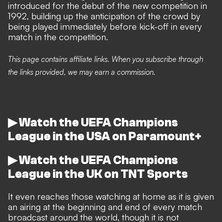
introduced for the debut of the new competition in
1992, building up the anticipation of the crowd by
being played immediately before kick-off in every
match in the competition.
This page contains affiliate links. When you subscribe through
the links provided, we may earn a commission.
▶ Watch the UEFA Champions
League in the USA on Paramount+
▶ Watch the UEFA Champions
League in the UK on TNT Sports
It even reaches those watching at home as it is given
an airing at the beginning and end of every match
broadcast around the world, though it is not