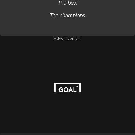
The best
The champions
Advertisement