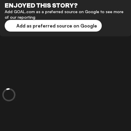
ENJOYED THIS STORY?
Add GOAL.com as a preferred source on Google to see more
of our reporting
Add as preferred source on Google