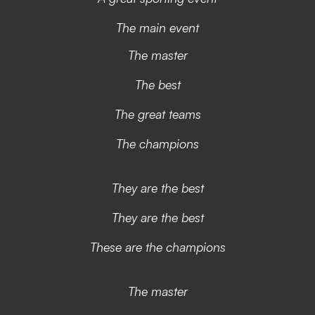
The main event
The master
The best
The great teams
The champions
They are the best
They are the best
These are the champions
The master