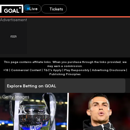
Live
Tickets
This page contains affiliate links. When you purchase through the links provided, we
may earn a commission.
+18 | Commercial Content | T&C's Apply | Play Responsibly
|
Advertising Disclosure
|
Publishing Principles
Explore Betting on GOAL
Getty Images