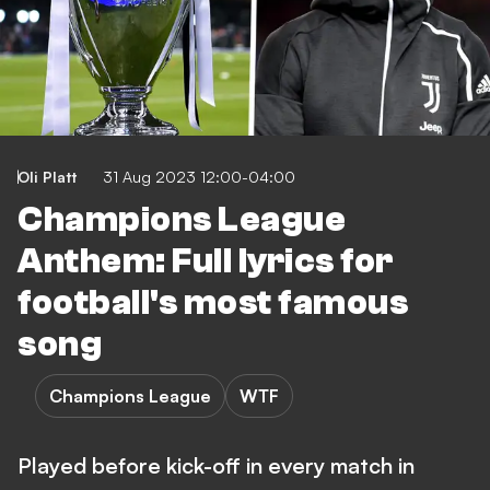
Oli Platt
31 Aug 2023 12:00-04:00
Champions League
Anthem: Full lyrics for
football's most famous
song
Champions League
WTF
Played before kick-off in every match in