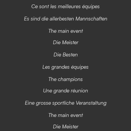
Ce sont les meilleures équipes
Es sind die allerbesten Mannschaften
The main event
Die Meister
Die Besten
Les grandes équipes
The champions
Une grande réunion
Eine grosse sportliche Veranstaltung
The main event
Die Meister