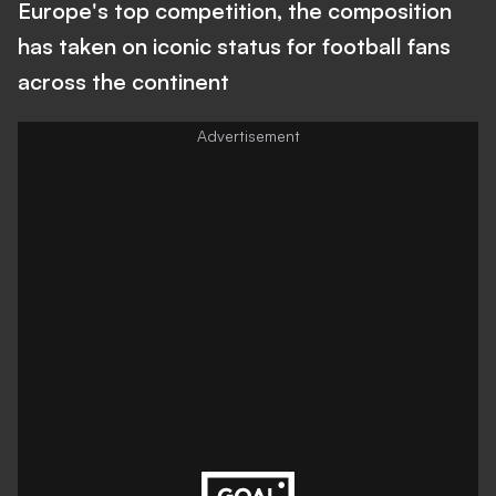
Europe's top competition, the composition
has taken on iconic status for football fans
across the continent