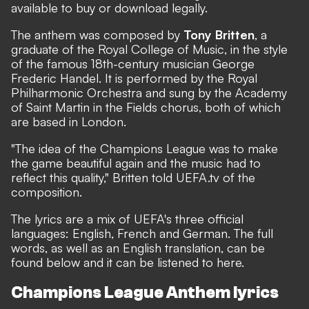
available to buy or download legally.
The anthem was composed by
Tony Britten
, a
graduate of the Royal College of Music, in the style
of the famous 18th-century musician George
Frederic Handel. It is performed by the Royal
Philharmonic Orchestra and sung by the Academy
of Saint Martin in the Fields chorus, both of which
are based in London.
"The idea of the Champions League was to make
the game beautiful again and the music had to
reflect this quality," Britten told
UEFA.tv
of the
composition.
The lyrics are a mix of UEFA's three official
languages: English, French and German. The full
words, as well as an English translation, can be
found below and it can be listened to
here
.
Champions League Anthem lyrics