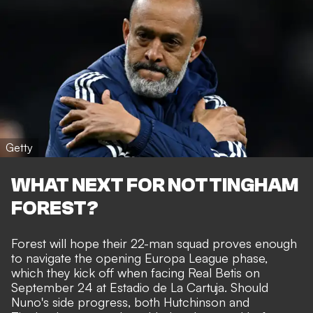
Getty
WHAT NEXT FOR NOTTINGHAM
FOREST?
Forest will hope their 22-man squad proves enough
to navigate the opening Europa League phase,
which they kick off when facing Real Betis on
September 24 at Estadio de La Cartuja. Should
Nuno's side progress, both Hutchinson and