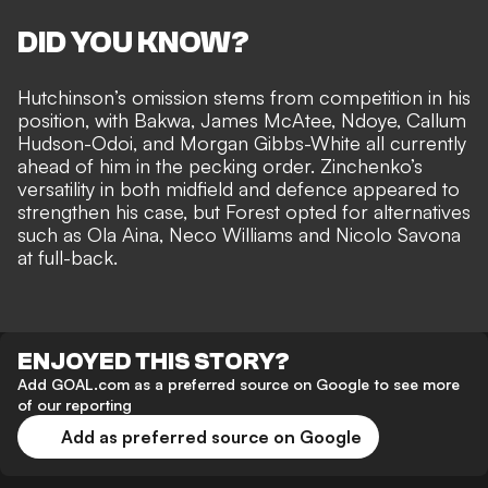
DID YOU KNOW?
Hutchinson’s omission stems from competition in his
position, with Bakwa, James McAtee, Ndoye, Callum
Hudson-Odoi, and Morgan Gibbs-White all currently
ahead of him in the pecking order. Zinchenko’s
versatility in both midfield and defence appeared to
strengthen his case, but Forest opted for alternatives
such as Ola Aina, Neco Williams and Nicolo Savona
at full-back.
ENJOYED THIS STORY?
Add GOAL.com as a preferred source on Google to see more
of our reporting
Add as preferred source on Google