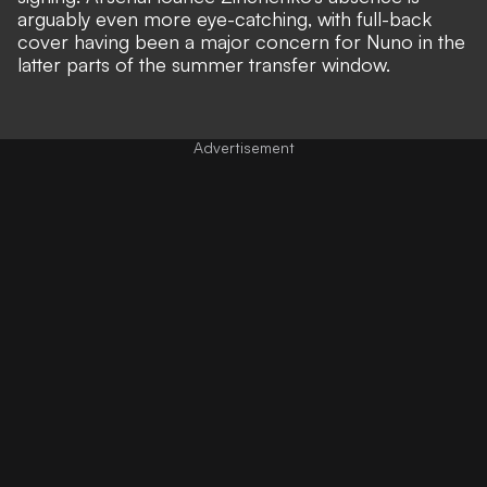
arguably even more eye-catching,
with full-back
cover having been a major concern for Nuno
in the
latter parts of the summer transfer window.