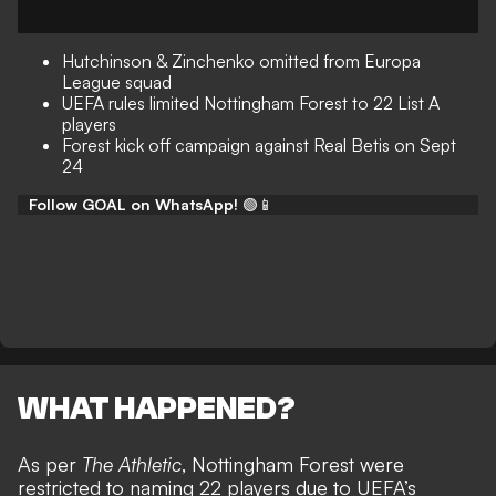
Hutchinson & Zinchenko omitted from Europa
League squad
UEFA rules limited Nottingham Forest to 22 List A
players
Forest kick off campaign against Real Betis on Sept
24
Follow GOAL on WhatsApp!
🟢📱
WHAT HAPPENED?
As per
The Athletic
, Nottingham Forest were
restricted to naming 22 players due to UEFA’s