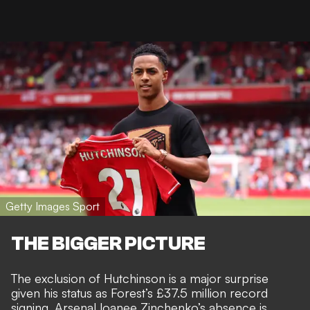
Getty Images Sport
THE BIGGER PICTURE
The exclusion of Hutchinson is a major surprise
given his status as
Forest’s £37.5 million record
signing
. Arsenal loanee Zinchenko’s absence is