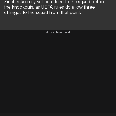
Zinchenko may yet be added to the squad before
the knockouts, as UEFA rules do allow three
changes to the squad from that point.