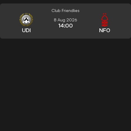
Club Friendlies
8 Aug 2026
14:00
UDI
NFO