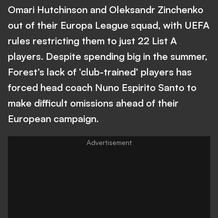
Omari Hutchinson and Oleksandr Zinchenko
out of their Europa League squad, with UEFA
rules restricting them to just 22 List A
players. Despite spending big in the summer,
Forest’s lack of ‘club-trained’ players has
forced head coach Nuno Espirito Santo to
make difficult omissions ahead of their
European campaign.