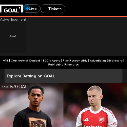
Live
Tickets
+18 | Commercial Content | T&C's Apply | Play Responsibly
|
Advertising Disclosure
|
Publishing Principles
Explore Betting on GOAL
Getty/GOAL