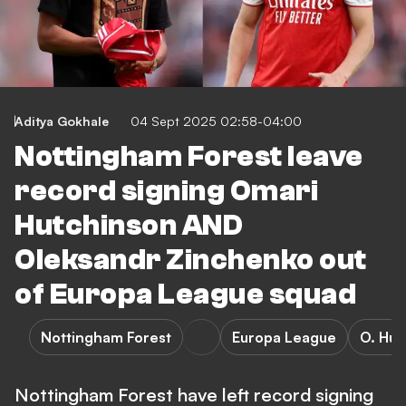
Aditya Gokhale
04 Sept 2025 02:58-04:00
Nottingham Forest leave
record signing Omari
Hutchinson AND
Oleksandr Zinchenko out
of Europa League squad
Nottingham Forest
Europa League
O. Hut
Nottingham Forest have left record signing