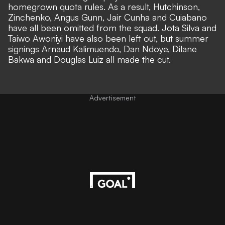
homegrown quota rules. As a result, Hutchinson,
Zinchenko, Angus Gunn, Jair Cunha and Cuiabano
have all been omitted from the squad. Jota Silva and
Taiwo Awoniyi have also been left out, but summer
signings Arnaud Kalimuendo, Dan Ndoye, Dilane
Bakwa and Douglas Luiz all made the cut.
Advertisement