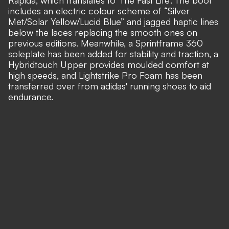
Rapida, which translates to 'The Fast Life'. The boot
includes an electric colour scheme of “Silver
Met/Solar Yellow/Lucid Blue” and jagged haptic lines
below the laces replacing the smooth ones on
previous editions. Meanwhile, a Sprintframe 360
soleplate has been added for stability and traction, a
Hybridtouch Upper provides moulded comfort at
high speeds, and Lightstrike Pro Foam has been
transferred over from adidas' running shoes to aid
endurance.