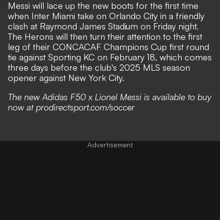
Messi will lace up the new boots for the first time
when Inter Miami take on Orlando City in a friendly
clash at Raymond James Stadium on Friday night.
The Herons will then turn their attention to the first
leg of their CONCACAF Champions Cup first round
tie against Sporting KC on February 18, which comes
three days before the club's 2025 MLS season
opener against New York City.
The new Adidas F50 x Lionel Messi is available to buy
now at prodirectsport.com/soccer