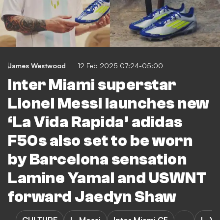
James Westwood
12 Feb 2025 07:24-05:00
Inter Miami superstar
Lionel Messi launches new
‘La Vida Rapida’ adidas
F50s also set to be worn
by Barcelona sensation
Lamine Yamal and USWNT
forward Jaedyn Shaw