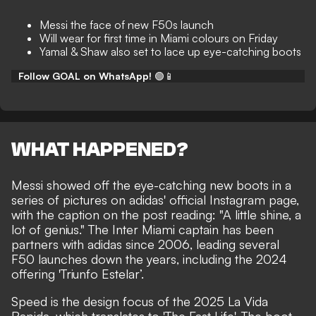
Messi the face of new F50s launch
Will wear for first time in Miami colours on Friday
Yamal & Shaw also set to lace up eye-catching boots
Follow GOAL on WhatsApp!
🟢📱
WHAT HAPPENED?
Messi showed off the eye-catching new boots in a
series of pictures on adidas' official
Instagram
page,
with the caption on the post reading: "A little shine, a
lot of genius." The Inter Miami captain has been
partners with adidas since 2006, leading several
F50 launches down the years, including the 2024
offering 'Triunfo Estelar’.
Speed is the design focus of the 2025 La Vida