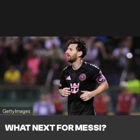
GettyImages
WHAT NEXT FOR MESSI?