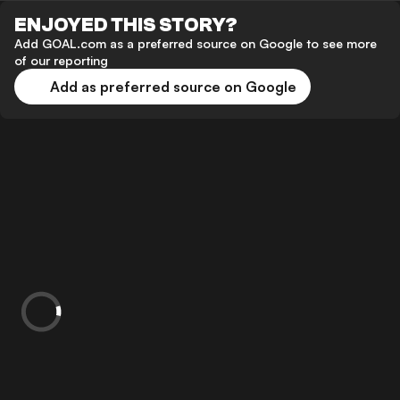
ENJOYED THIS STORY?
Add GOAL.com as a preferred source on Google to see more
of our reporting
Add as preferred source on Google