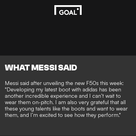
WHAT MESSI SAID
Messi said after unveiling the new F50s this week:
"Developing my latest boot with adidas has been
another incredible experience and I can’t wait to
wear them on-pitch. I am also very grateful that all
these young talents like the boots and want to wear
them, and I’m excited to see how they perform."