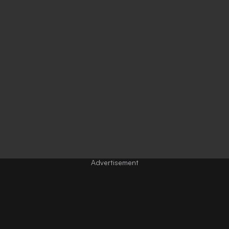
Advertisement