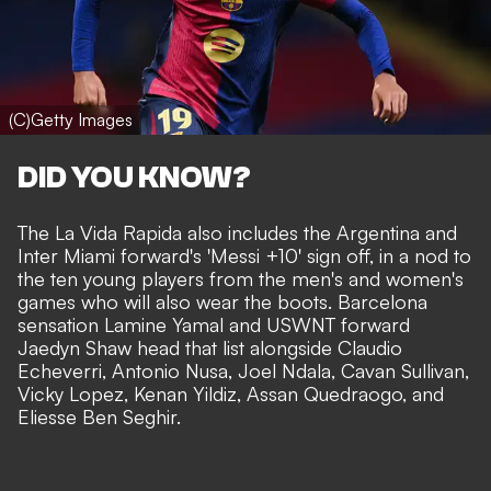
(C)Getty Images
DID YOU KNOW?
The La Vida Rapida also includes the Argentina and
Inter Miami forward's 'Messi +10' sign off, in a nod to
the ten young players from the men's and women's
games who will also wear the boots. Barcelona
sensation Lamine Yamal and USWNT forward
Jaedyn Shaw head that list alongside Claudio
Echeverri, Antonio Nusa, Joel Ndala, Cavan Sullivan,
Vicky Lopez, Kenan Yildiz, Assan Quedraogo, and
Eliesse Ben Seghir.