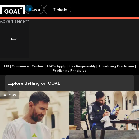
Live
Tickets
+18 | Commercial Content | T&C's Apply | Play Responsibly
|
Advertising Disclosure
|
Publishing Principles
Explore Betting on GOAL
adidas