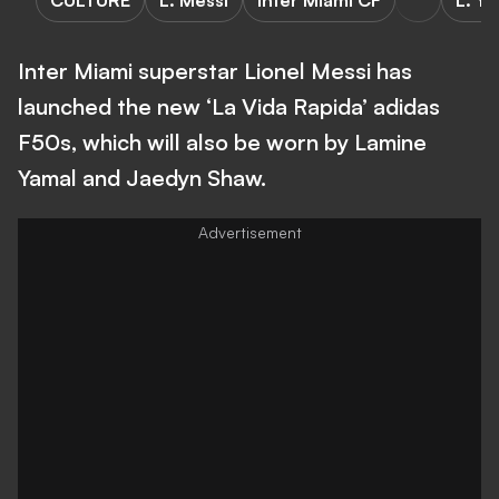
CULTURE
L. Messi
Inter Miami CF
L. Ya
Inter Miami superstar Lionel Messi has
launched the new ‘La Vida Rapida’ adidas
F50s, which will also be worn by Lamine
Yamal and Jaedyn Shaw.