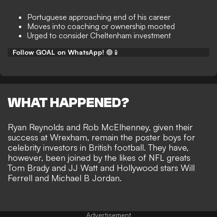
Portuguese approaching end of his career
Moves into coaching or ownership mooted
Urged to consider Cheltenham investment
Follow GOAL on WhatsApp!
🟢📱
WHAT HAPPENED?
Ryan Reynolds and Rob McElhenney, given their
success at Wrexham, remain the poster boys for
celebrity investors in British football
. They have,
however, been joined by the likes of
NFL greats
Tom Brady
and JJ Watt and Hollywood stars Will
Ferrell and Michael B Jordan.
Advertisement