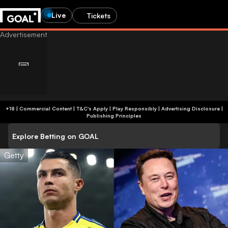
Live
Tickets
+18 | Commercial Content | T&C's Apply | Play Responsibly
|
Advertising Disclosure
|
Publishing Principles
Explore Betting on GOAL
Getty