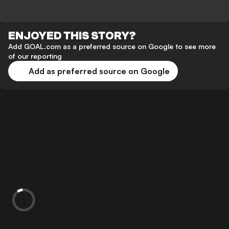
ENJOYED THIS STORY?
Add GOAL.com as a preferred source on Google to see more
of our reporting
Add as preferred source on Google