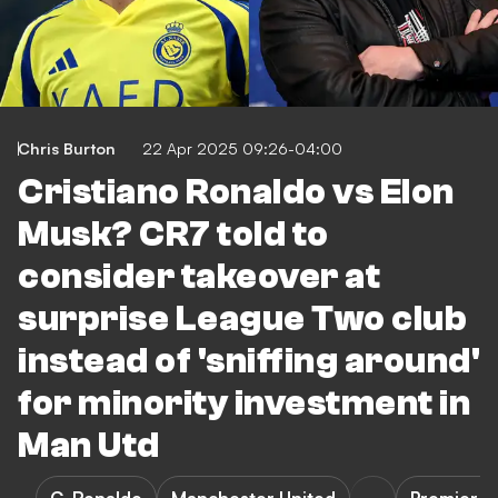
Chris Burton
22 Apr 2025 09:26-04:00
Cristiano Ronaldo vs Elon
Musk? CR7 told to
consider takeover at
surprise League Two club
instead of 'sniffing around'
for minority investment in
Man Utd