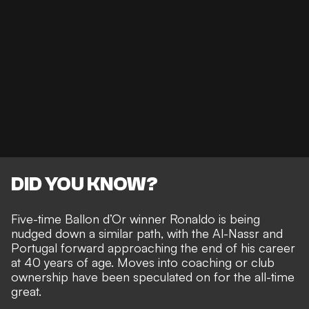
DID YOU KNOW?
Five-time Ballon d’Or winner Ronaldo is being
nudged down a similar path, with the Al-Nassr and
Portugal forward approaching the end of his career
at 40 years of age. Moves
into coaching or club
ownership
have been speculated on for the all-time
great.