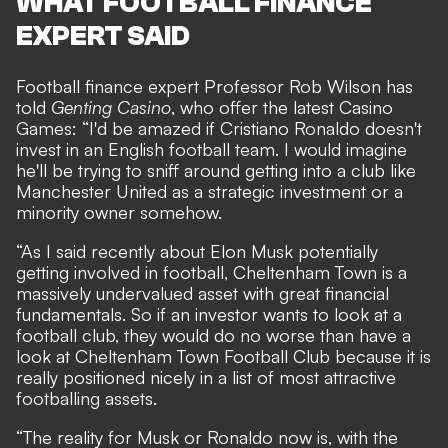
WHAT FOOTBALL FINANCE
EXPERT SAID
Football finance expert Professor Rob Wilson has
told
Genting Casino
, who offer the latest
Casino
Games
: “I'd be amazed if Cristiano Ronaldo doesn't
invest in an English football team. I would imagine
he'll be trying to sniff around getting into a club like
Manchester United as a strategic investment or a
minority owner somehow.
“As I said recently about Elon Musk potentially
getting involved in football, Cheltenham Town is a
massively undervalued asset with great financial
fundamentals. So if an investor wants to look at a
football club, they would do no worse than have a
look at Cheltenham Town Football Club because it is
really positioned nicely in a list of most attractive
footballing assets.
“The reality for Musk or Ronaldo now is, with the