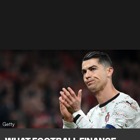
Getty