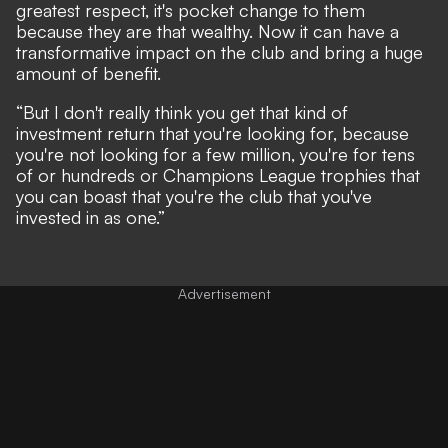
greatest respect, it's pocket change to them
because they are that wealthy. Now it can have a
transformative impact on the club and bring a huge
amount of benefit.
“But I don't really think you get that kind of
investment return that you're looking for, because
you're not looking for a few million, you're for tens
of or hundreds or Champions League trophies that
you can boast that you're the club that you've
invested in as one.”