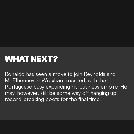
WHAT NEXT?
Ronaldo has seen a
move to join Reynolds and
McElhenney at Wrexham mooted
, with the
Portuguese busy
expanding his business empire
. He
may, however, still be
some way off hanging up
record-breaking boots
for the final time.