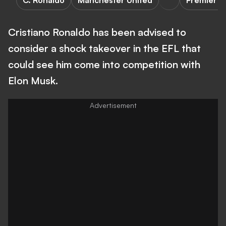
C. Ronaldo
Manchester United
Premier L
Cristiano Ronaldo has been advised to
consider a shock takeover in the EFL that
could see him come into competition with
Elon Musk.