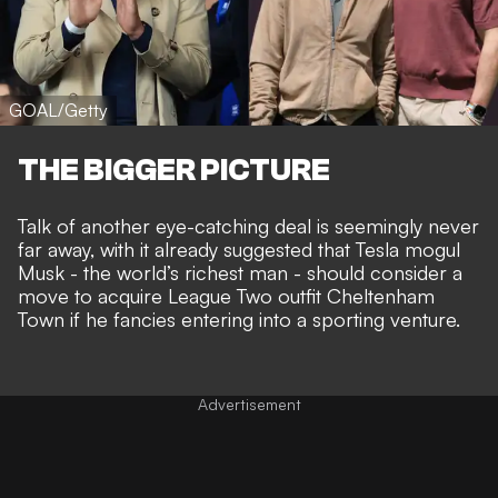
GOAL/Getty
THE BIGGER PICTURE
Talk of
another eye-catching deal
is seemingly never
far away, with it already suggested that Tesla mogul
Musk - the world’s richest man - should consider a
move to acquire League Two outfit Cheltenham
Town
if he fancies entering into a sporting venture.