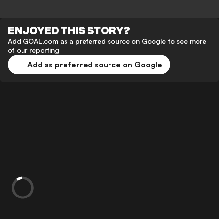
ENJOYED THIS STORY?
Add GOAL.com as a preferred source on Google to see more
of our reporting
Add as preferred source on Google