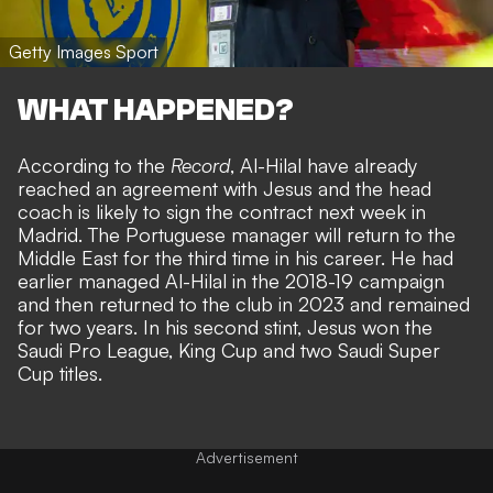
Getty Images Sport
WHAT HAPPENED?
According to the
Record
, Al-Hilal have already
reached an agreement with Jesus and the head
coach is likely to sign the contract next week in
Madrid. The Portuguese manager will return to the
Middle East for the third time in his career. He had
earlier managed Al-Hilal in the 2018-19 campaign
and then returned to the club in 2023 and remained
for two years. In his second stint, Jesus won the
Saudi Pro League, King Cup and two Saudi Super
Cup titles.
Advertisement