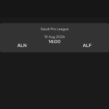
Saudi Pro League
15 Aug 2026
14:00
ALN
ALF