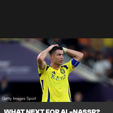
Getty Images Sport
WHAT NEXT FOR AL-NASSR?