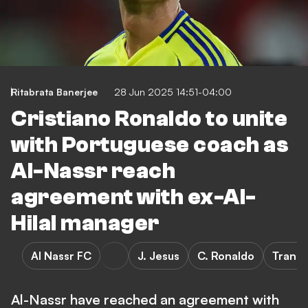
Ritabrata Banerjee
28 Jun 2025 14:51-04:00
Cristiano Ronaldo to unite
with Portuguese coach as
Al-Nassr reach
agreement with ex-Al-
Hilal manager
Al Nassr FC
J. Jesus
C. Ronaldo
Transf
Al-Nassr have reached an agreement with