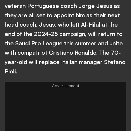
veteran Portuguese coach Jorge Jesus as
they are all set to appoint him as their next
head coach. Jesus, who left Al-Hilal at the
end of the 2024-25 campaign, will return to
the Saudi Pro League this summer and unite
with compatriot Cristiano Ronaldo. The 70-
year-old will replace Italian manager Stefano
Pioli.