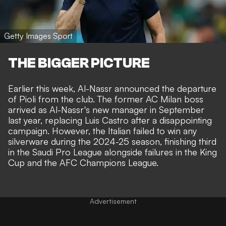
Getty Images Sport
THE BIGGER PICTURE
Earlier this week,
Al-Nassr announced the departure
of Pioli from the club
. The former AC Milan boss
arrived as Al-Nassr's new manager in September
last year, replacing Luis Castro after a disappointing
campaign. However, the Italian failed to win any
silverware during the 2024-25 season, finishing third
in the Saudi Pro League alongside failures in the King
Cup and the AFC Champions League.