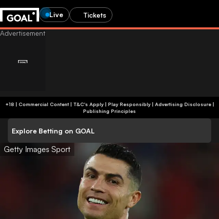
Live
Tickets
+18 | Commercial Content | T&C's Apply | Play Responsibly
|
Advertising Disclosure
|
Publishing Principles
Explore Betting on GOAL
Getty Images Sport