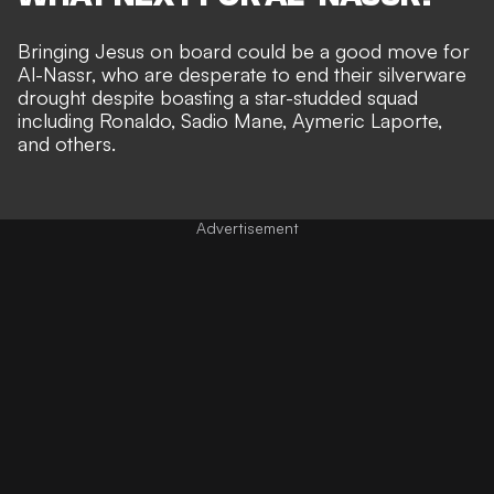
Bringing Jesus on board could be a good move for
Al-Nassr, who are desperate to end their silverware
drought despite boasting a star-studded squad
including Ronaldo, Sadio Mane, Aymeric Laporte,
and others.