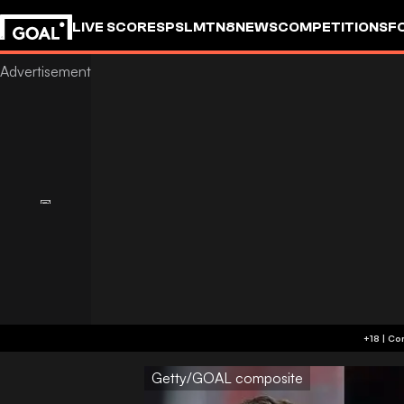
LIVE SCORES
PSL
MTN8
NEWS
COMPETITIONS
F
Getty/GOAL composite