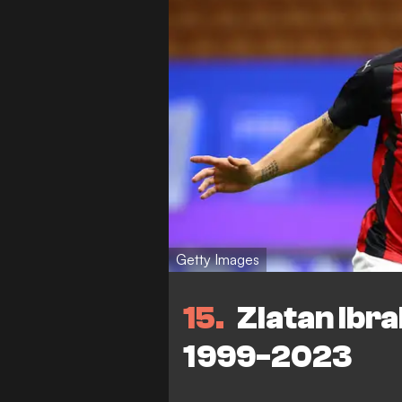
Getty Images
15
Zlatan Ibra
1999-2023