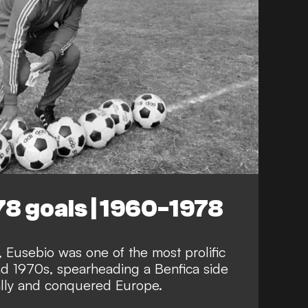
78 goals | 1960-1978
 Eusebio was one of the most prolific
nd 1970s, spearheading a Benfica side
lly and conquered Europe.