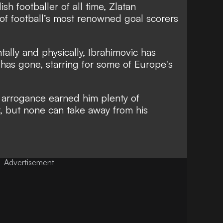
h footballer of all time, Zlatan
of football’s most renowned goal scorers
ally and physically, Ibrahimovic has
as gone, starring for some of Europe's
 arrogance earned him plenty of
r, but none can take away from his
Advertisement