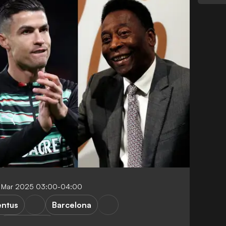
 Mar 2025 03:00-04:00
entus
Barcelona
Top scorers