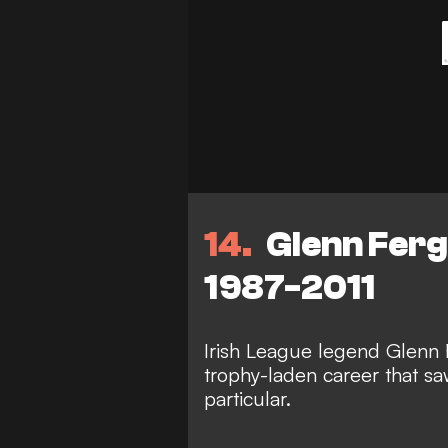
14
Glenn Fergu
1987-2011
Irish League legend Glenn 
trophy-laden career that sa
particular.