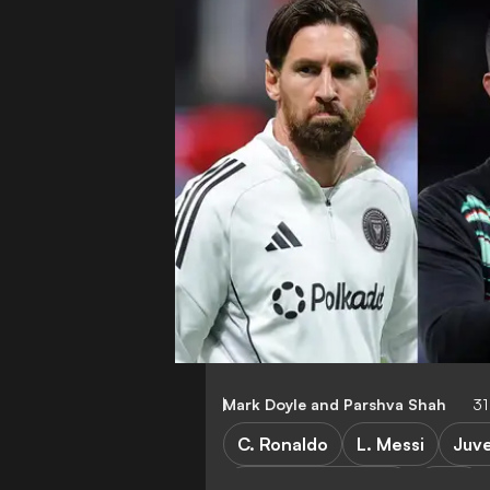
Mark Doyle
and
Parshva Shah
31
C. Ronaldo
L. Messi
Juv
Champions League
Stats