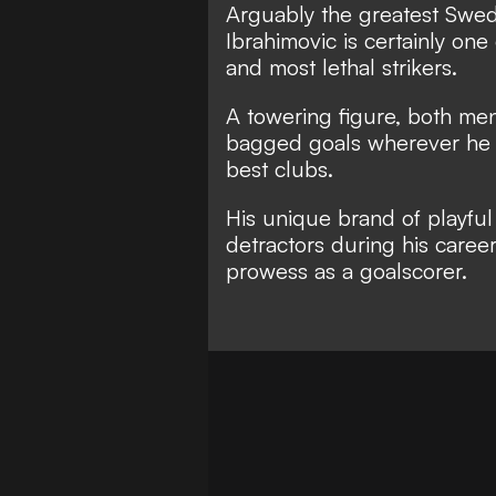
Arguably the greatest Swedis
Ibrahimovic is certainly o
ne 
and most lethal strikers.
A towering figure, both ment
bagged goals wherever he h
best clubs.
His unique brand of playful
detractors during his caree
prowess as a goalscorer.