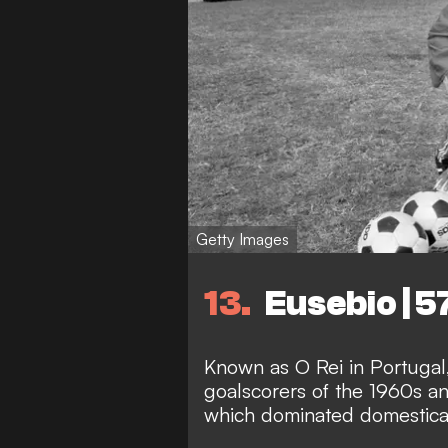
Getty Images
13
Eusebio | 5
Known as O Rei in Portugal,
goalscorers of the 1960s a
which dominated domestica