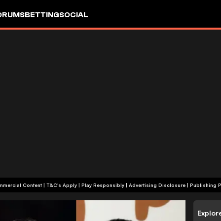
ORUMS
BETTING
SOCIAL
+18 | Commercial Content | T&C's Apply | Play Responsibly
|
Advertising Disclosure
|
Publishing P
Explor