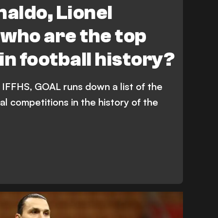
naldo, Lionel
- who are the top
in football history?
 IFFHS, GOAL runs down a list of the
ial competitions in the history of the