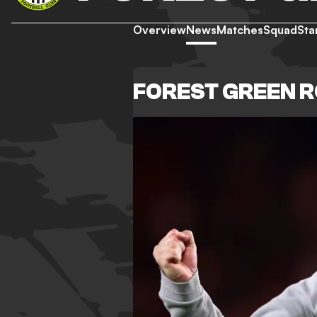
Overview
News
Matches
Squad
Sta
FOREST GREEN 