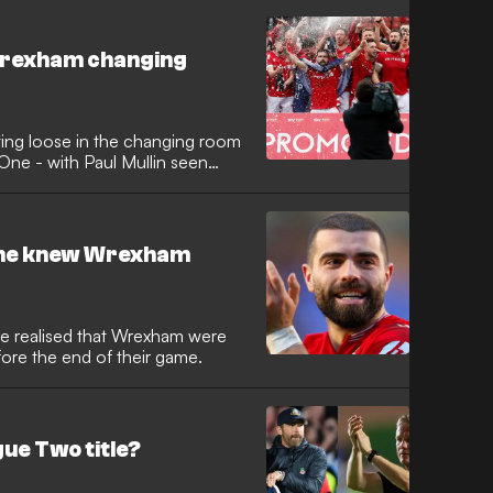
c Wrexham changing
ting loose in the changing room
One - with Paul Mullin seen
t he knew Wrexham
he realised that Wrexham were
re the end of their game.
ue Two title?