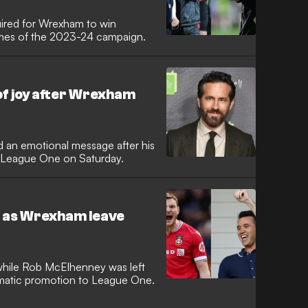
uired for Wrexham to win
ames of the 2023-24 campaign.
of joy after Wrexham
 an emotional message after his
 League One on Saturday.
ne as Wrexham leave
hile Rob McElhenney was left
matic promotion to League One.