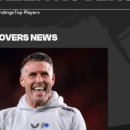
ndings
Top Players
ROVERS NEWS