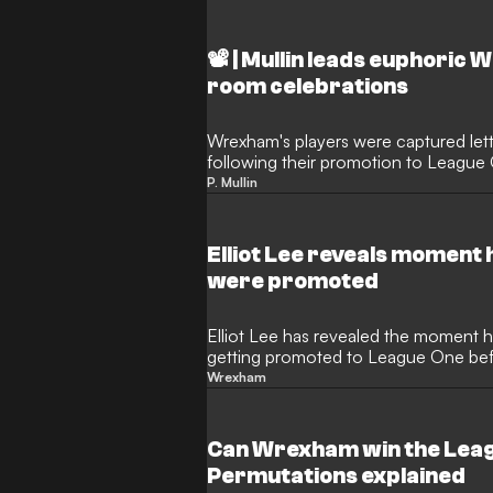
📽️ | Mullin leads euphori
room celebrations
Wrexham's players were captured let
following their promotion to League 
dancing on a table.
P. Mullin
Elliot Lee reveals momen
were promoted
Elliot Lee has revealed the moment 
getting promoted to League One befo
Wrexham
Can Wrexham win the Leag
Permutations explained