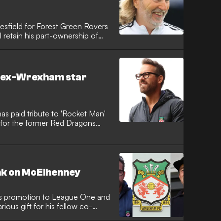
esfield for Forest Green Rovers
l retain his part-ownership of
o ex-Wrexham star
 paid tribute to 'Rocket Man'
 for the former Red Dragons
ank on McElhenney
s promotion to League One and
ious gift for his fellow co-