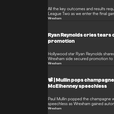
All the key outcomes and results req
League Two as we enter the final g
Wrexham
Ryan Reynolds cries tears 
promotion
Hollywood star Ryan Reynolds shared
Wrexham side secured promotion to
Wrexham
📽️ | Mullin pops champag
McElhenney speechless
Paul Mullin popped the champagne w
speechless as Wrexham gained auto
Wrexham