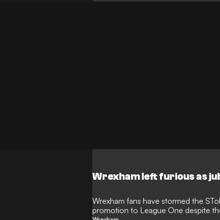
Wrexham left furious as ju
Wrexham fans have stormed the STok 
promotion to League One despite the 
Wrexham