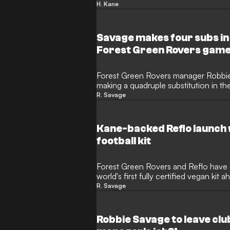
between Luton Town and Forest Gree
H. Kane
Bayern Munich and England star is a
Reflo, who have made a brilliant pled
clubs lock horns in the oldest competi
Savage makes four subs in
Forest Green Rovers gam
Forest Green Rovers manager Robbi
making a quadruple substitution in the
against Wolverhampton Wanderers' U
R. Savage
National League Cup. The ex-Premier
an obscure loophole to make wholesa
after kick-off and saw Forest Green 
Kane-backed Reflo launch 
Lawn stadium.
football kit
Forest Green Rovers and Reflo have
world's first fully certified vegan ki
R. Savage
Robbie Savage to leave clu