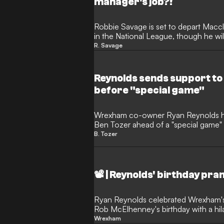
manager's job?!
Robbie Savage is set to depart Maccl
in the National League, though he wil
the Silkmen.
R. Savage
Reynolds sends support t
before "special game"
Wrexham co-owner Ryan Reynolds has
Ben Tozer ahead of a "special game"
player.
B. Tozer
📽️ | Reynolds' birthday pr
Ryan Reynolds celebrated Wrexham'
Rob McElhenney's birthday with a hilar
owner.
Wrexham