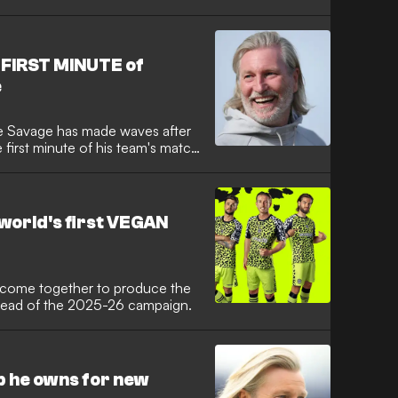
n Rovers on Friday. The
n investor and ambassador for
ge before their two partner
tion in football.
 FIRST MINUTE of
e
e Savage has made waves after
 first minute of his team's match
nder-21s on Tuesday in the
 League star took advantage of
le changes to his team straight
go on to win 3-2 at the New
world's first VEGAN
 come together to produce the
t ahead of the 2025-26 campaign.
b he owns for new