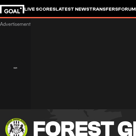
LIVE SCORES
LATEST NEWS
TRANSFERS
FORUM
GOALSTUDIO
FOREST G