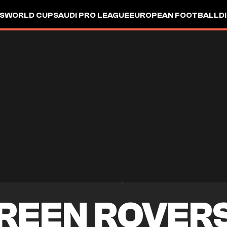
S
WORLD CUP
SAUDI PRO LEAGUE
EUROPEAN FOOTBALL
D
REEN ROVER