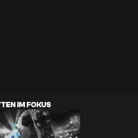
TEN IM FOKUS