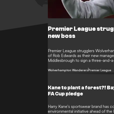
Premier League strug
new boss
Premier League strugglers Wolverh
of Rob Edwards as their new manager
Middlesbrough to sign a three-and-a-
sacked Vitor Pereira following a torr
winless after 11 league games.
Wolverhampton Wanderers
Premier League
Kane to plant a forest?! B
FA Cup pledge
Harry Kane's sportswear brand has co
environmental initiative ahead of the