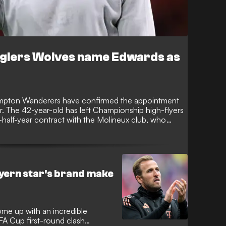
glers Wolves name Edwards as
ampton Wanderers have confirmed the appointment
. The 42-year-old has left Championship high-flyers
half-year contract with the Molineux club, who
id start to the 2025-26 season which has left them
ayern star's brand make
me up with an incredible
 FA Cup first-round clash