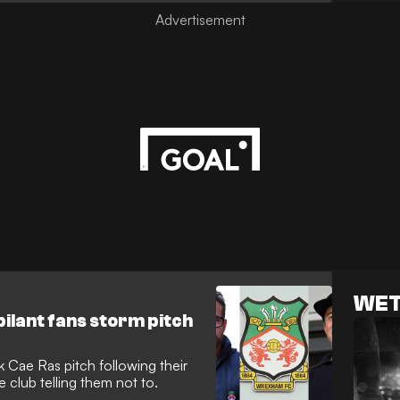
WET
bilant fans storm pitch
Cae Ras pitch following their
club telling them not to.