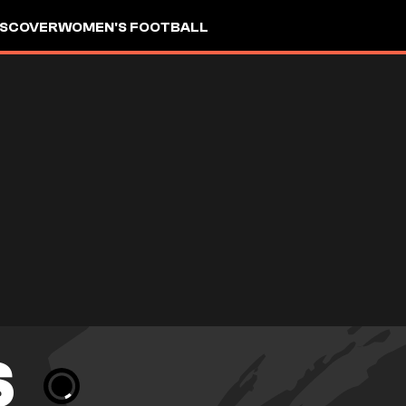
ISCOVER
WOMEN'S FOOTBALL
S