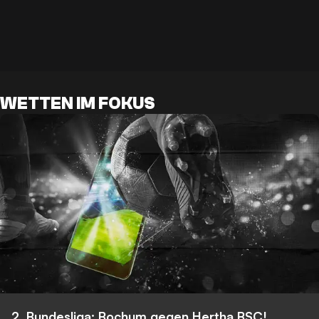
WETTEN IM FOKUS
2. Bundesliga: Bochum gegen Hertha BSC!