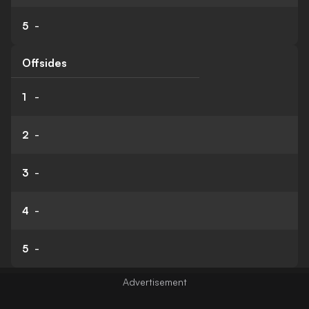
5
-
Offsides
1
-
2
-
3
-
4
-
5
-