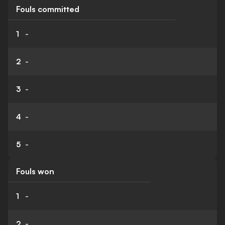
Fouls committed
1
-
2
-
3
-
4
-
5
-
Fouls won
1
-
2
-