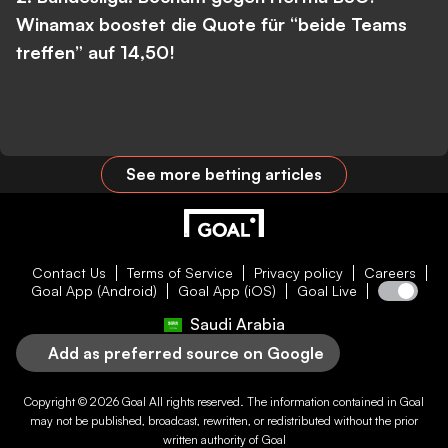
Winamax boostet die Quote für “beide Teams
treffen” auf 14,50!
See more betting articles
Contact Us
Terms of Service
Privacy policy
Careers
Goal App (Android)
Goal App (iOS)
Goal Live
Saudi Arabia
Add as preferred source on Google
Copyright © 2026
Goal
All rights reserved. The information contained in
Goal
may not be published, broadcast, rewritten, or redistributed without the prior
written authority of
Goal