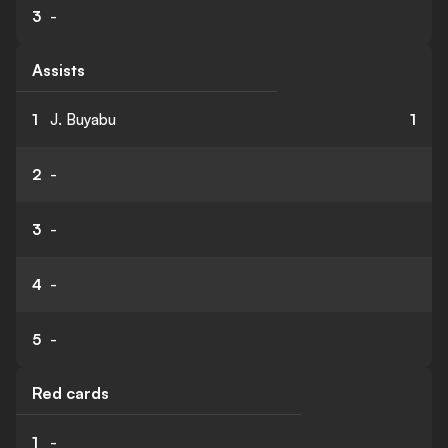
3
-
Assists
1
J. Buyabu
1
2
-
3
-
4
-
5
-
Red cards
1
-