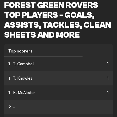
FOREST GREEN ROVERS
TOP PLAYERS - GOALS,
ASSISTS, TACKLES, CLEAN
SHEETS AND MORE
Top scorers
1
T. Campbell
1
1
T. Knowles
1
1
K. McAllister
1
2
-