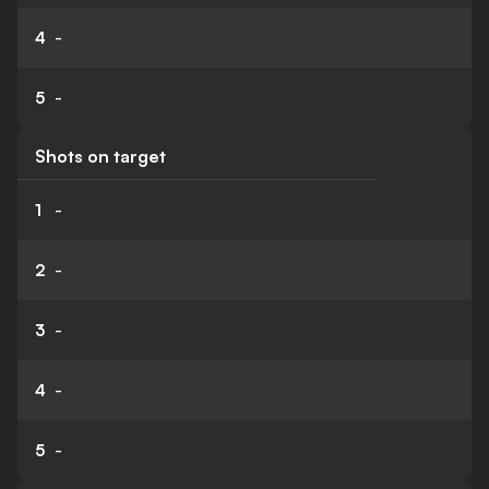
4
-
5
-
Shots on target
1
-
2
-
3
-
4
-
5
-