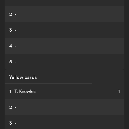
2
-
3
-
4
-
5
-
Yellow cards
1
T. Knowles
1
2
-
3
-