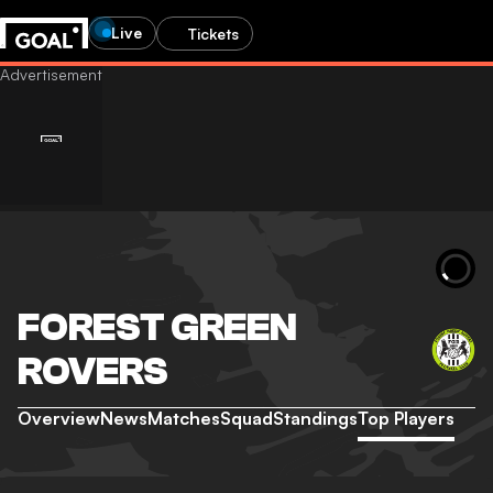
Live
Tickets
FOREST GREEN
ROVERS
Overview
News
Matches
Squad
Standings
Top Players