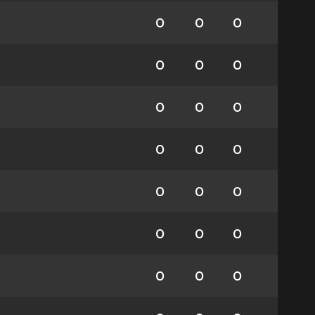
0
0
0
0
0
0
0
0
0
0
0
0
0
0
0
0
0
0
0
0
0