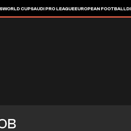
S
WORLD CUP
SAUDI PRO LEAGUE
EUROPEAN FOOTBALL
D
OB