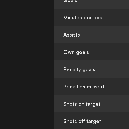
Goals
Minutes per goal
Assists
Own goals
Penalty goals
Penalties missed
Shots on target
Shots off target