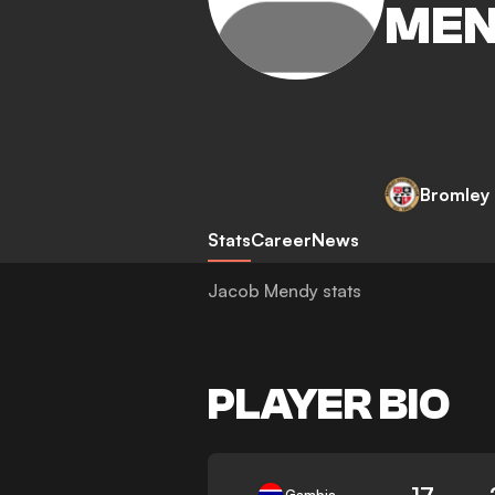
ME
Bromley
Stats
Career
News
Jacob Mendy stats
PLAYER BIO
17
Gambia