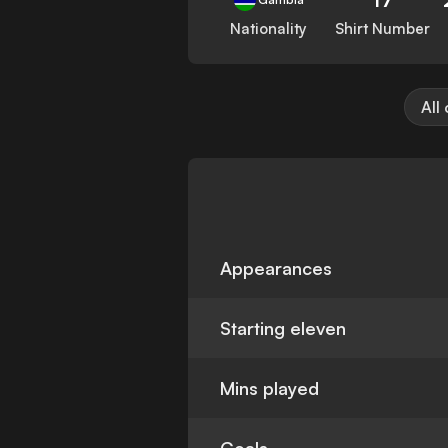
Nationality
Shirt Number
All
Appearances
Starting eleven
Mins played