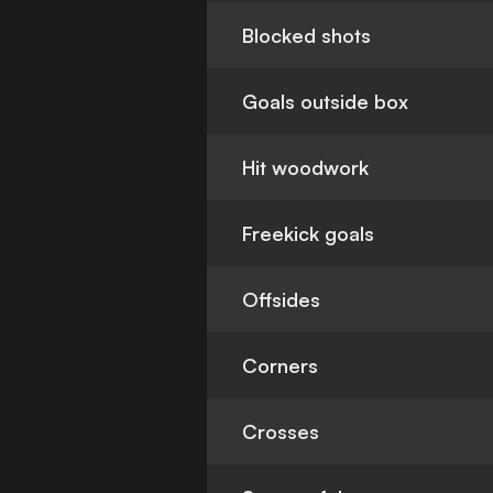
Blocked shots
Goals outside box
Hit woodwork
Freekick goals
Offsides
Corners
Crosses