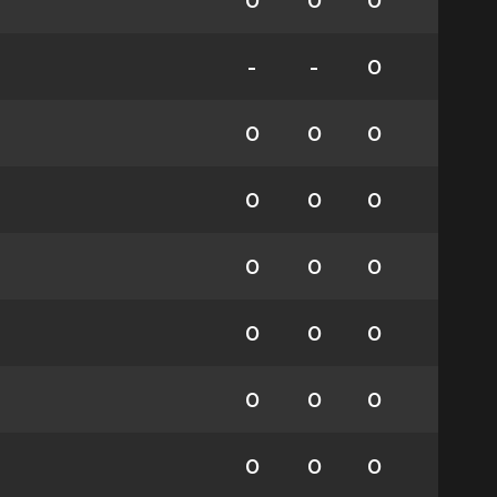
0
0
0
-
-
0
0
0
0
0
0
0
0
0
0
0
0
0
0
0
0
0
0
0