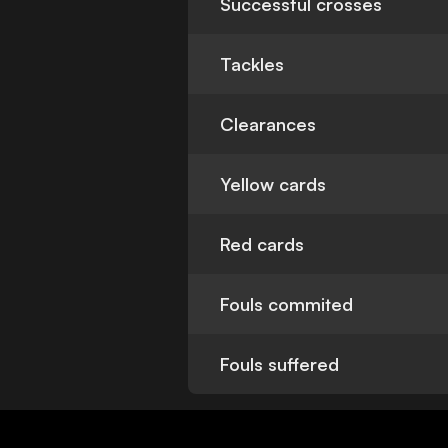
Successful crosses
Tackles
Clearances
Yellow cards
Red cards
Fouls commited
Fouls suffered