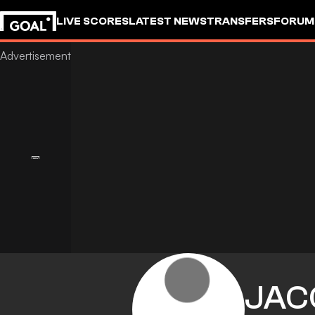
LIVE SCORES
LATEST NEWS
TRANSFERS
FORUM
GOALSTUDIO
JAC