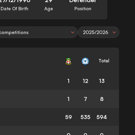
Date Of Birth
Age
Position
 competitions
2025/2026
Total
1
12
13
1
7
8
59
535
594