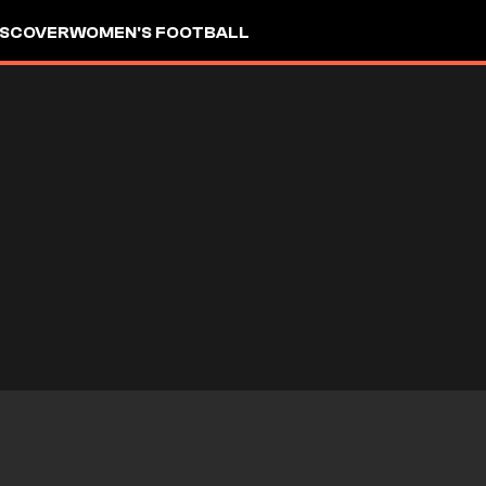
ISCOVER
WOMEN'S FOOTBALL