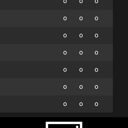
0
0
0
0
0
0
0
0
0
0
0
0
0
0
0
0
0
0
0
0
0