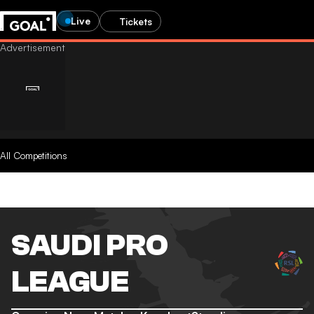
Live
Tickets
All Competitions
SAUDI PRO
LEAGUE