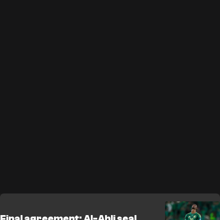
Final agreement: Al-Ahli seal