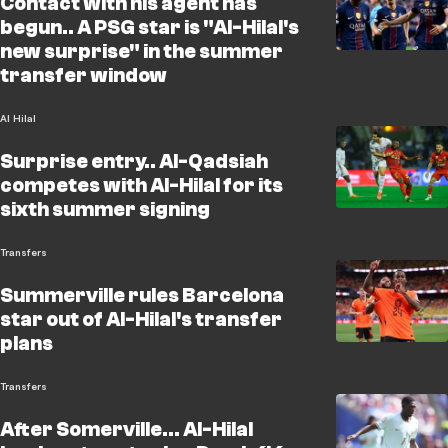
Contact with his agent has
begun.. A PSG star is "Al-Hilal's
new surprise" in the summer
transfer window
Al Hilal
Surprise entry.. Al-Qadsiah
competes with Al-Hilal for its
sixth summer signing
Transfers
Summerville rules Barcelona
star out of Al-Hilal's transfer
plans
Transfers
After Somerville... Al-Hilal