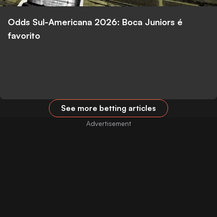
Odds Sul-Americana 2026: Boca Juniors é
favorito
See more betting articles