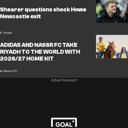
Shearer questions shock Howe
Newcastle exit
E. Howe
ADIDAS AND NASSR FC TAKE
RIYADH TO THE WORLD WITH
2026/27 HOME KIT
Al Nassr FC
Advertisement