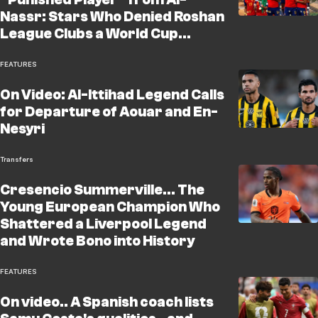
Nassr: Stars Who Denied Roshan
League Clubs a World Cup
Achievement, With Al-Hilal and
Al-Ahli the "Biggest
FEATURES
Beneficiaries"!
On Video: Al-Ittihad Legend Calls
for Departure of Aouar and En-
Nesyri
Transfers
Cresencio Summerville... The
Young European Champion Who
Shattered a Liverpool Legend
and Wrote Bono into History
FEATURES
On video.. A Spanish coach lists