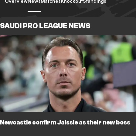
Overview
News
Matches
Knockout
Standings
SAUDI PRO LEAGUE NEWS
Newcastle confirm Jaissle as their new boss