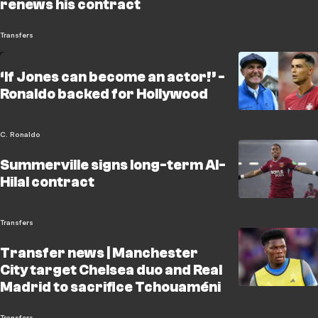
renews his contract
Transfers
‘If Jones can become an actor!’ -
Ronaldo backed for Hollywood
C. Ronaldo
Summerville signs long-term Al-
Hilal contract
Transfers
Transfer news | Manchester
City target Chelsea duo and Real
Madrid to sacrifice Tchouaméni
Transfers