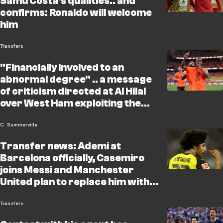
Samu Costa's qualities.. and
confirms: Ronaldo will welcome
him
Transfers
"Financially involved to an
abnormal degree" .. a message
of criticism directed at Al Hilal
over West Ham exploiting the
Summerville deal!
C. Summerville
Transfer news: Ademi at
Barcelona officially, Casemiro
joins Messi and Manchester
United plan to replace him with a
Real Madrid star!
Transfers