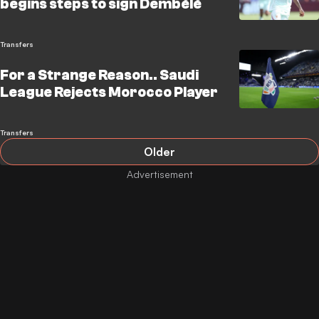
begins steps to sign Dembélé
Transfers
For a Strange Reason.. Saudi
League Rejects Morocco Player
Transfers
Older