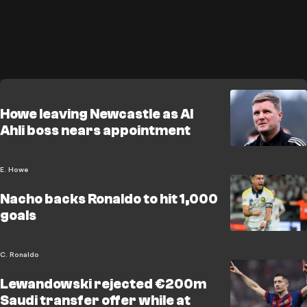
Howe leaving Newcastle as Al
Ahli boss nears appointment
E. Howe
Nacho backs Ronaldo to hit 1,000
goals
C. Ronaldo
Lewandowski rejected €200m
Saudi transfer offer while at