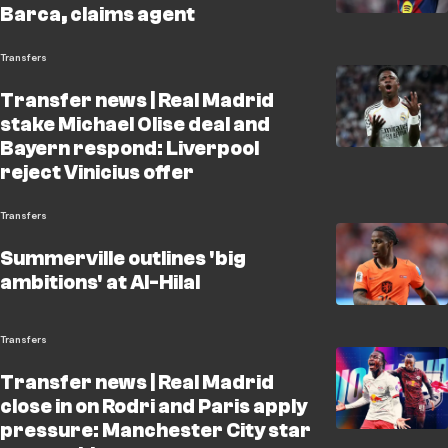
Barca, claims agent
Transfers
Transfer news | Real Madrid
stake Michael Olise deal and
Bayern respond: Liverpool
reject Vinicius offer
Transfers
Summerville outlines 'big
ambitions' at Al-Hilal
Transfers
Transfer news | Real Madrid
close in on Rodri and Paris apply
pressure: Manchester City star