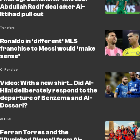
Abdullah Radif deal after Al-
Ittihad pull out
Transfers
Ronaldo in ‘different’ MLS
franchise to Messi would ‘make
sense’
C. Ronaldo
Video: With a new shirt.. Did Al-
Hilal deliberately respond to the
departure of Benzema and Al-
Dossari?
Al Hilal
Ferran Torres and the
"Punished Player" from Al-