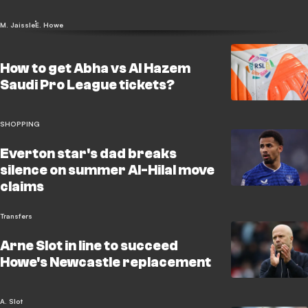
M. Jaissle
E. Howe
How to get Abha vs Al Hazem
Saudi Pro League tickets?
SHOPPING
Everton star's dad breaks
silence on summer Al-Hilal move
claims
Transfers
Arne Slot in line to succeed
Howe's Newcastle replacement
A. Slot