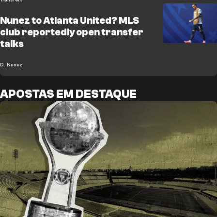
Nunez to Atlanta United? MLS
club reportedly open transfer
talks
D. Nunez
APOSTAS EM DESTAQUE