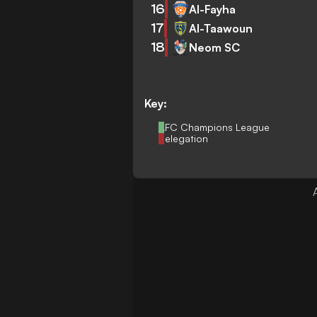
16
Al-Fayha
17
Al-Taawoun
18
Neom SC
Key:
AFC Champions League
Relegation