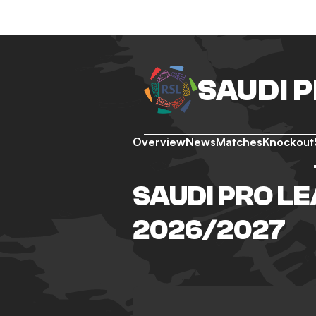
SAUDI 
Overview
News
Matches
Knockout
SAUDI PRO LE
2026/2027