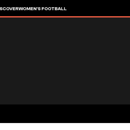
ISCOVER
WOMEN'S FOOTBALL