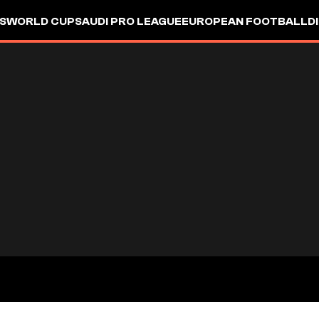
S
WORLD CUP
SAUDI PRO LEAGUE
EUROPEAN FOOTBALL
D