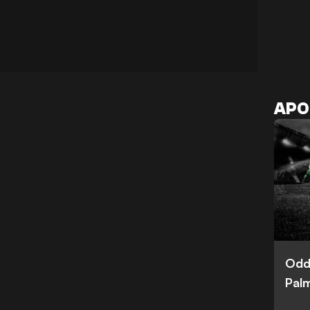
APO
Odd
Palm