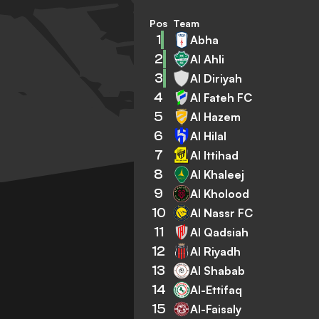
Pos
Team
1
Abha
2
Al Ahli
3
Al Diriyah
4
Al Fateh FC
5
Al Hazem
6
Al Hilal
7
Al Ittihad
8
Al Khaleej
9
Al Kholood
10
Al Nassr FC
11
Al Qadsiah
12
Al Riyadh
13
Al Shabab
14
Al-Ettifaq
15
Al-Faisaly