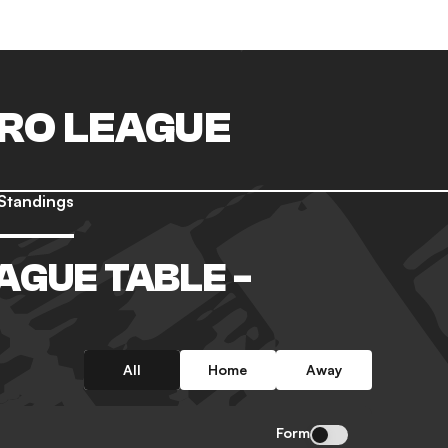
PRO LEAGUE
Standings
AGUE TABLE -
All
Home
Away
Form