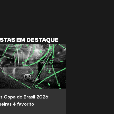
STAS EM DESTAQUE
s Copa do Brasil 2026:
eiras é favorito