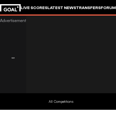
LIVE SCORES
LATEST NEWS
TRANSFERS
FORUM
GOALSTUDIO
All Competitions