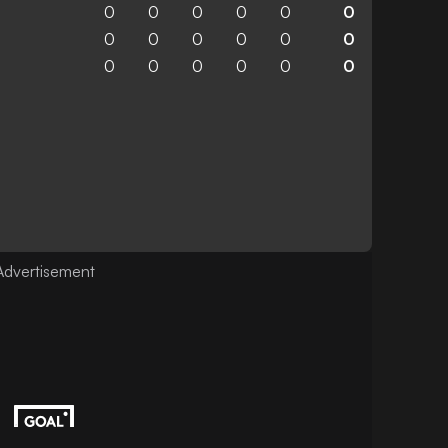
0
0
0
0
0
0
0
0
0
0
0
0
0
0
0
0
0
0