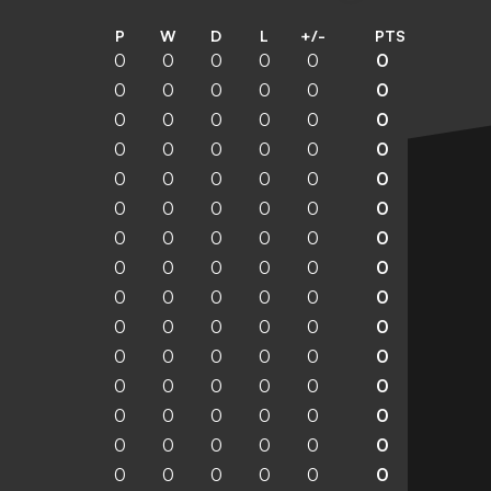
P
W
D
L
+/-
PTS
0
0
0
0
0
0
0
0
0
0
0
0
0
0
0
0
0
0
0
0
0
0
0
0
0
0
0
0
0
0
0
0
0
0
0
0
0
0
0
0
0
0
0
0
0
0
0
0
0
0
0
0
0
0
0
0
0
0
0
0
0
0
0
0
0
0
0
0
0
0
0
0
0
0
0
0
0
0
0
0
0
0
0
0
0
0
0
0
0
0