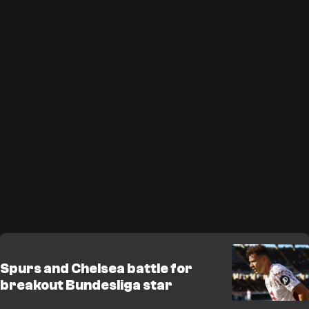
Spurs and Chelsea battle for
breakout Bundesliga star