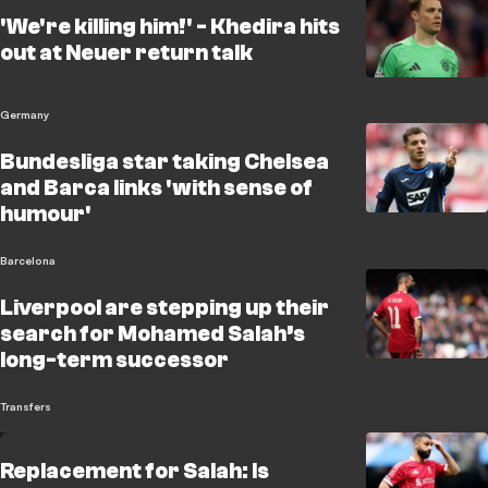
'We're killing him!' - Khedira hits
out at Neuer return talk
Germany
Bundesliga star taking Chelsea
and Barca links 'with sense of
humour'
Barcelona
Liverpool are stepping up their
search for Mohamed Salah’s
long-term successor
Transfers
Replacement for Salah: Is