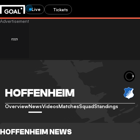
Live
Tickets
HOFFENHEIM
Overview
News
Videos
Matches
Squad
Standings
HOFFENHEIM NEWS