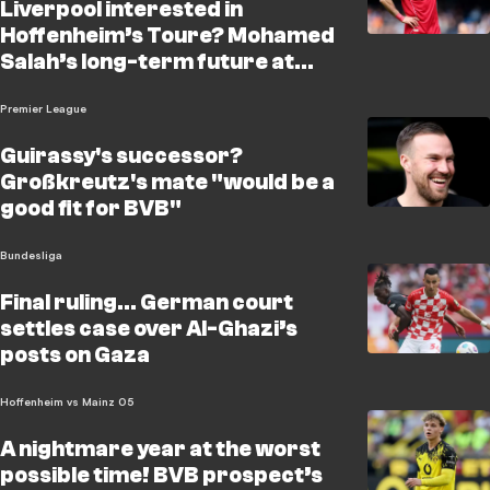
Liverpool interested in
Hoffenheim’s Toure? Mohamed
Salah’s long-term future at
Anfield remains uncertain, and
Liverpool are reportedly
Premier League
monitoring Hoffenh
Guirassy's successor?
Großkreutz's mate "would be a
good fit for BVB"
Bundesliga
Final ruling… German court
settles case over Al-Ghazi’s
posts on Gaza
Hoffenheim vs Mainz 05
A nightmare year at the worst
possible time! BVB prospect’s