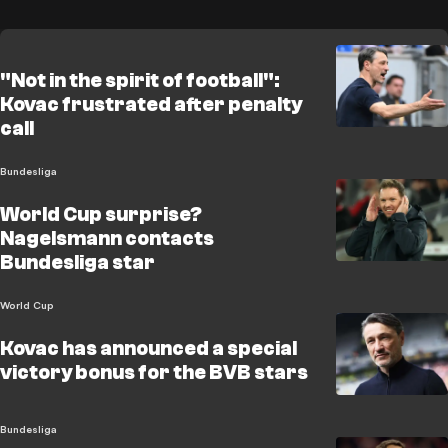
"Not in the spirit of football":
Kovac frustrated after penalty
call
Bundesliga
World Cup surprise?
Nagelsmann contacts
Bundesliga star
World Cup
Kovac has announced a special
victory bonus for the BVB stars
Bundesliga