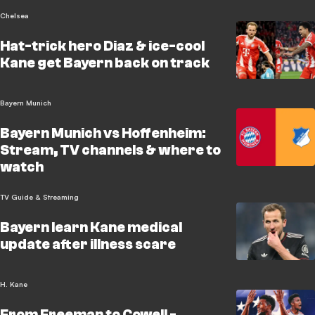
Chelsea
Hat-trick hero Diaz & ice-cool
Kane get Bayern back on track
Bayern Munich
Bayern Munich vs Hoffenheim:
Stream, TV channels & where to
watch
TV Guide & Streaming
Bayern learn Kane medical
update after illness scare
H. Kane
From Freeman to Cowell -