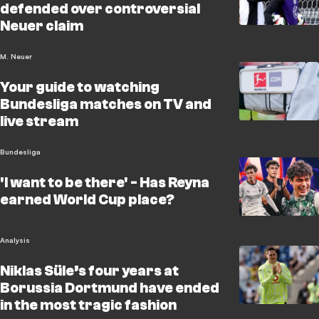
defended over controversial
Neuer claim
M. Neuer
Your guide to watching
Bundesliga matches on TV and
live stream
Bundesliga
'I want to be there' - Has Reyna
earned World Cup place?
Analysis
Niklas Süle’s four years at
Borussia Dortmund have ended
in the most tragic fashion