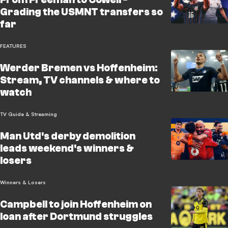
Grading the USMNT transfers so
far
FEATURES
Werder Bremen vs Hoffenheim:
Stream, TV channels & where to
watch
TV Guide & Streaming
Man Utd's derby demolition
leads weekend's winners &
losers
Winners & Losers
Campbell to join Hoffenheim on
loan after Dortmund struggles