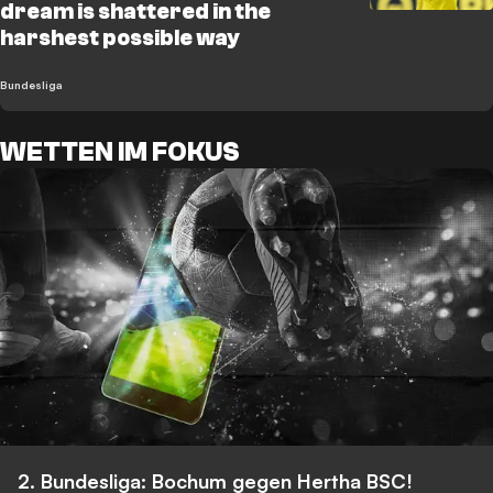
dream is shattered in the
harshest possible way
Bundesliga
WETTEN IM FOKUS
2. Bundesliga: Bochum gegen Hertha BSC!