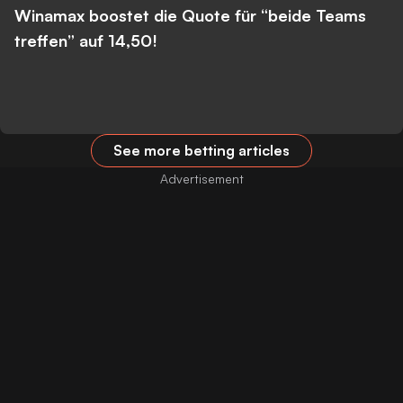
Winamax boostet die Quote für “beide Teams
treffen” auf 14,50!
See more betting articles