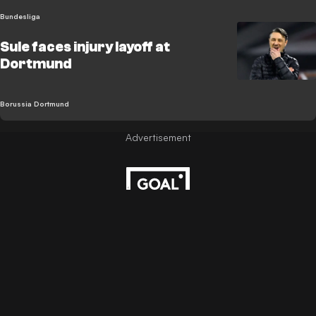
Bundesliga
Sule faces injury layoff at
Dortmund
Borussia Dortmund