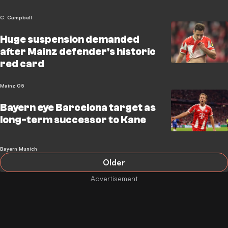
C. Campbell
Huge suspension demanded
after Mainz defender's historic
red card
Mainz 05
Bayern eye Barcelona target as
long-term successor to Kane
Bayern Munich
Older