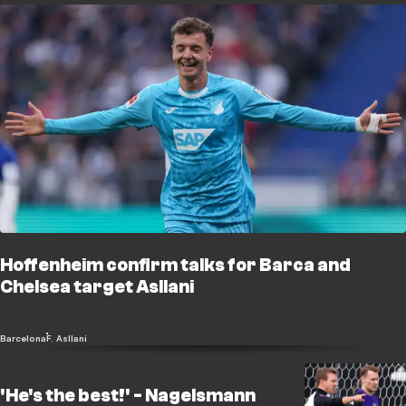
Hoffenheim confirm talks for Barca and
Chelsea target Asllani
Barcelona
F. Asllani
'He's the best!' - Nagelsmann