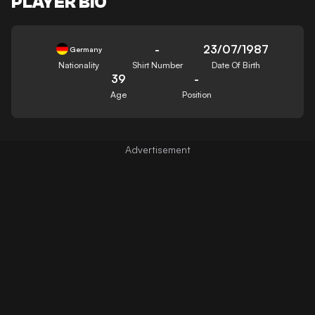
PLAYER BIO
-
23/07/1987
Germany
Nationality
Shirt Number
Date Of Birth
39
-
Age
Position