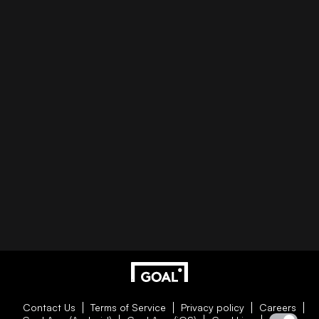
Contact Us
Terms of Service
Privacy policy
Careers