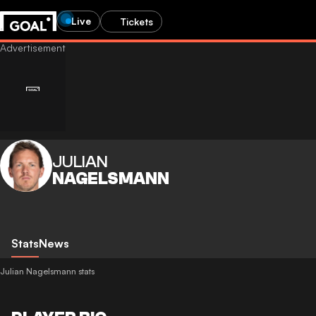
Live
Tickets
JULIAN
NAGELSMANN
Stats
News
Julian Nagelsmann stats