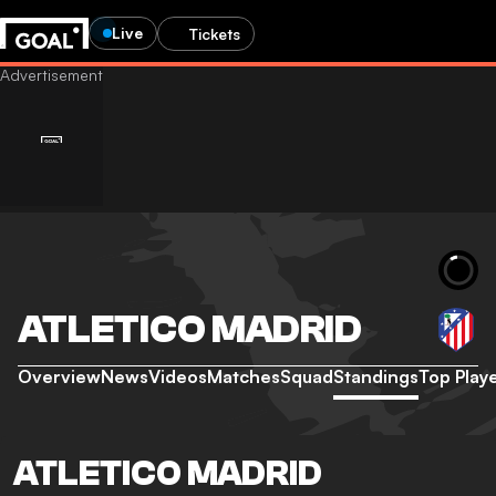
Live
Tickets
ATLETICO MADRID
Overview
News
Videos
Matches
Squad
Standings
Top Play
ATLETICO MADRID