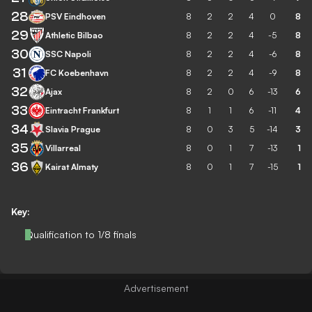
28
PSV Eindhoven
8
2
2
4
0
8
29
Athletic Bilbao
8
2
2
4
-5
8
30
SSC Napoli
8
2
2
4
-6
8
31
FC Koebenhavn
8
2
2
4
-9
8
32
Ajax
8
2
0
6
-13
6
33
Eintracht Frankfurt
8
1
1
6
-11
4
34
Slavia Prague
8
0
3
5
-14
3
35
Villarreal
8
0
1
7
-13
1
36
Kairat Almaty
8
0
1
7
-15
1
Key:
Qualification to 1/8 finals