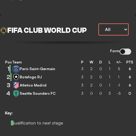
FIFA CLUB WORLD CUP
Form
Pos
Team
P
W
D
L
+/-
PTS
1
Paris Saint-Germain
3
2
0
1
5
6
2
Botafogo RJ
3
2
0
1
1
6
3
Atletico Madrid
3
2
0
1
-1
6
4
Seattle Sounders FC
3
0
0
3
-5
0
Key:
Qualification to next stage