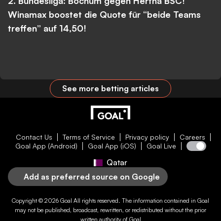
2. Bundesliga: Bochum gegen Hertha BSC!
Winamax boostet die Quote für “beide Teams
treffen” auf 14,50!
See more betting articles
Contact Us
Terms of Service
Privacy policy
Careers
Goal App (Android)
Goal App (iOS)
Goal Live
Qatar
Add as preferred source on Google
Copyright © 2026
Goal
All rights reserved. The information contained in
Goal
may not be published, broadcast, rewritten, or redistributed without the prior
written authority of
Goal