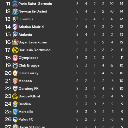
11
Paris Saint-Germain
8
4
2
2
10
14
12
Newcastle United
8
4
2
2
10
14
13
Juventus
8
3
4
1
4
13
14
Atletico Madrid
8
4
1
3
2
13
15
Atalanta
8
4
1
3
0
13
16
Bayer Leverkusen
8
3
3
2
-1
12
17
Borussia Dortmund
8
3
2
3
2
11
18
Olympiacos
8
3
2
3
-4
11
19
Club Brugge
8
3
1
4
-2
10
20
Galatasaray
8
3
1
4
-2
10
21
Monaco
8
2
4
2
-6
10
22
Qarabag FK
8
3
1
4
-8
10
23
Bodoe/Glimt
8
2
3
3
-1
9
24
Benfica
8
3
0
5
-2
9
25
Marseille
8
3
0
5
-3
9
26
Pafos FC
8
2
3
3
-3
9
27
Union St.Gilloise
8
3
0
5
-9
9