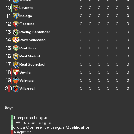
10
Levante
0
0
0
0
0
0
11
Malaga
0
0
0
0
0
0
12
Osasuna
0
0
0
0
0
0
13
Racing Santander
0
0
0
0
0
0
14
Rayo Vallecano
0
0
0
0
0
0
15
Real Betis
0
0
0
0
0
0
16
Real Madrid
0
0
0
0
0
0
17
Real Sociedad
0
0
0
0
0
0
18
Sevilla
0
0
0
0
0
0
19
Valencia
0
0
0
0
0
0
20
Villarreal
0
0
0
0
0
0
Key:
Champions League
UEFA Europa League
Europa Conference League Qualification
Relegation