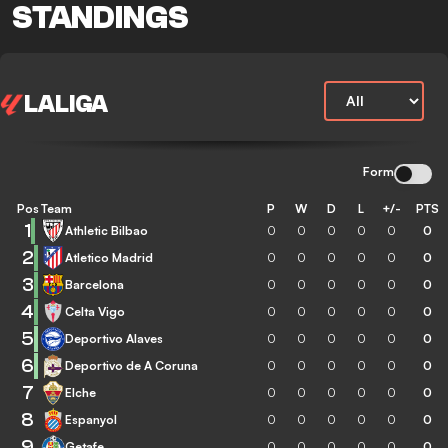
STANDINGS
LALIGA
Form
Pos
Team
P
W
D
L
+/-
PTS
1
Athletic Bilbao
0
0
0
0
0
0
2
Atletico Madrid
0
0
0
0
0
0
3
Barcelona
0
0
0
0
0
0
4
Celta Vigo
0
0
0
0
0
0
5
Deportivo Alaves
0
0
0
0
0
0
6
Deportivo de A Coruna
0
0
0
0
0
0
7
Elche
0
0
0
0
0
0
8
Espanyol
0
0
0
0
0
0
9
Getafe
0
0
0
0
0
0