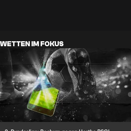
WETTEN IM FOKUS