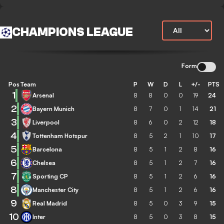
CHAMPIONS LEAGUE
Form
Pos
Team
P
W
D
L
+/-
PTS
1
Arsenal
8
8
0
0
19
24
2
Bayern Munich
8
7
0
1
14
21
3
Liverpool
8
6
0
2
12
18
4
Tottenham Hotspur
8
5
2
1
10
17
5
Barcelona
8
5
1
2
8
16
6
Chelsea
8
5
1
2
7
16
7
Sporting CP
8
5
1
2
6
16
8
Manchester City
8
5
1
2
6
16
9
Real Madrid
8
5
0
3
9
15
10
Inter
8
5
0
3
8
15