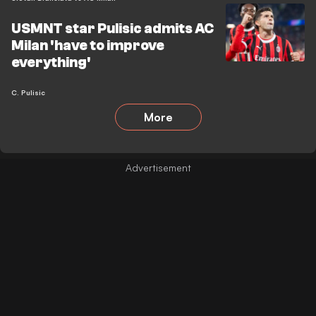
USMNT star Pulisic admits AC
Milan 'have to improve
everything'
C. Pulisic
More