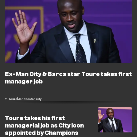
Ex-Man City & Barca star Toure takes first
manager job
Y. Toure
Manchester City
Toure takes his first
managerial job as City icon
appointed by Champions