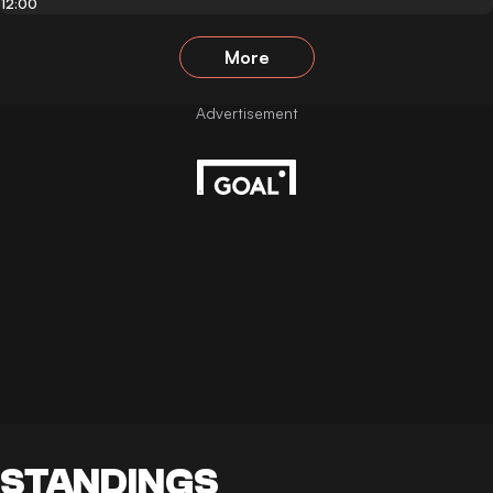
12:00
More
STANDINGS