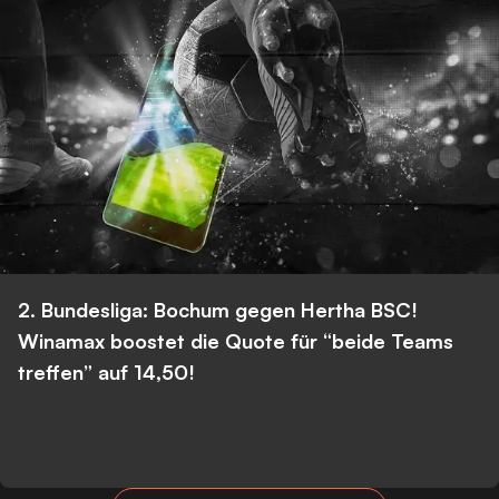
2. Bundesliga: Bochum gegen Hertha BSC!
Winamax boostet die Quote für “beide Teams
treffen” auf 14,50!