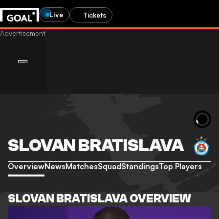
Live
Tickets
SLOVAN BRATISLAVA
Overview
News
Matches
Squad
Standings
Top Players
SLOVAN BRATISLAVA OVERVIEW