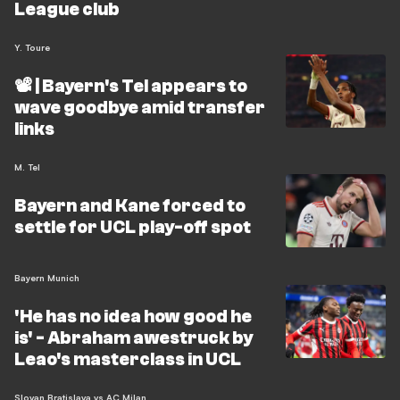
League club
Y. Toure
📽️ | Bayern's Tel appears to
wave goodbye amid transfer
links
M. Tel
Bayern and Kane forced to
settle for UCL play-off spot
Bayern Munich
'He has no idea how good he
is' - Abraham awestruck by
Leao's masterclass in UCL
Slovan Bratislava vs AC Milan