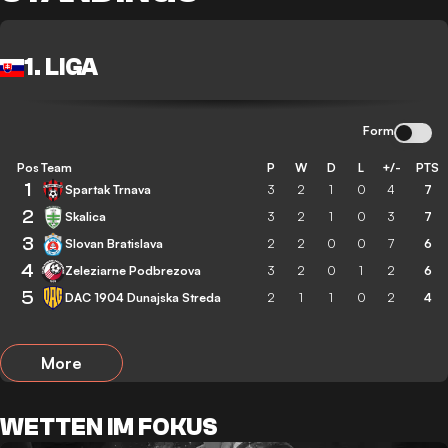
1. LIGA
Form
Pos
Team
P
W
D
L
+/-
PTS
1
Spartak Trnava
3
2
1
0
4
7
2
Skalica
3
2
1
0
3
7
3
Slovan Bratislava
2
2
0
0
7
6
4
Zeleziarne Podbrezova
3
2
0
1
2
6
5
DAC 1904 Dunajska Streda
2
1
1
0
2
4
More
WETTEN IM FOKUS