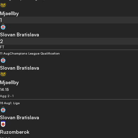
Mjaellby
1
Slovan Bratislava
2
FT
11 Aug
Champions League Qualification
Slovan Bratislava
Mjaellby
14:15
Agg 2 - 1
15 Aug
1. Liga
Slovan Bratislava
Ruzomberok