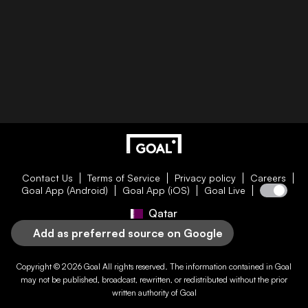
Contact Us
Terms of Service
Privacy policy
Careers
Goal App (Android)
Goal App (iOS)
Goal Live
Qatar
Add as preferred source on Google
Copyright © 2026
Goal
All rights reserved. The information contained in
Goal
may not be published, broadcast, rewritten, or redistributed without the prior
written authority of
Goal