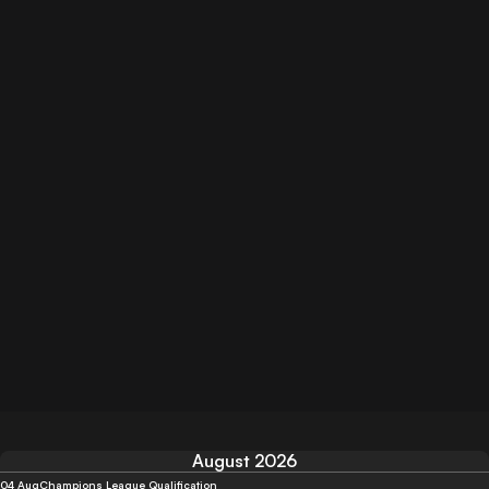
August 2026
04 Aug
Champions League Qualification