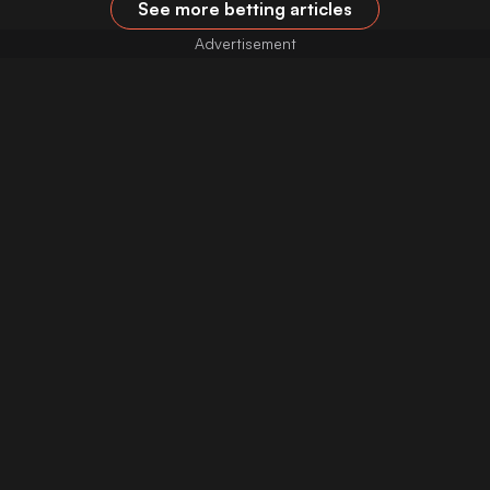
See more betting articles