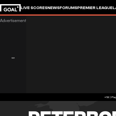
LIVE SCORES
NEWS
FORUMS
PREMIER LEAGUE
L