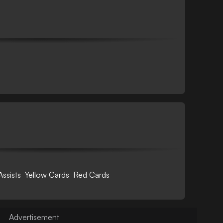
Assists
Yellow Cards
Red Cards