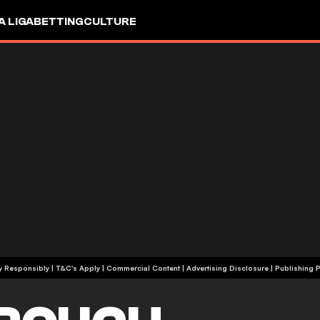
A LIGA
BETTING
CULTURE
+18 | Play Responsibly | T&C's Apply | Commercial Content
|
Advertising Disclosure
|
Publishing P