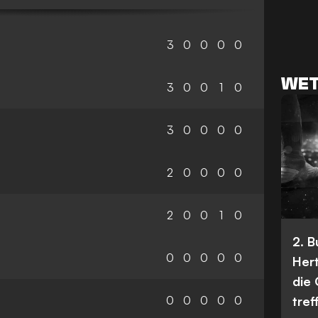
3
0
0
0
0
WET
3
0
0
1
0
3
0
0
0
0
2
0
0
0
0
2
0
0
1
0
2. 
0
0
0
0
0
Her
die
0
0
0
0
0
tref