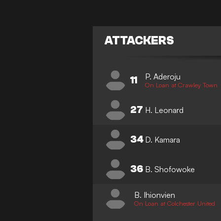
ATTACKERS
P. Aderoju
11
On Loan at Crawley Town
27
H. Leonard
34
D. Kamara
36
B. Shofowoke
B. Ihionvien
On Loan at Colchester United