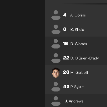
4
A. Collins
8
B. Khela
16
B. Woods
22
D. O'Brien-Brady
28
M. Garbett
42
P. Sykut
J. Andrews