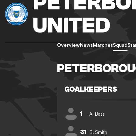
PETERBO
UNITED
Overview
News
Matches
Squad
Sta
PETERBOROU
GOALKEEPERS
1
A. Bass
31
B. Smith