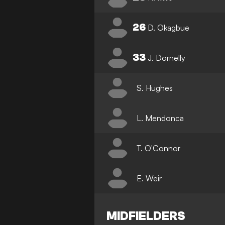
26
D. Okagbue
33
J. Dornelly
S. Hughes
L. Mendonca
T. O'Connor
E. Weir
MIDFIELDERS