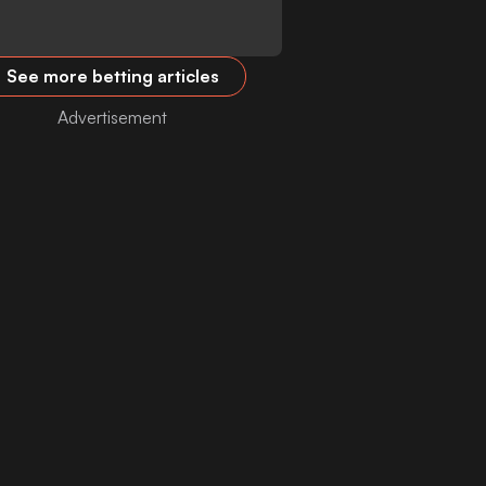
See more betting articles