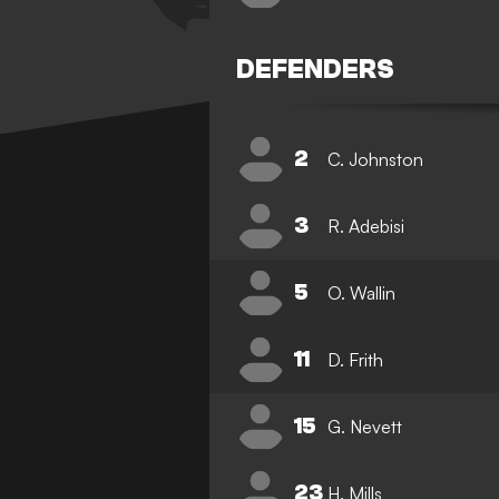
DEFENDERS
2
C. Johnston
3
R. Adebisi
5
O. Wallin
11
D. Frith
15
G. Nevett
23
H. Mills