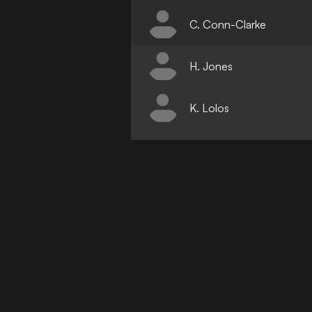
C. Conn-Clarke
H. Jones
K. Lolos