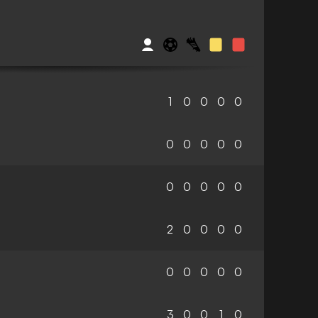
1
0
0
0
0
0
0
0
0
0
0
0
0
0
0
2
0
0
0
0
0
0
0
0
0
3
0
0
1
0