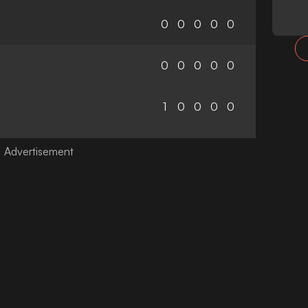
0
0
0
0
0
0
0
0
0
0
1
0
0
0
0