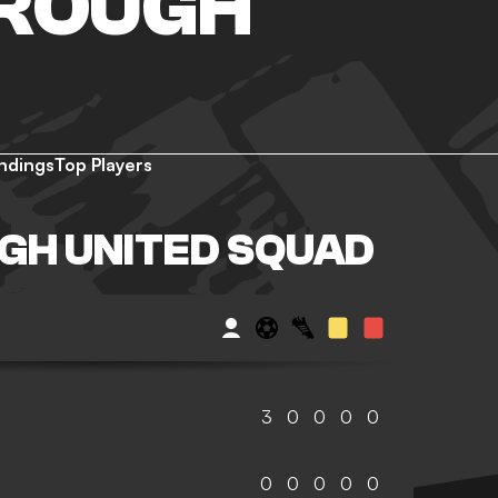
ROUGH
ndings
Top Players
GH UNITED SQUAD
3
0
0
0
0
0
0
0
0
0