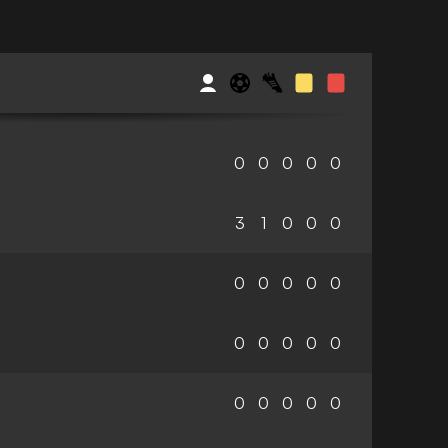
0
0
0
0
0
3
1
0
0
0
0
0
0
0
0
0
0
0
0
0
0
0
0
0
0