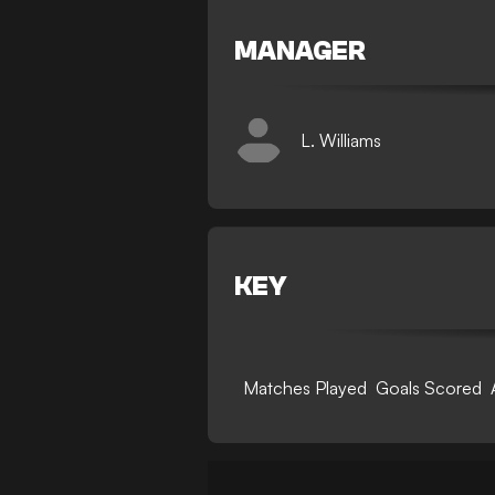
MANAGER
L. Williams
KEY
Matches Played
Goals Scored