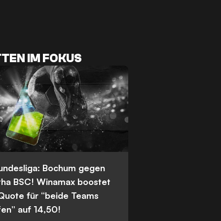
TEN IM FOKUS
Bundesliga: Bochum gegen
tha BSC! Winamax boostet
 Quote für “beide Teams
fen” auf 14,50!