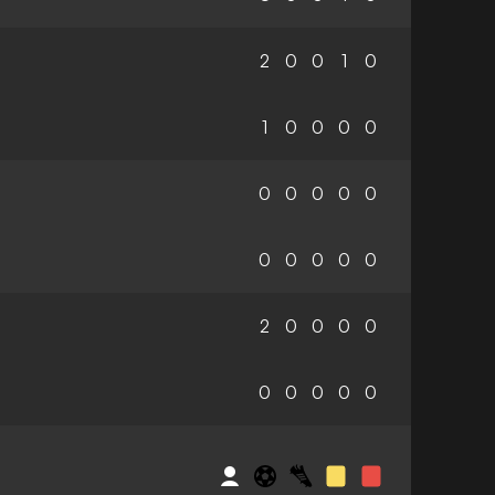
2
0
0
1
0
1
0
0
0
0
0
0
0
0
0
0
0
0
0
0
2
0
0
0
0
0
0
0
0
0