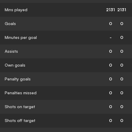
Mins played
2131
2131
Goals
0
0
Minutes per goal
-
0
Assists
0
0
Own goals
0
0
Penalty goals
0
0
Penalties missed
0
0
Shots on target
0
0
Shots off target
0
0