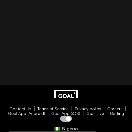
Contact Us
Terms of Service
Privacy policy
Careers
Goal App (Android)
Goal App (iOS)
Goal Live
Betting
Nigeria