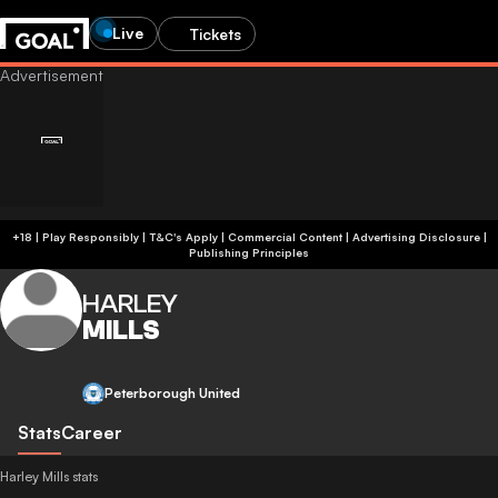
Live
Tickets
+18 | Play Responsibly | T&C's Apply | Commercial Content
|
Advertising Disclosure
|
Publishing Principles
HARLEY
MILLS
Peterborough United
Stats
Career
Harley Mills stats