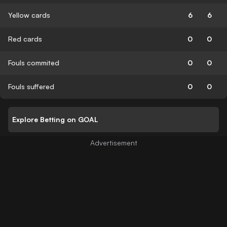
Yellow cards
6
6
Red cards
0
0
Fouls commited
0
0
Fouls suffered
0
0
Explore Betting on GOAL