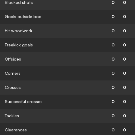
Blocked shots
0
0
Goals outside box
0
0
Hit woodwork
0
0
Freekick goals
0
0
Offsides
0
0
Corners
0
0
Crosses
0
0
Successful crosses
0
0
Tackles
0
0
Clearances
0
0