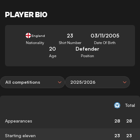
PLAYER BIO
23
03/11/2005
England
Nationality
Shirt Number
Date Of Birth
20
Defender
Age
Position
All competitions
2025/2026
Total
Appearances
28
28
Starting eleven
23
23