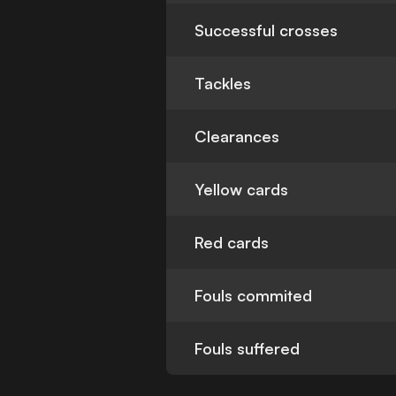
Successful crosses
Tackles
Clearances
Yellow cards
Red cards
Fouls commited
Fouls suffered