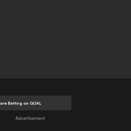
lore Betting on GOAL