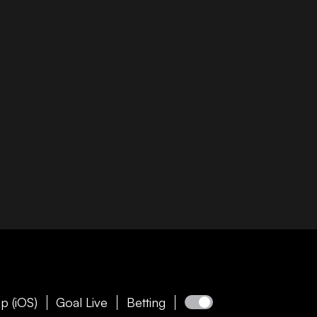
p (iOS)
Goal Live
Betting