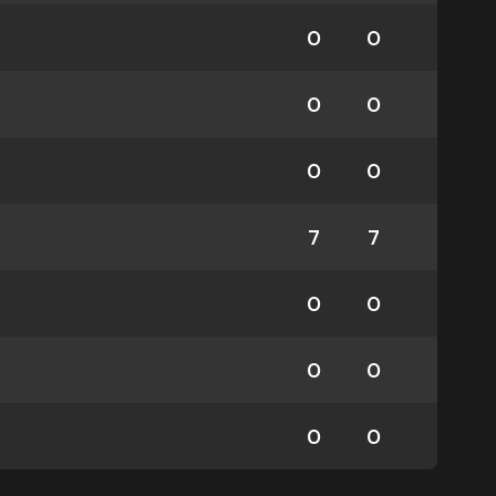
0
0
0
0
0
0
7
7
0
0
0
0
0
0