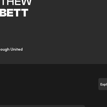
TTHEW
BETT
rough United
Exp