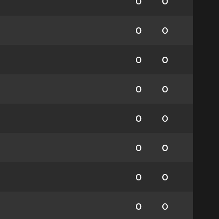
0
0
0
0
0
0
0
0
0
0
0
0
0
0
0
0