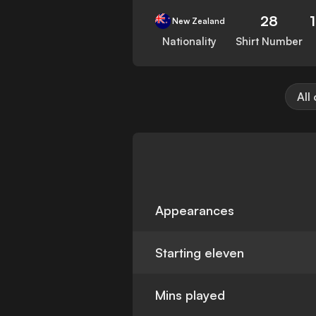
28
New Zealand
Nationality
Shirt Number
All
Appearances
Starting eleven
Mins played