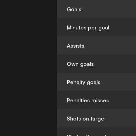
Goals
Minutes per goal
Assists
Own goals
Penalty goals
Penalties missed
Shots on target