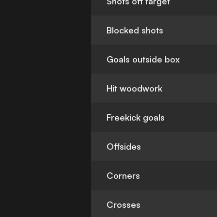
Shots off target
Blocked shots
Goals outside box
Hit woodwork
Freekick goals
Offsides
Corners
Crosses