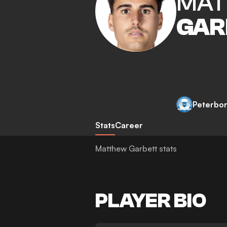
MA
GAR
Peterbo
Stats
Career
Matthew Garbett stats
PLAYER BIO