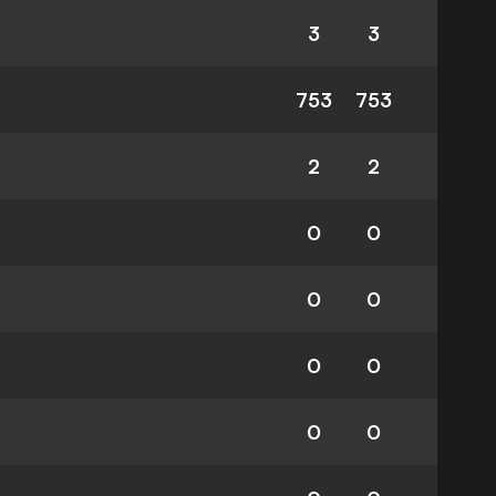
3
3
753
753
2
2
0
0
0
0
0
0
0
0