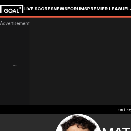
LIVE SCORES
NEWS
FORUMS
PREMIER LEAGUE
L