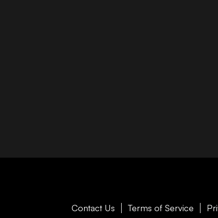
Contact Us
Terms of Service
Pr