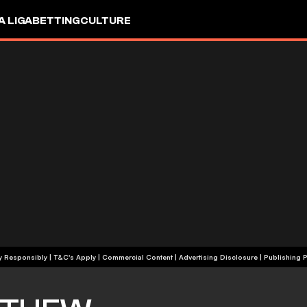
A LIGA
BETTING
CULTURE
+18 | Play Responsibly | T&C's Apply | Commercial Content
|
Advertising Disclosure
|
Publishing P