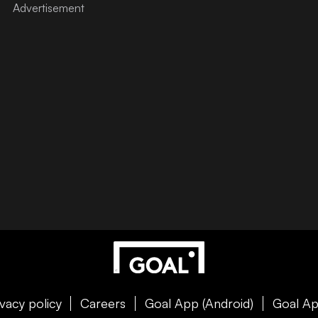
ivacy policy
Careers
Goal App (Android)
Goal Ap