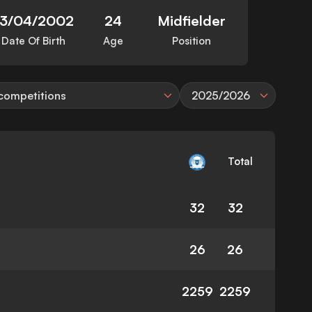
13/04/2002
24
Midfielder
Date Of Birth
Age
Position
 competitions
2025/2026
Total
32
32
26
26
2259
2259