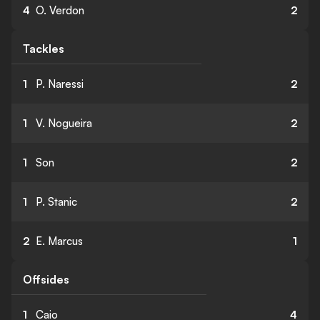
4
O. Verdon
2
Tackles
1
P. Naressi
2
1
V. Nogueira
2
1
Son
2
1
P. Stanic
2
2
E. Marcus
1
Offsides
1
Caio
4