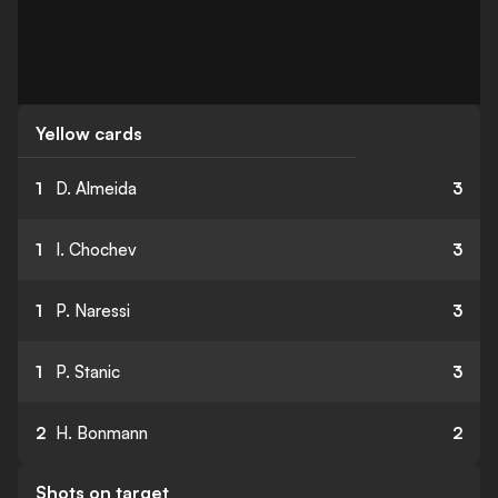
Yellow cards
1
D. Almeida
3
1
I. Chochev
3
1
P. Naressi
3
1
P. Stanic
3
2
H. Bonmann
2
Shots on target