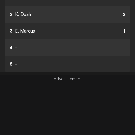
2
K. Duah
2
3
E. Marcus
1
4
-
5
-