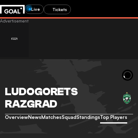
Live
Tickets
LUDOGORETS
RAZGRAD
Overview
News
Matches
Squad
Standings
Top Players