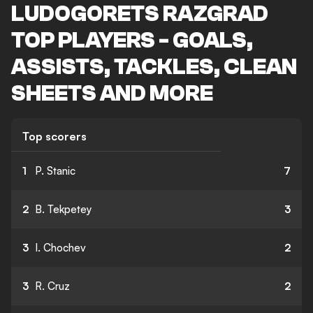
LUDOGORETS RAZGRAD
TOP PLAYERS - GOALS,
ASSISTS, TACKLES, CLEAN
SHEETS AND MORE
Top scorers
1
P. Stanic
7
2
B. Tekpetey
3
3
I. Chochev
2
3
R. Cruz
2