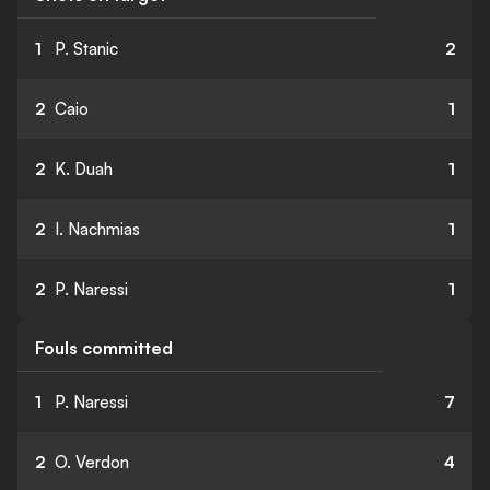
1
P. Stanic
2
2
Caio
1
2
K. Duah
1
2
I. Nachmias
1
2
P. Naressi
1
Fouls committed
1
P. Naressi
7
2
O. Verdon
4