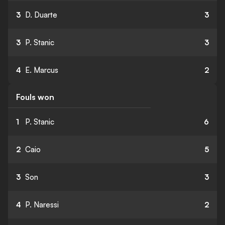
3
D. Duarte
3
3
P. Stanic
3
4
E. Marcus
2
Fouls won
1
P. Stanic
6
2
Caio
5
3
Son
3
4
P. Naressi
2