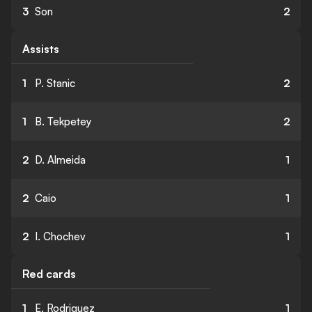
3
Son
2
Assists
1
P. Stanic
2
1
B. Tekpetey
2
2
D. Almeida
1
2
Caio
1
2
I. Chochev
1
Red cards
1
E. Rodriguez
1