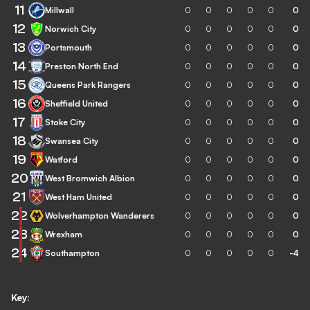
11
Millwall
0
0
0
0
0
0
12
Norwich City
0
0
0
0
0
0
13
Portsmouth
0
0
0
0
0
0
14
Preston North End
0
0
0
0
0
0
15
Queens Park Rangers
0
0
0
0
0
0
16
Sheffield United
0
0
0
0
0
0
17
Stoke City
0
0
0
0
0
0
18
Swansea City
0
0
0
0
0
0
19
Watford
0
0
0
0
0
0
20
West Bromwich Albion
0
0
0
0
0
0
21
West Ham United
0
0
0
0
0
0
22
Wolverhampton Wanderers
0
0
0
0
0
0
23
Wrexham
0
0
0
0
0
0
24
Southampton
0
0
0
0
0
-4
Key: