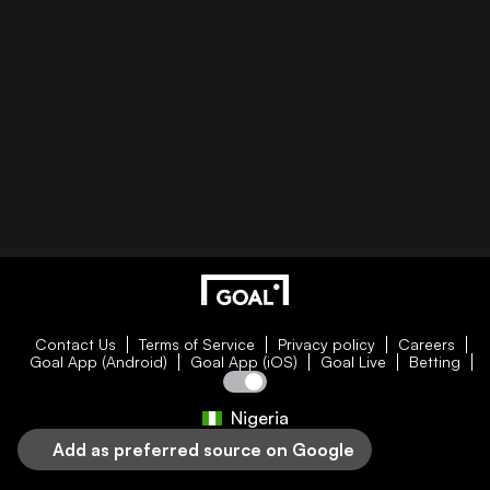
Contact Us
Terms of Service
Privacy policy
Careers
Goal App (Android)
Goal App (iOS)
Goal Live
Betting
Nigeria
Add as preferred source on Google