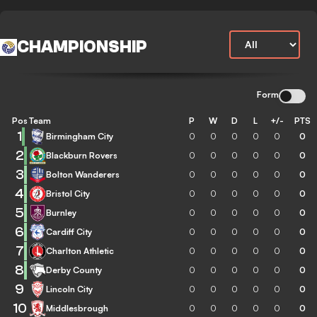
CHAMPIONSHIP
Form
Pos
Team
P
W
D
L
+/-
PTS
1
Birmingham City
0
0
0
0
0
0
2
Blackburn Rovers
0
0
0
0
0
0
3
Bolton Wanderers
0
0
0
0
0
0
4
Bristol City
0
0
0
0
0
0
5
Burnley
0
0
0
0
0
0
6
Cardiff City
0
0
0
0
0
0
7
Charlton Athletic
0
0
0
0
0
0
8
Derby County
0
0
0
0
0
0
9
Lincoln City
0
0
0
0
0
0
10
Middlesbrough
0
0
0
0
0
0