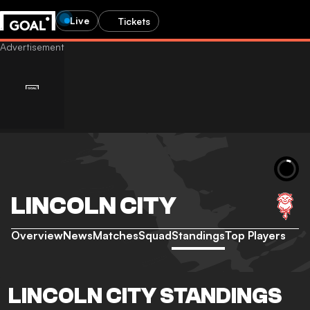
Live
Tickets
LINCOLN CITY
Overview
News
Matches
Squad
Standings
Top Players
LINCOLN CITY STANDINGS