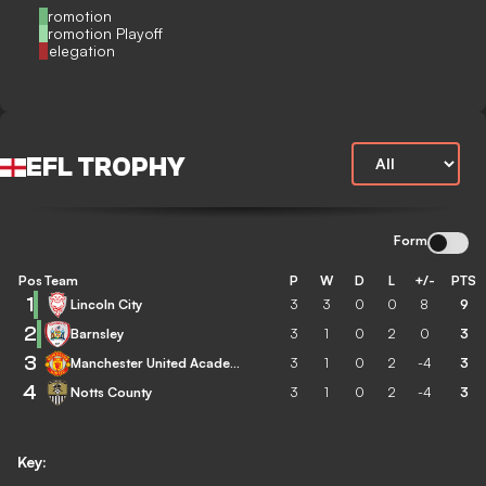
Promotion
Promotion Playoff
Relegation
EFL TROPHY
Form
Pos
Team
P
W
D
L
+/-
PTS
1
Lincoln City
3
3
0
0
8
9
2
Barnsley
3
1
0
2
0
3
3
Manchester United Academy
3
1
0
2
-4
3
4
Notts County
3
1
0
2
-4
3
Key: