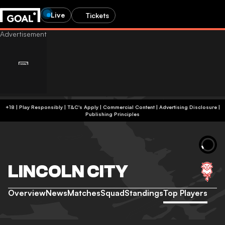
Live
Tickets
+18 | Play Responsibly | T&C's Apply | Commercial Content
|
Advertising Disclosure
|
Publishing Principles
LINCOLN CITY
Overview
News
Matches
Squad
Standings
Top Players