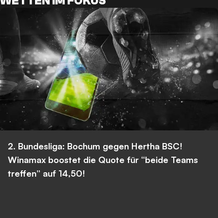
WETTEN IM FOKUS
2. Bundesliga: Bochum gegen Hertha BSC!
Winamax boostet die Quote für “beide Teams
treffen” auf 14,50!