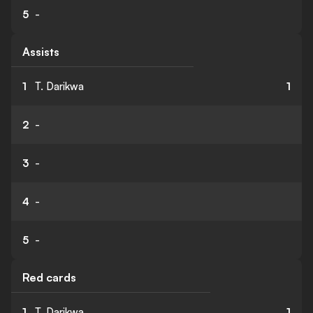
5
-
Assists
1
T. Darikwa
1
2
-
3
-
4
-
5
-
Red cards
1
T. Darikwa
1