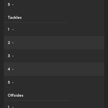
5
-
Tackles
1
-
2
-
3
-
4
-
5
-
Offsides
1
-