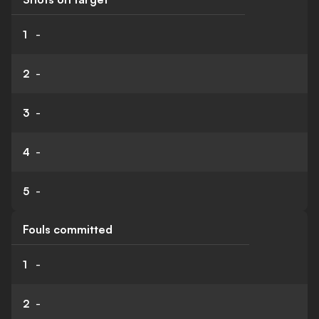
1
-
2
-
3
-
4
-
5
-
Fouls committed
1
-
2
-