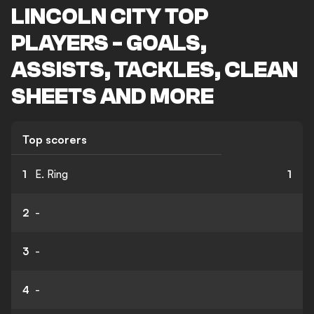
LINCOLN CITY TOP
PLAYERS - GOALS,
ASSISTS, TACKLES, CLEAN
SHEETS AND MORE
Top scorers
1
E. Ring
1
2
-
3
-
4
-