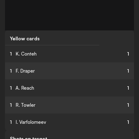
Yellow cards
1
K. Conteh
1
1
F. Draper
1
1
A. Reach
1
1
R. Towler
1
1
I. Varfolomeev
1
Shots on target