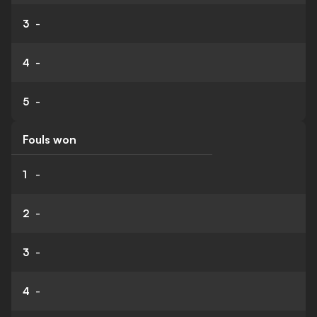
3
-
4
-
5
-
Fouls won
1
-
2
-
3
-
4
-