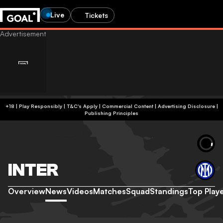
Live
Tickets
+18 | Play Responsibly | T&C's Apply | Commercial Content
|
Advertising Disclosure
|
Publishing Principles
INTER
Overview
News
Videos
Matches
Squad
Standings
Top Play