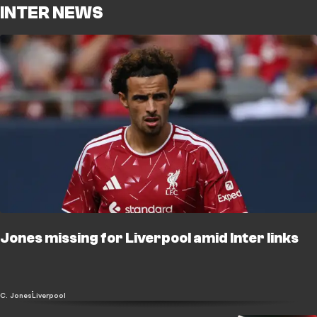
INTER NEWS
Jones missing for Liverpool amid Inter links
C. Jones
Liverpool