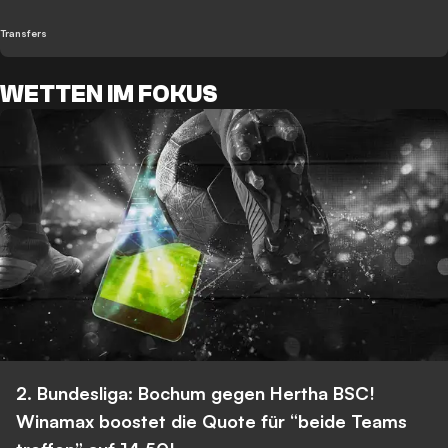
Transfers
WETTEN IM FOKUS
2. Bundesliga: Bochum gegen Hertha BSC!
Winamax boostet die Quote für “beide Teams