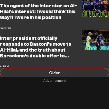
The agent of the Inter star on Al-
Hilal's interest: I would think this
way if I were in his position
Transfers
Inter president officially
responds to Bastoni's move to
Al-Hilal, and the truth about
Barcelona's double offer to
snatch Cancelo and Nunez
Al Hilal
Older