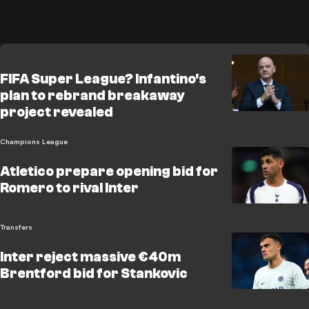
FIFA Super League? Infantino's
plan to rebrand breakaway
project revealed
Champions League
Atletico prepare opening bid for
Romero to rival Inter
Transfers
Inter reject massive €40m
Brentford bid for Stankovic