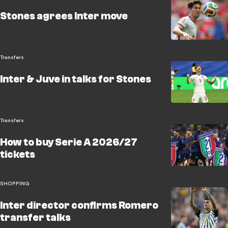
Stones agrees Inter move
Transfers
Inter & Juve in talks for Stones
Transfers
How to buy Serie A 2026/27
tickets
SHOPPING
Inter director confirms Romero
transfer talks