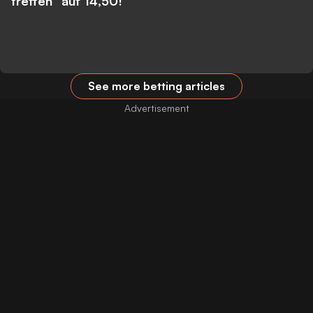
treffen” auf 14,50!
See more betting articles