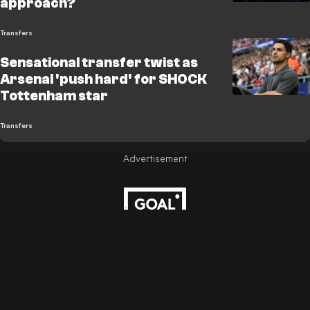
approach?
Transfers
Sensational transfer twist as
Arsenal 'push hard' for SHOCK
Tottenham star
Transfers