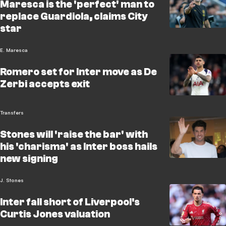
Maresca is the 'perfect' man to
replace Guardiola, claims City
star
E. Maresca
Romero set for Inter move as De
Zerbi accepts exit
Transfers
Stones will 'raise the bar' with
his 'charisma' as Inter boss hails
new signing
J. Stones
Inter fall short of Liverpool's
Curtis Jones valuation