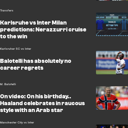
Transfers
Karlsruhe vs Inter Milan
predictions: Nerazzurri cruise
to the win
Karlsruher SC vs Inter
Balotelli has absolutely no
career regrets
M. Balotelli
On video: On his birthday..
Haaland celebrates in raucous
style with an Arab star
Manchester City vs Inter