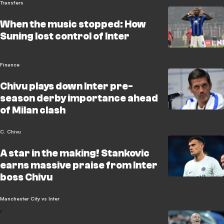
Transfers
When the music stopped: How
Suning lost control of Inter
Finance
Chivu plays down Inter pre-
season derby importance ahead
of Milan clash
C. Chivu
A star in the making! Stankovic
earns massive praise from Inter
boss Chivu
Manchester City vs Inter