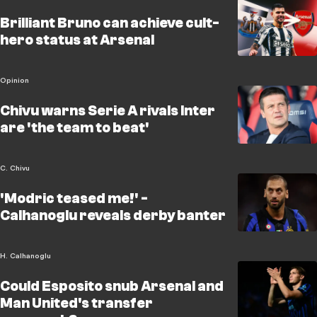
Brilliant Bruno can achieve cult-
hero status at Arsenal
Opinion
Chivu warns Serie A rivals Inter
are 'the team to beat'
C. Chivu
'Modric teased me!' -
Calhanoglu reveals derby banter
H. Calhanoglu
Could Esposito snub Arsenal and
Man United's transfer