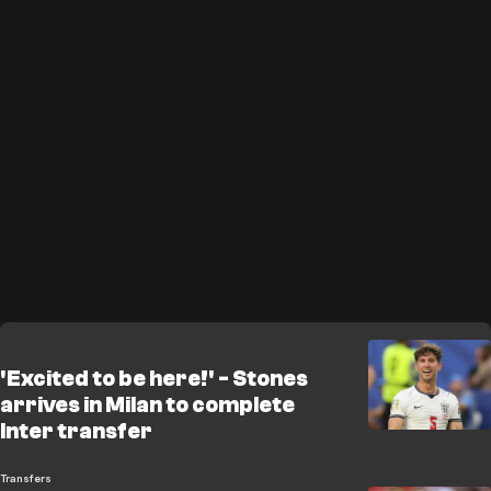
'Excited to be here!' - Stones
arrives in Milan to complete
Inter transfer
Transfers