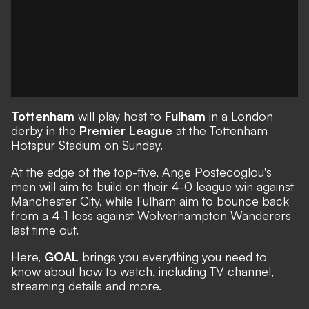
Tottenham
will play host to
Fulham
in a London
derby in the
Premier League
at the Tottenham
Hotspur Stadium on Sunday.
At the edge of the top-five, Ange Postecoglou's
men will aim to build on their 4-0 league win against
Manchester City, while Fulham aim to bounce back
from a 4-1 loss against Wolverhampton Wanderers
last time out.
Here,
GOAL
brings you everything you need to
know about how to watch, including TV channel,
streaming details and more.