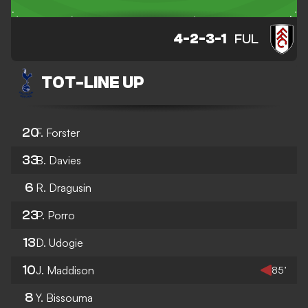
4-2-3-1
FUL
TOT
-
LINE UP
20
F. Forster
33
B. Davies
6
R. Dragusin
23
P. Porro
13
D. Udogie
10
J. Maddison
85’
8
Y. Bissouma