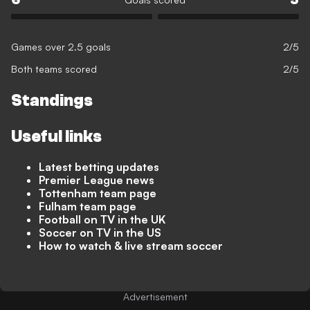
Games over 2.5 goals
2/5
Both teams scored
2/5
Standings
Useful links
Latest betting updates
Premier League news
Tottenham team page
Fulham team page
Football on TV in the UK
Soccer on TV in the US
How to watch & live stream soccer
Advertisement