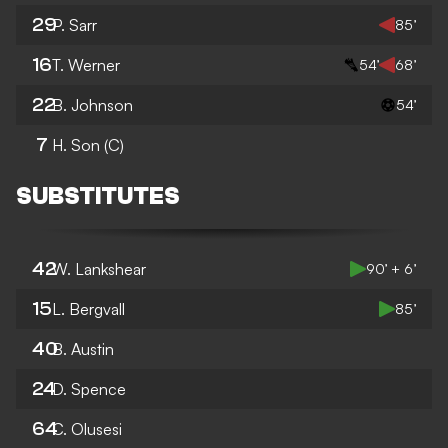
29
P. Sarr
85’
16
T. Werner
54’
68’
22
B. Johnson
54’
7
H. Son
(C)
SUBSTITUTES
42
W. Lankshear
90’ + 6’
15
L. Bergvall
85’
40
B. Austin
24
D. Spence
64
C. Olusesi