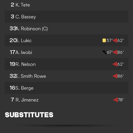
2
K. Tete
3
C. Bassey
33
A. Robinson
(C)
20
S. Lukic
57’
62’
17
A. Iwobi
67’
86’
19
R. Nelson
62’
32
E. Smith Rowe
86’
16
S. Berge
7
R. Jimenez
78’
SUBSTITUTES