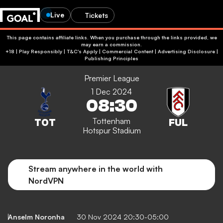
Live
Tickets
This page contains affiliate links. When you purchase through the links provided, we
may earn a commission.
+18 | Play Responsibly | T&C's Apply | Commercial Content
|
Advertising Disclosure
|
Publishing Principles
Premier League
1 Dec 2024
08:30
Tottenham
Hotspur Stadium
Stream anywhere in the world with
NordVPN
Anselm Noronha
30 Nov 2024 20:30-05:00