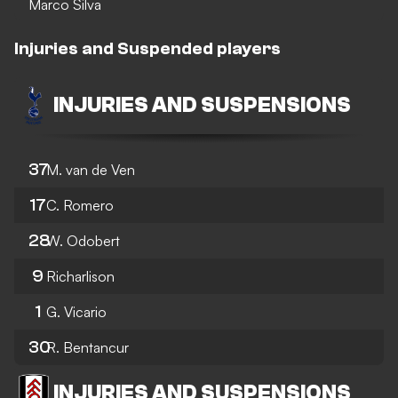
Marco Silva
Injuries and Suspended players
INJURIES AND SUSPENSIONS
37
M. van de Ven
17
C. Romero
28
W. Odobert
9
Richarlison
1
G. Vicario
30
R. Bentancur
INJURIES AND SUSPENSIONS