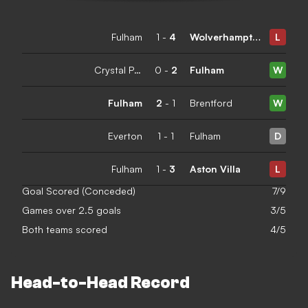
Fulham
1
-
4
Wolverhampton Wanderers
L
Crystal Palace
0
-
2
Fulham
W
Fulham
2
-
1
Brentford
W
Everton
1
-
1
Fulham
D
Fulham
1
-
3
Aston Villa
L
Goal Scored (Conceded)
7/9
Games over 2.5 goals
3/5
Both teams scored
4/5
Head-to-Head Record