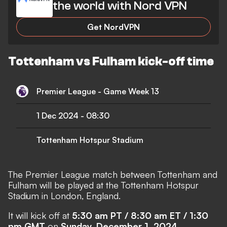
the world with Nord VPN
Get NordVPN
Tottenham vs Fulham kick-off time
Premier League - Game Week 13
1 Dec 2024
-
08:30
Tottenham Hotspur Stadium
The Premier League match between Tottenham and
Fulham will be played at the Tottenham Hotspur
Stadium in London, England.
It will kick off at
5:30 am PT / 8:30 am ET / 1:30
pm GMT
on
Sunday, December 1, 2024
.