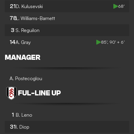
21
D. Kulusevski
68’
78
L. Williams-Barnett
3
S. Reguilon
14
A. Gray
85’, 90’ + 6’
MANAGER
A. Postecoglou
FUL
-
LINE UP
1
B. Leno
31
I. Diop