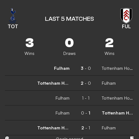
LAST 5 MATCHES
TOT
FUL
3
0
2
Wins
Draws
Wins
Fulham
3
-
0
Tottenham Hotspur
Tottenham Hotspur
2
-
0
Fulham
Fulham
1
-
1
Tottenham Hotspur
Fulham
0
-
1
Tottenham Hotspur
Tottenham Hotspur
2
-
1
Fulham
6
5
Goals scored