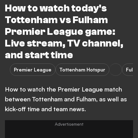
How to watch today's
Tottenham vs Fulham
Premier League game:
Live stream, TV channel,
and start time
Premier League
Tottenham Hotspur
Fulh
How to watch the Premier League match
between Tottenham and Fulham, as well as
kick-off time and team news.