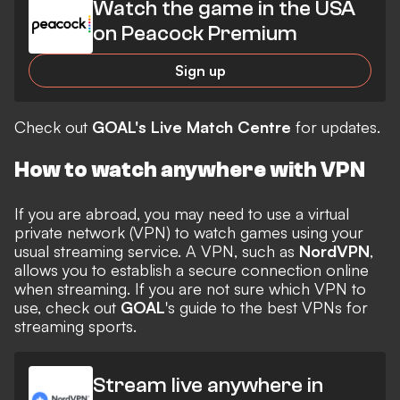
Watch the game in the USA
on Peacock Premium
Sign up
Check out
GOAL's Live Match Centre
for updates.
How to watch anywhere with VPN
If you are abroad, you may need to use a virtual
private network (VPN) to watch games using your
usual streaming service. A VPN, such as
NordVPN
,
allows you to establish a secure connection online
when streaming. If you are not sure which VPN to
use, check out
GOAL
's guide to the
best VPNs for
streaming
sports.
Stream live anywhere in