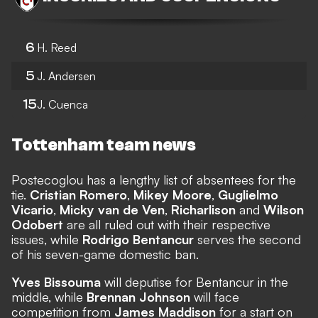
6
H. Reed
5
J. Andersen
15
J. Cuenca
Tottenham team news
Postecoglou has a lengthy list of absentees for the
tie.
Cristian Romero
,
Mikey Moore
,
Guglielmo
Vicario
,
Micky van de Ven
,
Richarlison
and
Wilson
Odobert
are all ruled out with their respective
issues, while
Rodrigo Bentancur
serves the second
of his seven-game domestic ban.
Yves Bissouma
will deputise for Bentancur in the
middle, while
Brennan Johnson
will face
competition from
James Maddison
for a start on