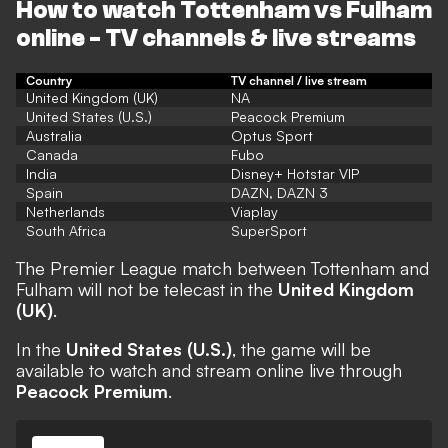
How to watch Tottenham vs Fulham
online - TV channels & live streams
Country
TV channel / live stream
United Kingdom (UK)
NA
United States (U.S.)
Peacock Premium
Australia
Optus Sport
Canada
Fubo
India
Disney+ Hotstar VIP
Spain
DAZN, DAZN 3
Netherlands
Viaplay
South Africa
SuperSport
The Premier League match between Tottenham and
Fulham will not be telecast in the
United Kingdom
(UK)
.
In the
United States (U.S.)
, the game will be
available to watch and stream online live through
Peacock Premium
.