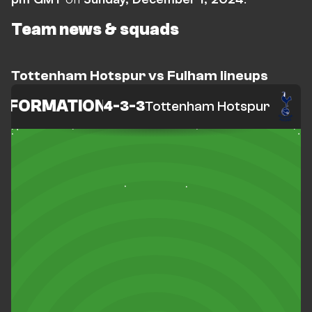
Team news & squads
Tottenham Hotspur vs Fulham lineups
FORMATION
4-3-3
Tottenham Hotspur