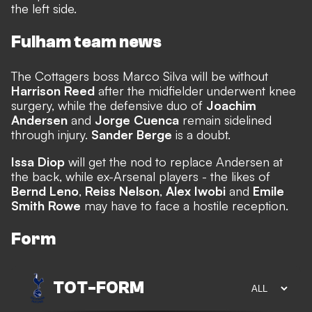
the left side.
Fulham team news
The Cottagers boss Marco Silva will be without
Harrison Reed
after the midfielder underwent knee
surgery, while the defensive duo of
Joachim
Andersen
and
Jorge Cuenca
remain sidelined
through injury.
Sander Berge
is a doubt.
Issa Diop
will get the nod to replace Andersen at
the back, while ex-Arsenal players - the likes of
Bernd Leno
,
Reiss Nelson
,
Alex Iwobi
and
Emile
Smith Rowe
may have to face a hostile reception.
Form
TOT
-
FORM