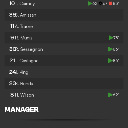
10
T. Cairney
62’
67’
83’
35
S. Amissah
11
A. Traore
9
R. Muniz
78’
30
R. Sessegnon
86’
21
T. Castagne
86’
24
J. King
23
S. Benda
8
H. Wilson
62’
MANAGER