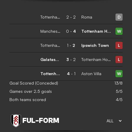
Tottenham Hotspur
2
-
2
Roma
D
Manchester City
0
-
4
Tottenham Hotspur
W
Tottenham Hotspur
1
-
2
Ipswich Town
L
Galatasaray
3
-
2
Tottenham Hotspur
L
Tottenham Hotspur
4
-
1
Aston Villa
W
Goal Scored (Conceded)
13/8
Games over 2.5 goals
5/5
Both teams scored
4/5
FUL
-
FORM