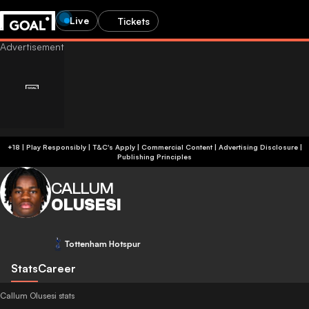
Live
Tickets
+18 | Play Responsibly | T&C's Apply | Commercial Content
|
Advertising Disclosure
|
Publishing Principles
CALLUM
OLUSESI
Tottenham Hotspur
Stats
Career
Callum Olusesi stats