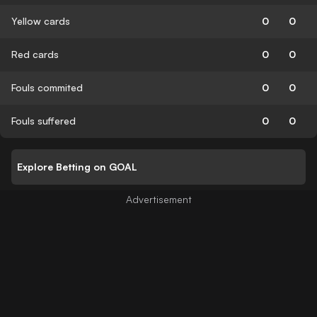
Yellow cards
0
0
Red cards
0
0
Fouls commited
0
0
Fouls suffered
0
0
Explore Betting on GOAL