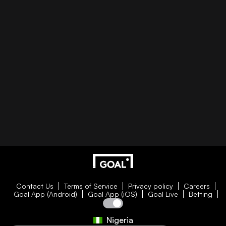
Contact Us
Terms of Service
Privacy policy
Careers
Goal App (Android)
Goal App (iOS)
Goal Live
Betting
Nigeria