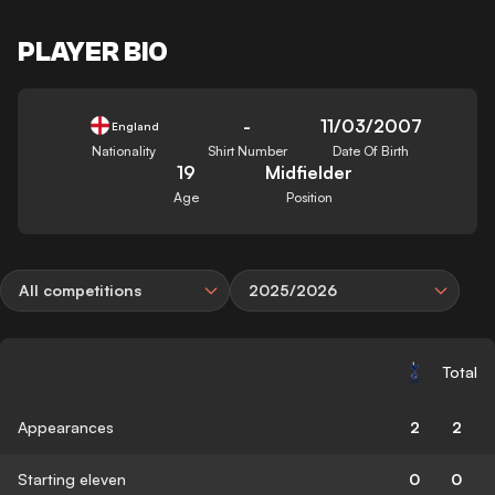
PLAYER BIO
-
11/03/2007
England
Nationality
Shirt Number
Date Of Birth
19
Midfielder
Age
Position
All competitions
2025/2026
Total
Appearances
2
2
Starting eleven
0
0