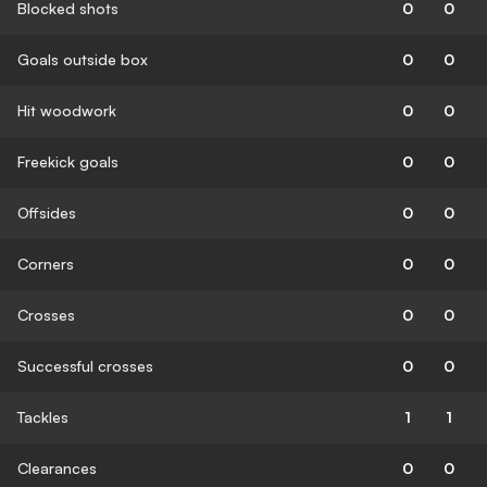
Blocked shots
0
0
Goals outside box
0
0
Hit woodwork
0
0
Freekick goals
0
0
Offsides
0
0
Corners
0
0
Crosses
0
0
Successful crosses
0
0
Tackles
1
1
Clearances
0
0