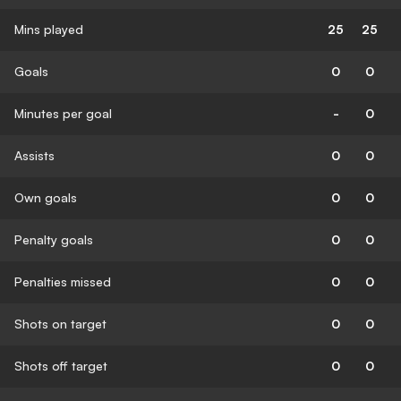
Mins played
25
25
Goals
0
0
Minutes per goal
-
0
Assists
0
0
Own goals
0
0
Penalty goals
0
0
Penalties missed
0
0
Shots on target
0
0
Shots off target
0
0