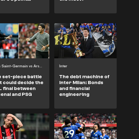
inst an
derwhelming
zil team
Paris Saint-Germain vs Arsenal
Inter
 set-piece battle
The debt machine of
t could decide the
Inter Milan: Bonds
 final between
and financial
enal and PSG
engineering