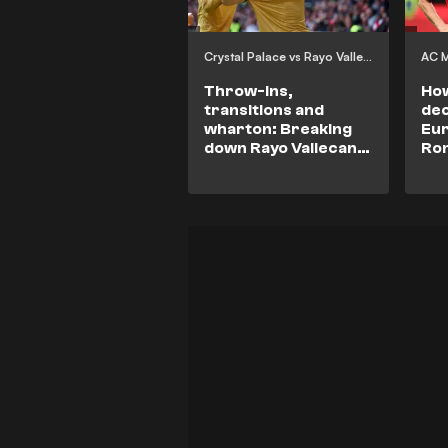
Crystal Palace vs Rayo Vallecano
AC M
Throw-Ins,
How
transitions and
dec
wharton: Breaking
Eur
down Rayo Vallecano
Rom
vs Crystal Palace
Mil