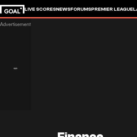
LIVE SCORES
NEWS
FORUMS
PREMIER LEAGUE
L
Finance