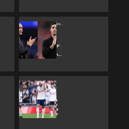
thriller
Manchester City vs Arsenal
Arsenal vs
Manchester City:
Control meets
momentum in the
title race
Tottenham Hotspur
Relegation from
Premier League
threatens Spurs
with £200m loss