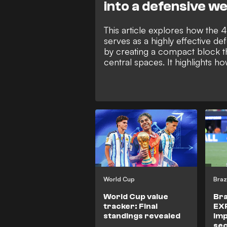
into a defensive w
This article explores how the 
serves as a highly effective d
by creating a compact block th
central spaces. It highlights ho
Carlo Ancelotti's Real Madrid 
Madrid use this structure to f
wide. By using the touchline as
defender, the 4-4-2 allows te
where opponents progress, re
and launch counter-attacks.
World Cup
Braz
World Cup value
Bra
tracker: Final
EX
standings revealed
Im
sec