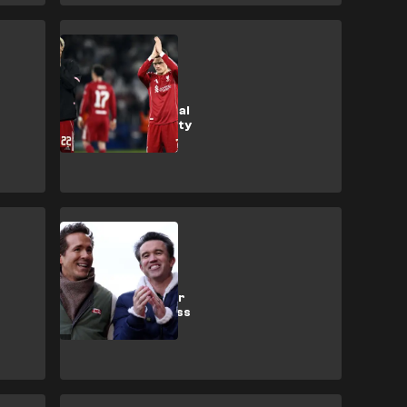
Liverpool
Liverpool’s
Collapse: Tactical
Misfit or Intensity
Drop?
Wrexham
Wrexham post
record turnover
despite £15m loss