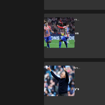
showdown
between Bayern
and PSG
Atletico Madrid vs Arsenal
Atlético Madrid vs
Arsenal: Same
zones, different
players
Manchester City vs Arsenal
A Proper
Spectacle:
Manchester City's
victory over
Arsenal was a
great advert for
the Premier