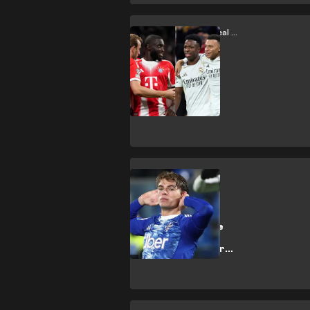
League
Bayern Munich vs Real Madrid
Real Madrid vs
Bayern Munich:
Chaos, control
and efficiency
Como
Como’s Jewel:
Nico Paz and the
return of
technical artistry
in Serie A