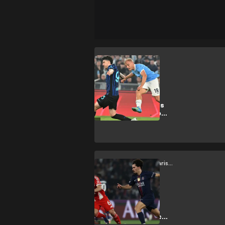
Lazio
Forget the
silverware:
Gustav Isaksen is
the real prize for
Lazio
Bayern Munich vs Paris Saint-Germain
Kimmich vs.
Vitinha: the
midfield battle
shaping the epic
CL semi-final