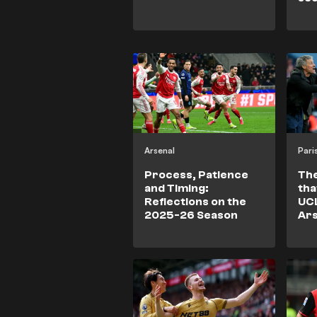
aga
un
Bra
Arsenal
Process, Patience
The
and Timing:
tha
Reflections on the
UCL
2025-26 Season
Ars