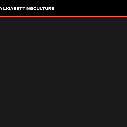
A LIGA
BETTING
CULTURE