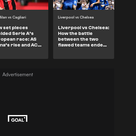
ilan vs Cagliari
Liverpool vs Chelsea
 set pieces
Liverpool vs Chelsea:
ided Serie A’s
How the battle
opean race: AS
between the two
a’s rise and AC
flawed teams ended
an’s collapse.
in stalemate