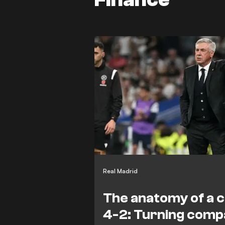
Real Madrid
The anatomy of a 
4-2: Turning com