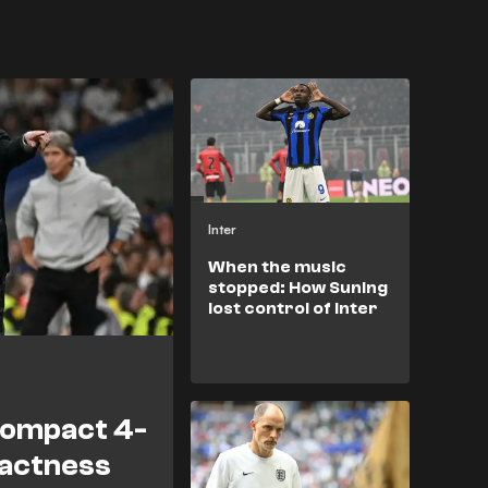
Inter
When the music
stopped: How Suning
lost control of Inter
compact 4-
pactness