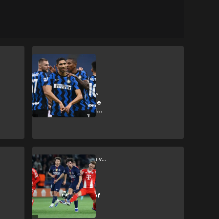
Inter
Winning at all
costs: How Inter
under Suning are
chasing glory with
unsustainable
billions
Paris Saint-Germain vs Bayern Munich
PSG vs Bayern
Munich: Battle of
high speed
philosophies
produces a