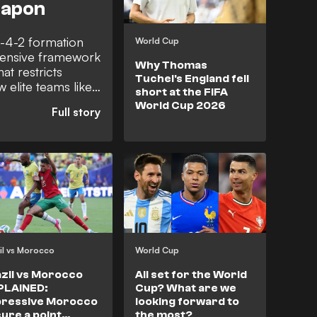
eapon
4-4-2 formation
World Cup
efensive framework
Why Thomas
at restricts
Tuchel's England fell
w elite teams like
short at the FIFA
and peak Atletico
World Cup 2026
orce opponents out
 an extra
ams to control
gain possession,
il vs Morocco
World Cup
zil vs Morocco
All set for the World
PLAINED:
Cup? What are we
pressive Morocco
looking forward to
ure a point
the most?