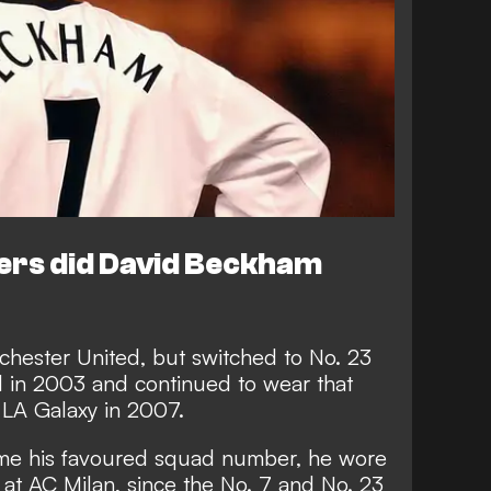
rs did David Beckham
hester United, but switched to No. 23
 in 2003 and continued to wear that
LA Galaxy in 2007.
me his favoured squad number, he wore
s at AC Milan, since the No. 7 and No. 23