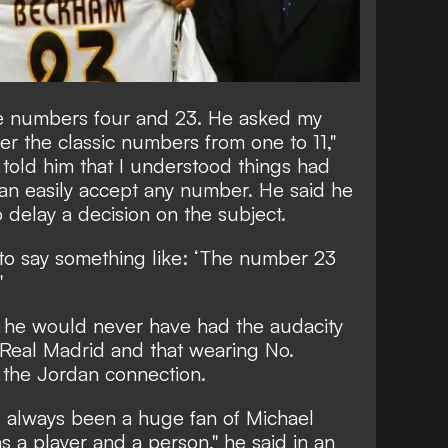
e numbers four and 23. He asked my
fer the classic numbers from one to 11,"
o told him that I understood things had
an easily accept any number. He said he
 delay a decision on the subject.
d to say something like: ‘The number 23
"
 he would never have had the audacity
t Real Madrid and that wearing No.
 the Jordan connection.
d always been a huge fan of Michael
s a player and a person," he said in an