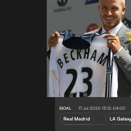
GOAL
17 Jul 2020 13:12-04:00
Real Madrid
LA Galax
Manchester United
A