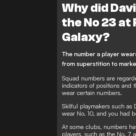
Why did Dav
the No 23 at
Galaxy?
The number a player wears 
from superstition to marke
Squad numbers are regarded
indicators of positions and 
wear certain numbers.
Skilful playmakers such as
wear No. 10, and you had bet
At some clubs, numbers hav
players, such as the No. 7 