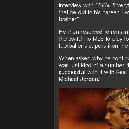
interview with
ESPN
. "Ever
that he did in his career. I
brainer."
He then resolved to remain
the switch to MLS to play fo
footballer's superstition: h
When asked why he continued
was just kind of a number 
successful with it with Real
Michael Jordan."