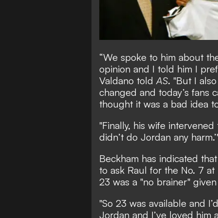
“We spoke to him about th
opinion and I told him I pre
Valdano told
AS
. "But I als
changed and today’s fans c
thought it was a bad idea to
"Finally, his wife intervene
didn’t do Jordan any harm.’
Beckham has indicated that
to ask Raul for the No. 7 a
23 was a "no brainer" given
"So 23 was available and I’
Jordan and I’ve loved him a