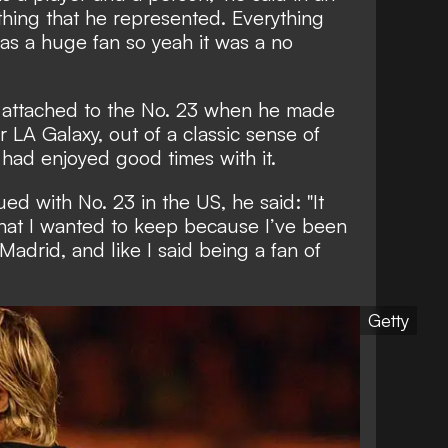
ything that he represented. Everything
 was a huge fan so yeah it was a no
 attached to the No. 23 when he made
r LA Galaxy, out of a classic sense of
e had enjoyed good times with it.
 with No. 23 in the US, he said: "It
that I wanted to keep because I’ve been
 Madrid, and like I said being a fan of
Getty