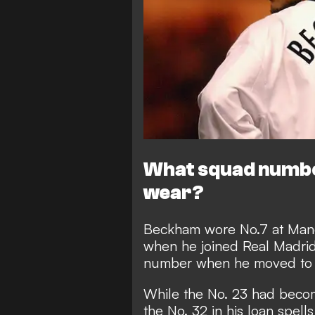
What squad numbe
wear?
Beckham wore No.7 at Manc
when he joined Real Madrid
number when he moved to 
While the No. 23 had beco
the No. 32 in his loan spell