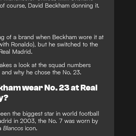
 of course, David Beckham donning it.
g of a brand when Beckham wore it at
d with Ronaldo), but he switched to the
Real Madrid.
akes a look at the squad numbers
 and why he chose the No. 23.
kham wear No. 23 at Real
y?
n the biggest star in world football
drid in 2003, the No. 7 was worn by
 a
Blancos
icon.