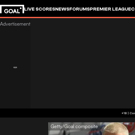
LIVE SCORES
NEWS
FORUMS
PREMIER LEAGUE
C
Getty/Goal composite