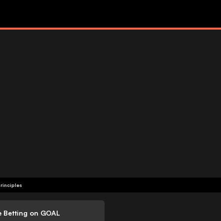
rinciples
e Betting on GOAL