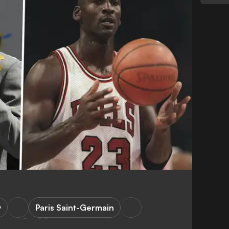
y
Paris Saint-Germain
C Milan