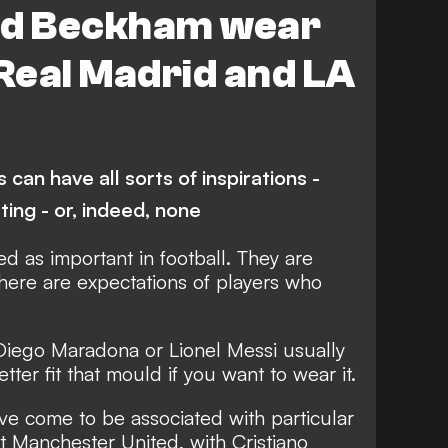
id Beckham wear
 Real Madrid and LA
can have all sorts of inspirations -
ting - or, indeed, none
 as important in football. They are
there are expectations of players who
 Diego Maradona or Lionel Messi usually
ter fit that mould if you want to wear it.
e come to be associated with particular
at Manchester United, with Cristiano