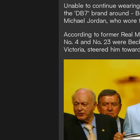
Unable to continue wearing
the 'DB7' brand around - B
Michael Jordan, who wore t
According to former Real M
No. 4 and No. 23 were Beck
Victoria, steered him towar