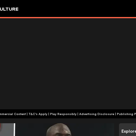
ULTURE
+18 | Commercial Content | T&C's Apply | Play Responsibly
|
Advertising Disclosure
|
Publishing P
Explor