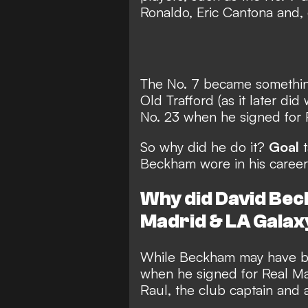
Ronaldo, Eric Cantona and,
The No. 7 became somethin
Old Trafford (as it later di
No. 23 when he signed for 
So why did he do it?
Goal
t
Beckham wore in his career
Why did David Bec
Madrid & LA Galax
While Beckham may have bee
when he signed for Real Ma
Raul, the club captain and