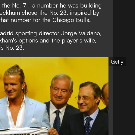
 the No. 7 - a number he was building
eckham chose the No. 23, inspired by
hat number for the Chicago Bulls.
adrid sporting director Jorge Valdano,
ham's options and the player's wife,
ds No. 23.
Getty