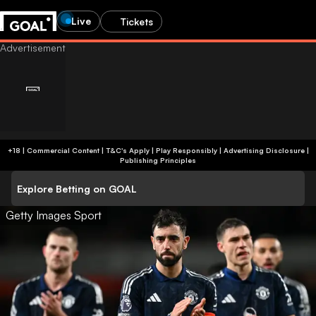
Live
Tickets
+18 | Commercial Content | T&C's Apply | Play Responsibly
|
Advertising Disclosure
|
Publishing Principles
Explore Betting on GOAL
Getty Images Sport