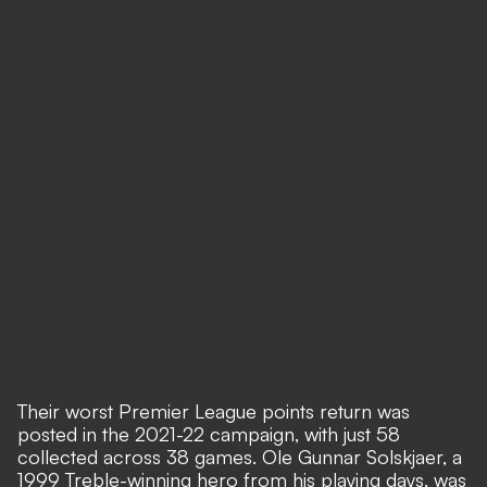
Their worst Premier League points return was
posted in the 2021-22 campaign, with just 58
collected across 38 games. Ole Gunnar Solskjaer, a
1999 Treble-winning hero from his playing days, was