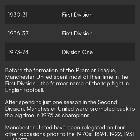
1930-31
First Division
1936-37
First Division
1973-74
Division One
Before the formation of the Premier League,
Manchester United spent most of their time in the
First Division - the former name of the top flight in
English football.
After spending just one season in the Second
Division, Manchester United were promoted back to
the big time in 1975 as champions.
Manchester United have been relegated on four
other occasions prior to the 1970s: 1894, 1922, 1931