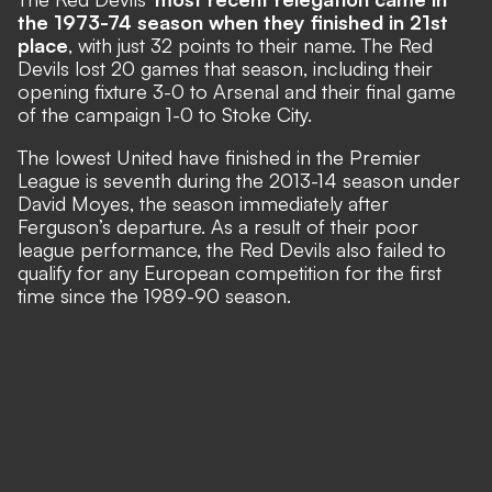
the 1973-74 season when they finished in 21st
place
, with just 32 points to their name. The Red
Devils lost 20 games that season, including their
opening fixture 3-0 to Arsenal and their final game
of the campaign 1-0 to Stoke City.
The lowest United have finished in the Premier
League is seventh during the 2013-14 season under
David Moyes, the season immediately after
Ferguson’s departure. As a result of their poor
league performance, the Red Devils also failed to
qualify for any European competition for the first
time since the 1989-90 season.