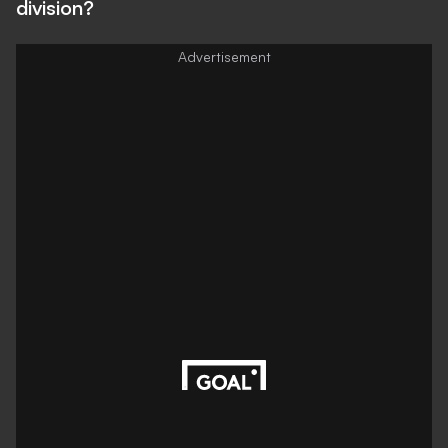
division?