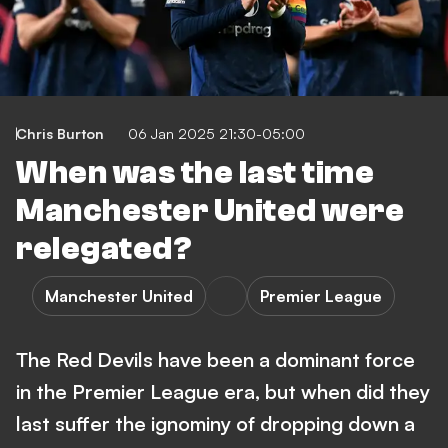
Chris Burton
06 Jan 2025 21:30-05:00
When was the last time
Manchester United were
relegated?
Manchester United
Premier League
The Red Devils have been a dominant force
in the Premier League era, but when did they
last suffer the ignominy of dropping down a