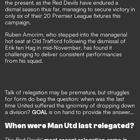
the present, as the Red Devils have endured a
dismal season thus far, managing to secure victory in
only six of their 20 Premier League fixtures this
campaign.
Ruben Amorim, who stepped into the managerial
hot seat at Old Trafford following the dismissal of
Erik ten Hag in mid-November, has found it
challenging to deliver consistent performances
from his squad.
Talk of relegation may be premature, but struggles
for form do beg the question: when was the last
time United suffered the ignominy of dropping down
a division?
GOAL
is on hand to provide the answer...
When were Man Utd last relegated?
The Red Devils'
most recent relegation came in