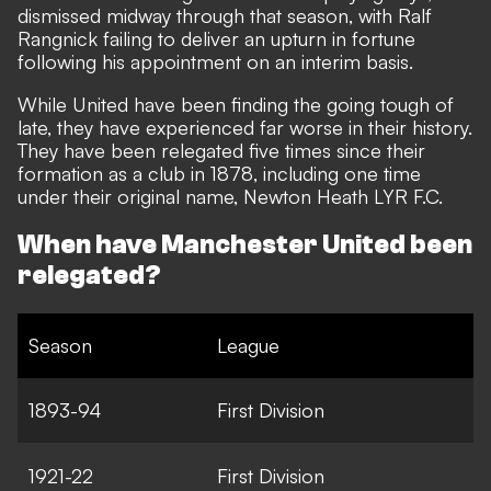
dismissed midway through that season, with Ralf
Rangnick failing to deliver an upturn in fortune
following his appointment on an interim basis.
While United have been finding the going tough of
late, they have experienced far worse in their history.
They have been relegated five times since their
formation as a club in 1878, including one time
under their original name, Newton Heath LYR F.C.
When have Manchester United been
relegated?
Season
League
1893-94
First Division
1921-22
First Division