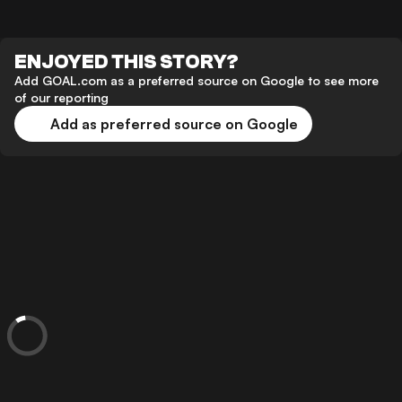
ENJOYED THIS STORY?
Add GOAL.com as a preferred source on Google to see more
of our reporting
Add as preferred source on Google