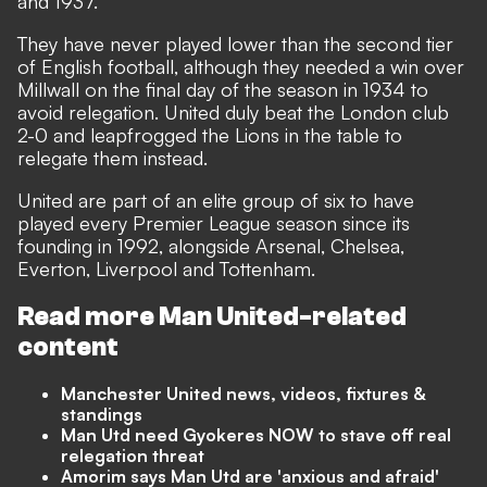
and 1937.
They have never played lower than the second tier
of English football, although they needed a win over
Millwall on the final day of the season in 1934 to
avoid relegation. United duly beat the London club
2-0 and leapfrogged the Lions in the table to
relegate them instead.
United are part of an elite group of six to have
played every Premier League season since its
founding in 1992, alongside Arsenal, Chelsea,
Everton, Liverpool and Tottenham.
Read more Man United-related
content
Manchester United news, videos, fixtures &
standings
Man Utd need Gyokeres NOW to stave off real
relegation threat
Amorim says Man Utd are 'anxious and afraid'