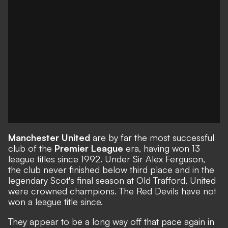
Manchester United
are by far the most successful
club of the
Premier League
era, having won 13
league titles since 1992. Under Sir Alex Ferguson,
the club never finished below third place and in the
legendary Scot's final season at Old Trafford, United
were crowned champions. The Red Devils have not
won a league title since.
They appear to be a long way off that pace again in