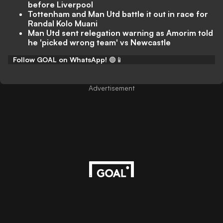
before Liverpool
Tottenham and Man Utd battle it out in race for
Randal Kolo Muani
Man Utd sent relegation warning as Amorim told
he 'picked wrong team' vs Newcastle
Follow GOAL on WhatsApp!
🟢📱
Advertisement