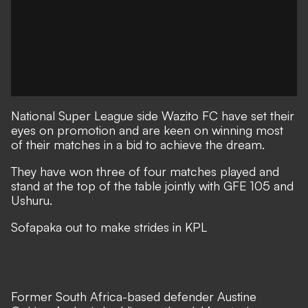
National Super League side Wazito FC have set their
eyes on promotion and are keen on winning most
of their matches in a bid to achieve the dream.
They have won three of four matches played and
stand at the top of the table jointly with GFE 105 and
Ushuru.
Sofapaka out to make strides in KPL
Former South Africa-based defender Austine