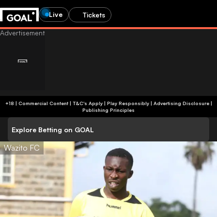
Live
Tickets
+18 | Commercial Content | T&C's Apply | Play Responsibly
|
Advertising Disclosure
|
Publishing Principles
Explore Betting on GOAL
Wazito FC