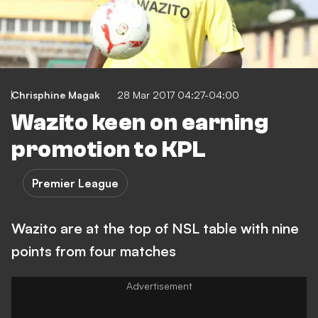
Chrisphine Magak
28 Mar 2017 04:27-04:00
Wazito keen on earning
promotion to KPL
Premier League
Wazito are at the top of NSL table with nine
points from four matches