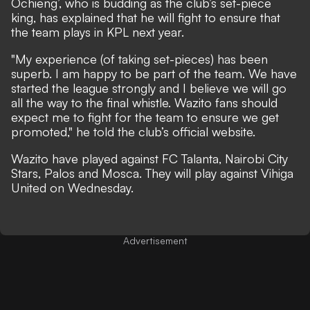
Ochieng’, who is budding as the club’s set-piece
king, has explained that he will fight to ensure that
the team plays in KPL next year.
"My experience (of taking set-pieces) has been
superb. I am happy to be part of the team. We have
started the league strongly and I believe we will go
all the way to the final whistle. Wazito fans should
expect me to fight for the team to ensure we get
promoted," he told the club’s official website.
Wazito have played against FC Talanta, Nairobi City
Stars, Palos and Mosca. They will play against Vihiga
United on Wednesday.
Advertisement