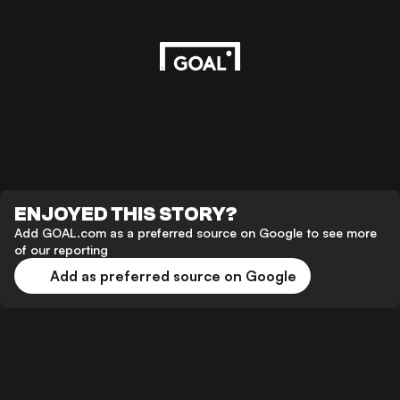
ENJOYED THIS STORY?
Add GOAL.com as a preferred source on Google to see more
of our reporting
Add as preferred source on Google