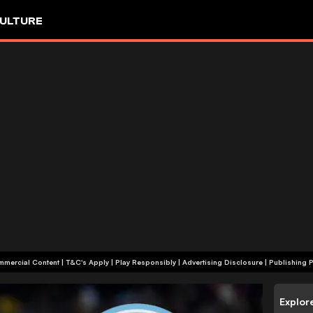
ULTURE
+18 | Commercial Content | T&C's Apply | Play Responsibly
|
Advertising Disclosure
|
Publishing P
Explor