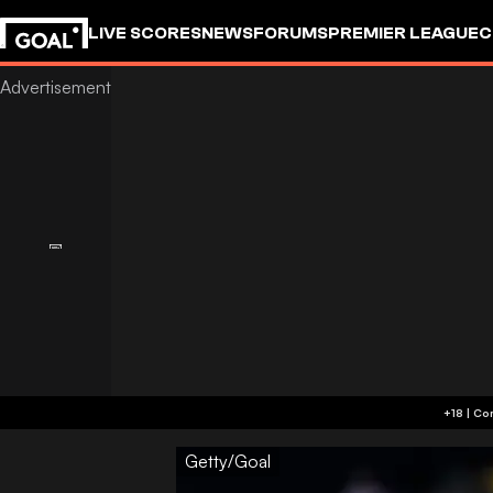
LIVE SCORES
NEWS
FORUMS
PREMIER LEAGUE
C
Getty/Goal