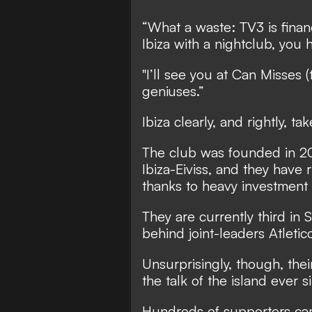
“What a waste: TV3 is fina
Ibiza with a nightclub, you 
"I’ll see you at Can Misses (
geniuses.”
Ibiza clearly, and rightly, t
The club was founded in 201
Ibiza-Eiviss, and they have ri
thanks to heavy investment 
They are currently third in
behind joint-leaders Atleti
Unsurprisingly, though, the
the talk of the island ever 
Hundreds of supporters cam