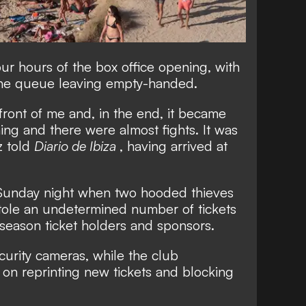
ur hours of the box office opening, with
the queue leaving empty-handed.
ront of me and, in the end, it became
ng and there were almost fights. It was
z told
Diario de Ibiza
, having arrived at
Sunday night when two hooded thieves
stole an undetermined number of tickets
season ticket holders and sponsors.
urity cameras, while the club
on reprinting new tickets and blocking