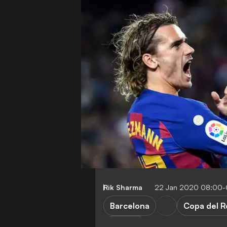
Rik Sharma
22 Jan 2020 08:00
Barcelona
Copa del R
Opinion