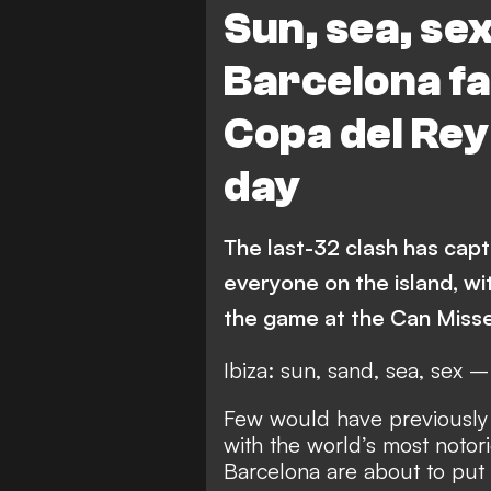
Sun, sea, sex
Barcelona fa
Copa del Rey
day
The last-32 clash has capt
everyone on the island, wi
the game at the Can Miss
Ibiza: sun, sand, sea, sex 
Few would have previously 
with the world’s most notori
Barcelona are about to put 