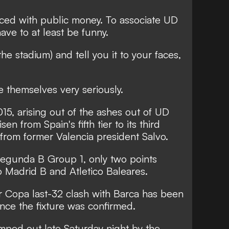
nced with public money. To associate UD
have to at least be funny.
the stadium) and tell you it to your faces,
ake themselves very seriously.
5, arising out of the ashes out of UD
sen from Spain's fifth tier to its third
from former Valencia president Salvo.
 Segunda B Group 1, only two points
co Madrid B and Atletico Baleares.
ir Copa last-32 clash with Barca has been
since the fixture was confirmed.
ped out late Saturday night by the