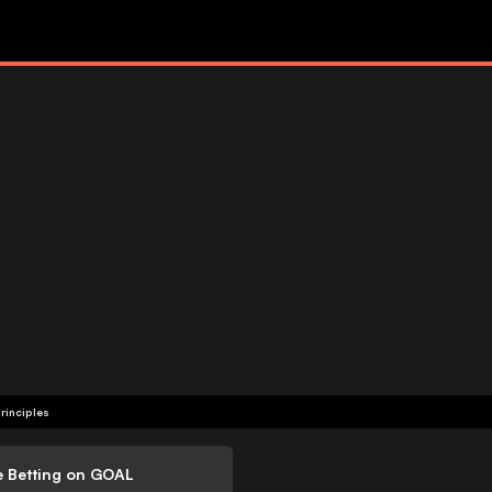
rinciples
e Betting on GOAL