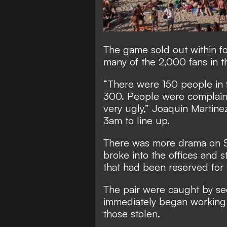
The game sold out within fo
many of the 2,000 fans in 
“There were 150 people in f
300. People were complaini
very ugly,” Joaquin Martine
3am to line up.
There was more drama on 
broke into the offices and 
that had been reserved for 
The pair were caught by sec
immediately began working 
those stolen.