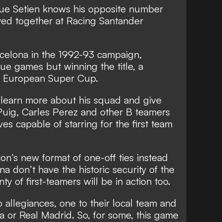
e Setien knows his opposite number
yed together at Racing Santander
arcelona in the 1992-93 campaign,
gue games but winning the title, a
e European Super Cup.
o learn more about his squad and give
 Puig, Carles Perez and other B teamers
s capable of starring for the first team
on’s new format of one-off ties instead
a don’t have the historic security of the
y of first-teamers will be in action too.
allegiances, one to their local team and
a or Real Madrid. So, for some, this game