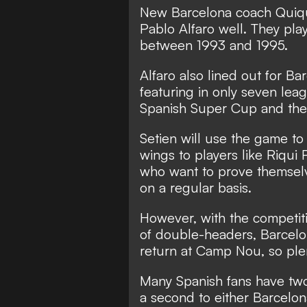
New Barcelona coach Quiqu
Pablo Alfaro well. They pla
between 1993 and 1995.
Alfaro also lined out for B
featuring in only seven lea
Spanish Super Cup and th
Setien will use the game t
wings to players like Riqui
who want to prove themselve
on a regular basis.
However, with the competiti
of double-headers, Barcelon
return at Camp Nou, so plent
Many Spanish fans have two 
a second to either Barcelon