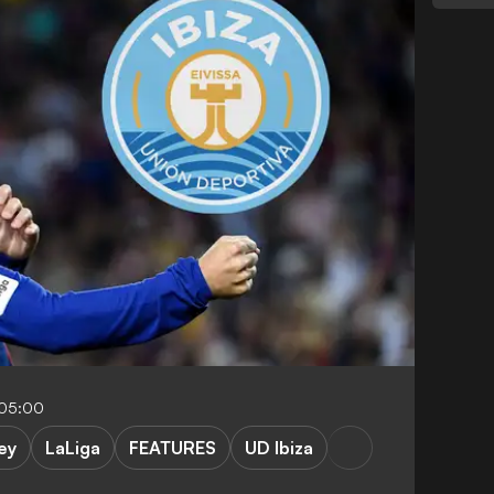
-05:00
ey
LaLiga
FEATURES
UD Ibiza