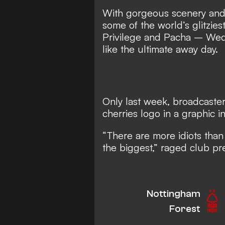
With gorgeous scenery and c
some of the world’s glitzie
Privilege and Pacha – Wed
like the ultimate away day.
Only last week, broadcaste
cherries logo in a graphic i
“There are more idiots tha
the biggest,” raged club p
Nottingham
Forest