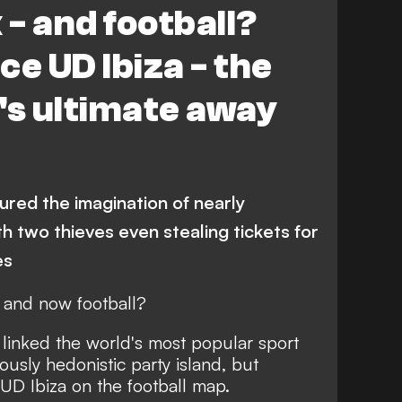
 - and football?
ce UD Ibiza - the
's ultimate away
ured the imagination of nearly
th two thieves even stealing tickets for
es
– and now football?
linked the world's most popular sport
ously hedonistic party island, but
UD Ibiza on the football map.