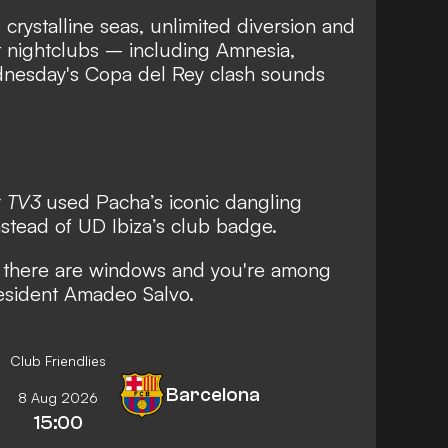
rystalline seas, unlimited diversion and
st nightclubs – including Amnesia,
nesday's Copa del Rey clash sounds
r
TV3
used Pacha’s iconic dangling
nstead of UD Ibiza’s club badge.
n there are windows and you're among
resident Amadeo Salvo.
Club Friendlies
Barcelona
8 Aug 2026
15:00