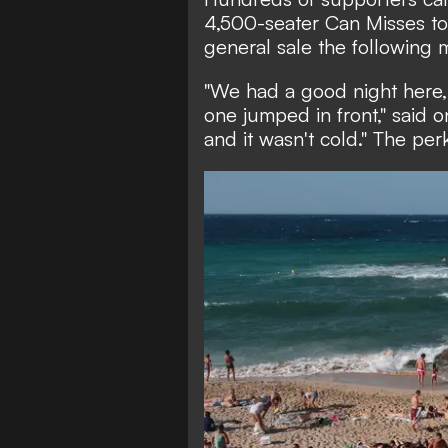
4,500-seater Can Misses to 
general sale the following 
"We had a good night here,
one jumped in front," said on
and it wasn't cold." The perk