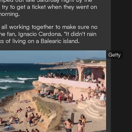
try to get a ticket when they went on
morning.
 all working together to make sure no
e fan, Ignacio Cardona. "It didn't rain
s of living on a Balearic island.
Getty