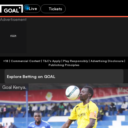
Live
Tickets
+18 | Commercial Content | T&C's Apply | Play Responsibly
|
Advertising Disclosure
|
Publishing Principles
Explore Betting on GOAL
Goal Kenya.