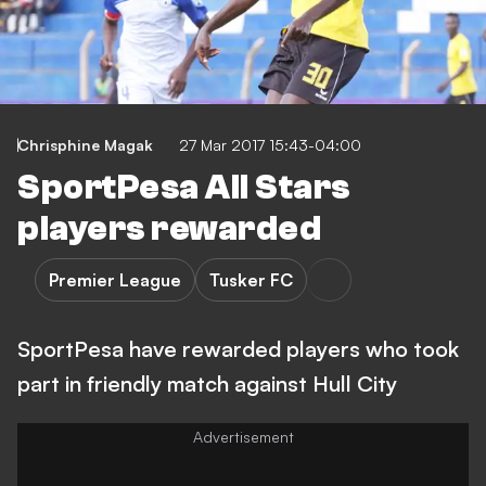
Chrisphine Magak
27 Mar 2017 15:43-04:00
SportPesa All Stars
players rewarded
Premier League
Tusker FC
SportPesa have rewarded players who took
part in friendly match against Hull City