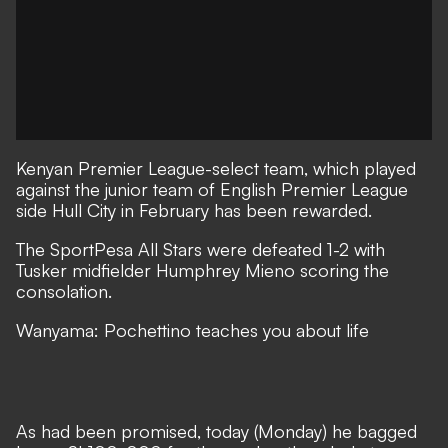
Kenyan Premier League-select team, which played
against the junior team of English Premier League
side
Hull City
in February has been rewarded.
The SportPesa All Stars were defeated 1-2 with
Tusker
midfielder Humphrey Mieno scoring the
consolation.
Wanyama: Pochettino teaches you about life
As had been promised, today (Monday) he bagged