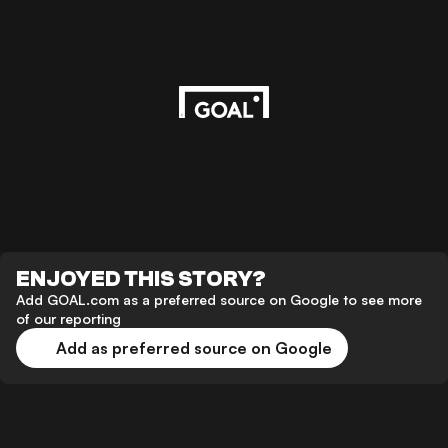
ENJOYED THIS STORY?
Add GOAL.com as a preferred source on Google to see more
of our reporting
Add as preferred source on Google