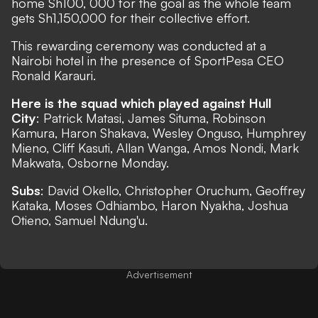
home Sh100, 000 for the goal as the whole team
gets Sh1,150,000 for their collective effort.
This rewarding ceremony was conducted at a
Nairobi hotel in the presence of SportPesa CEO
Ronald Karauri.
Here is the squad which played against Hull
City
: Patrick Matasi, James Situma, Robinson
Kamura, Haron Shakava, Wesley Onguso, Humphrey
Mieno, Cliff Kasuti, Allan Wanga, Amos Nondi, Mark
Makwata, Osborne Monday.
Subs
: David Okello, Christopher Oruchum, Geoffrey
Kataka, Moses Odhiambo, Haron Nyakha, Joshua
Otieno, Samuel Ndung'u.
Advertisement