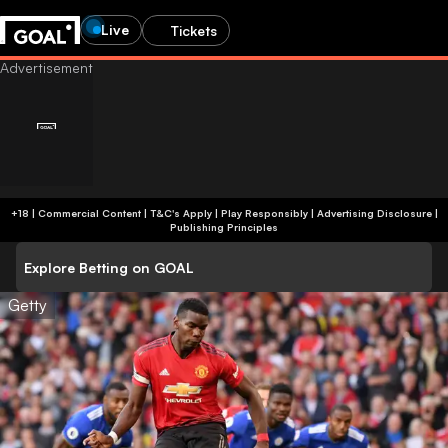
Live
Tickets
Age-restricted content
+18 | Commercial Content | T&C's Apply | Play Responsibly
|
Advertising Disclosure
|
Publishing Principles
Are you 24 or older?
You’re not old enough to view betting content. You’ll be
redirected to the homepage.
Help us verify your age by providing an honest response.
Explore Betting on GOAL
This site contains gambling advertising for 24+.
Go to homepage
Getty
Show betting ads
Yes, I’m 24 or older
No, I’m younger than 24