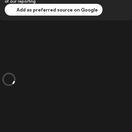
of our reporting
Add as preferred source on Google