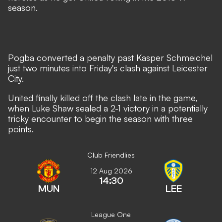
season.
Pogba converted a penalty past Kasper Schmeichel
just two minutes into Friday's clash against Leicester
City.
United finally killed off the clash late in the game,
when Luke Shaw sealed a 2-1 victory
in a potentially
tricky encounter to begin the season with three
points.
Club Friendlies
12 Aug 2026
14:30
MUN
LEE
League One