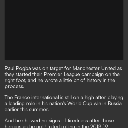
Paul Pogba was on target for Manchester United as
they started their Premier League campaign on the
right foot, and he wrote a little bit of history in the
process.
The France international is still on a high after playing
a leading role in his nation's World Cup win in Russia
earlier this summer.
And he showed no signs of tiredness after those
heroics as he got United rolling in the 2018-19