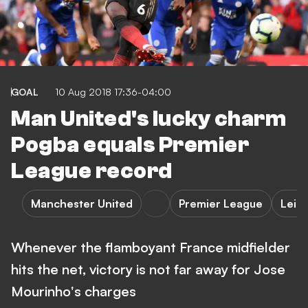
GOAL
10 Aug 2018 17:36-04:00
Man United's lucky charm
Pogba equals Premier
League record
Manchester United
Premier League
Leice
Whenever the flamboyant France midfielder
hits the net, victory is not far away for Jose
Mourinho's charges