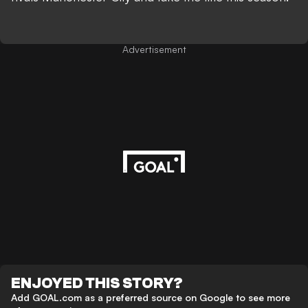
Advertisement
ENJOYED THIS STORY?
Add GOAL.com as a preferred source on Google to see more