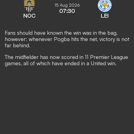
15 Aug 2026
07:30
NOC
LEI
Fans should have known the win was in the bag,
however: whenever Pogba hits the net, victory is not
far behind.
The midfielder has now scored in 11 Premier League
games, all of which have ended in a United win.