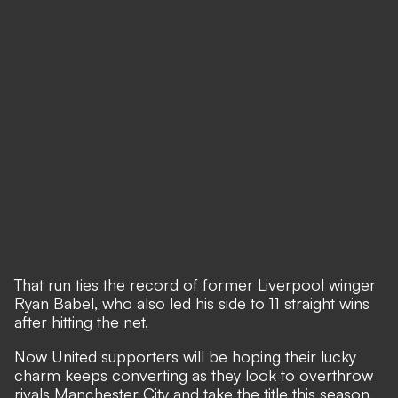
That run ties the record of former Liverpool winger
Ryan Babel, who also led his side to 11 straight wins
after hitting the net.
Now United supporters will be hoping their lucky
charm keeps converting as they look to overthrow
rivals Manchester City and take the title this season.