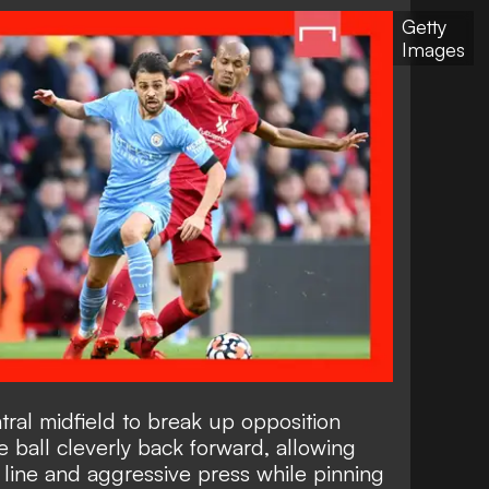
Getty
Images
ral midfield to break up opposition
 ball cleverly back forward, allowing
h line and aggressive press while pinning