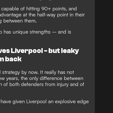
e capable of hitting 90+ points, and
advantage at the half-way point in their
ing between them.
lub has unique strengths – and is
ves Liverpool - but leaky
m back
 strategy by now. It really has not
ew years, the only difference between
urn of both defenders from injury and of
 have given Liverpool an explosive edge