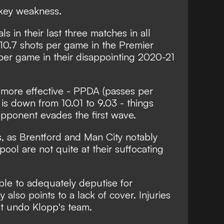
 key weakness.
 in their last three matches in all
10.7 shots per game in the Premier
per game in their disappointing 2020-21
g more effective - PPDA (passes per
 is down from 10.01 to 9.03 - things
opponent evades the first wave.
s, as Brentford and Man City notably
ool are not quite at their suffocating
le to adequately deputise for
also points to a lack of cover. Injuries
t undo Klopp's team.