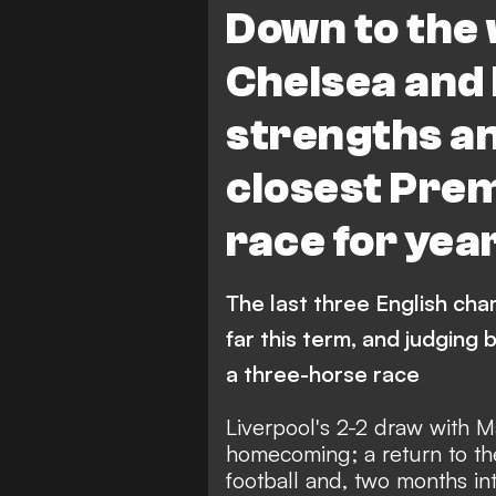
Down to the 
Chelsea and 
strengths an
closest Prem
race for yea
The last three English ch
far this term, and judging 
a three-horse race
Liverpool's 2-2 draw with M
homecoming; a return to the
football and, two months in