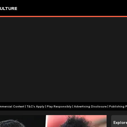
ULTURE
+18 | Commercial Content | T&C's Apply | Play Responsibly
|
Advertising Disclosure
|
Publishing P
Explor