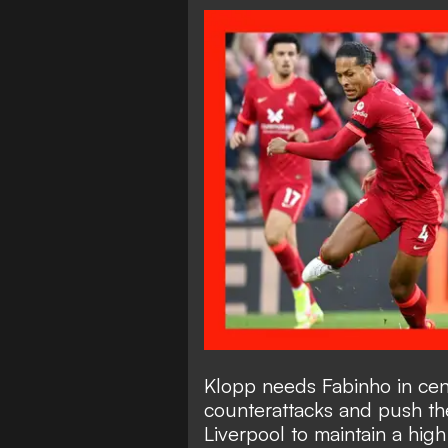
Klopp needs Fabinho in cent
counterattacks and push the
Liverpool to maintain a hig