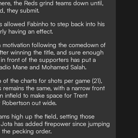
here, the Reds grind teams down until,
d, they submit.
as allowed Fabinho to step back into his
arly having an effect.
h motivation following the comedown of
fter winning the title, and sure enough
 in front of the supporters has put a
 Sadio Mane and Mohamed Salah.
 of the charts for shots per game (21),
ks remains the same, with a narrow front
n infield to make space for Trent
 Robertson out wide.
s high up the field, setting those
 Jota has added firepower since jumping
 the pecking order.