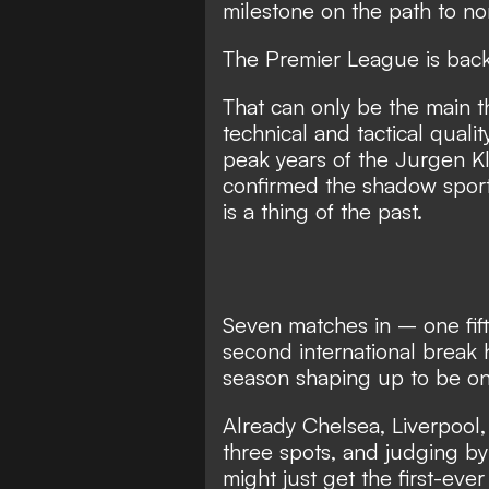
milestone on the path to nor
The Premier League is back 
That can only be the main 
technical and tactical quali
peak years of the Jurgen Kl
confirmed the shadow sport
is a thing of the past.
Seven matches in – one fif
second international break 
season shaping up to be on
Already Chelsea, Liverpool
three spots, and judging b
might just get the first-eve