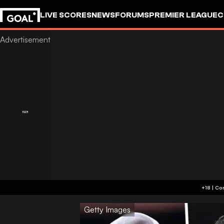
LIVE SCORES
NEWS
FORUMS
PREMIER LEAGUE
C
Getty Images