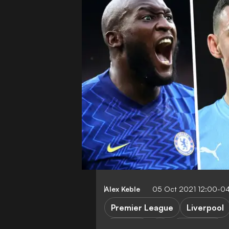
Alex Keble
05 Oct 2021 12:00-0
Premier League
Liverpool
Chelsea
FEATURES