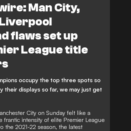
wire: Man City,
Liverpool
d flaws set up
ier League title
rs
ampions occupy the top three spots so
by their displays so far, we may just get
anchester City on Sunday felt like a
 frantic intensity of elite Premier League
to the 2021-22 season, the latest