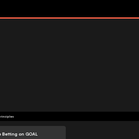
rinciples
e Betting on GOAL