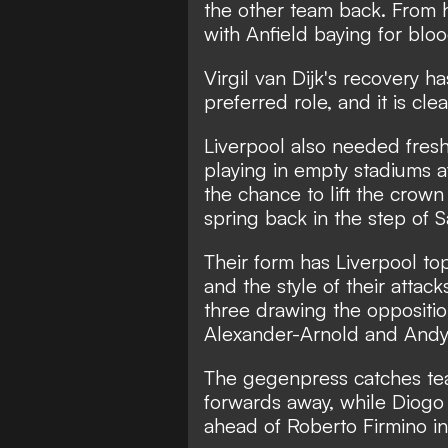
the other team back. From 
with Anfield baying for bloo
Virgil van Dijk's recovery h
preferred role, and it is cle
Liverpool also needed fres
playing in empty stadiums a
the chance to lift the crown
spring back in the step of
Their form has Liverpool top
and the style of their attac
three drawing the oppositio
Alexander-Arnold and Andy
The gegenpress catches team
forwards away, while Diogo
ahead of Roberto Firmino in