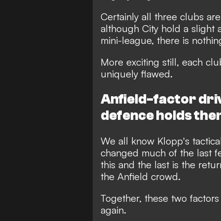
Certainly all three clubs ar
although City hold a slight 
mini-league, there is noth
More exciting still, each c
uniquely flawed.
Anfield-factor dri
defence holds the
We all know Klopp's tactical
changed much of the last f
this and the last is the ret
the Anfield crowd.
Together, these two factors
again.