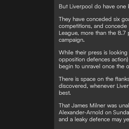
But Liverpool do have one
They have conceded six goals
competitions, and concede 
League, more than the 8.7 
campaign.
While their press is lookin
opposition defences action)
begin to unravel once the 
There is space on the flank
discovered, whenever Liverp
best.
That James Milner was unab
Alexander-Arnold on Sunday 
and a leaky defence may ye