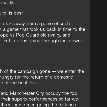
mality.
to its best.
the takeaway from a game of such
ty, a game that took us back in time to the
opp vs Pep Guardiola rivalry, and
 that kept us going through lockdowns
th of the campaign gone – we enter the
hungry for the return of a domestic
e of the best ever.
, and Manchester City occupy the top
y their superb performances so far we
r three-horse race going the distance.