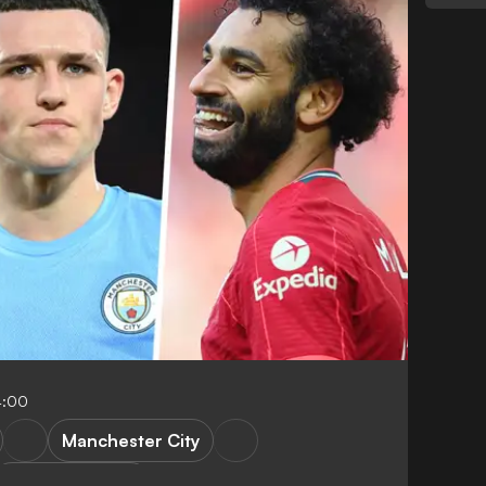
4:00
Manchester City
Tactical analysis