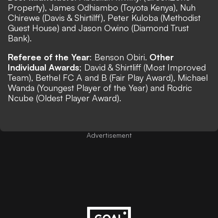
Property), James Odhiambo (Toyota Kenya), Nuh
Chirewe (Davis & Shirtilff), Peter Kuloba (Methodist
Guest House) and Jason Owino (Diamond Trust
Bank).
Referee of the Year
: Benson Obiri.
Other
Individual Awards
; David & Shirtliff (Most Improved
Team), Bethel FC A and B (Fair Play Award), Michael
Wanda (Youngest Player of the Year) and Rodric
Ncube (Oldest Player Award).
Advertisement