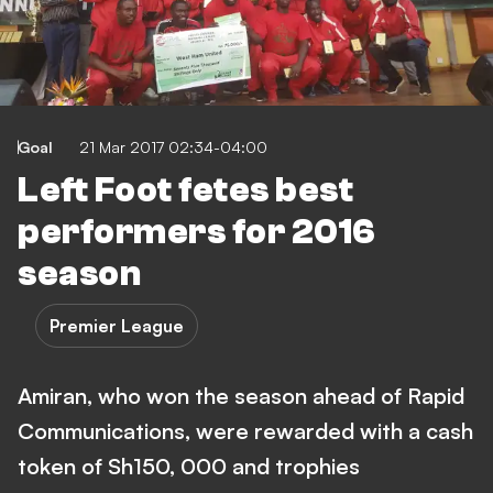
Goal
21 Mar 2017 02:34-04:00
Left Foot fetes best
performers for 2016
season
Premier League
Amiran, who won the season ahead of Rapid
Communications, were rewarded with a cash
token of Sh150, 000 and trophies