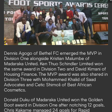
Dennis Agogo of Bethel FC emerged the MVP in
Division One alongside Kristian Malumbe of
Madaraka United. Ken Thuo Schindler Limited won
the same award in Division Two and David Kimani of
Housing Finance. The MVP award was also shared in
Division Three with Mohammed Khalid of Saad
Advocates and Cetic Shimoli of Best African
Cosmetics.
Donald Duku of Madaraka United won the Golden
Boot award in Division One after notching 12 goals,
Chris Kakame managed 24 goals for Rapid