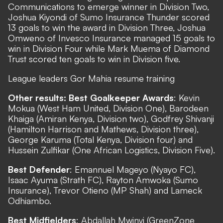
Communications to emerge winner in Division Two,
Joshua Kiyondi of Sumo Insurance Thunder scored
13 goals to win the award in Division Three, Joshua
Omweno of Invesco Insurance managed 15 goals to
win in Division Four while Mark Muema of Diamond
Trust scored ten goals to win in Division five.
League leaders Gor Mahia resume training
Other results: Best Goalkeeper Awards
: Kevin
Mokua (West Ham United, Division One), Barodeen
Khaiga (Amiran Kenya, Division two), Godfrey Shivanji
(Hamilton Harrison and Mathews, Division three),
George Karuma (Total Kenya, Division four) and
Hussein Zulfikar (One African Logistics, Division Five).
Best Defender
: Emannuel Mageyo (Nyayo FC),
Isaac Ayuma (Strath FC), Rayton Amwoka (Sumo
Insurance), Trevor Otieno (MP Shah) and Lameck
Odhiambo.
Best Midfielders
: Abdallah Mwinyi (GreenZone