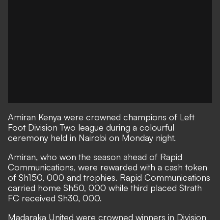
Amiran Kenya were crowned champions of Left
Foot Division Two league during a colourful
ceremony held in Nairobi on Monday night.
Amiran, who won the season ahead of Rapid
Communications, were rewarded with a cash token
of Sh150, 000 and trophies. Rapid Communications
carried home Sh50, 000 while third placed Strath
FC received Sh30, 000.
Madaraka United were crowned winners in Division