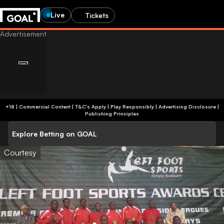
Live
Tickets
+18 | Commercial Content | T&C's Apply | Play Responsibly
|
Advertising Disclosure
|
Publishing Principles
Explore Betting on GOAL
Courtesy