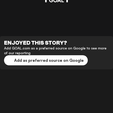
ENJOYED THIS STORY?
Add GOAL.com as a preferred source on Google to see more
of our reporting
Add as preferred source on Google