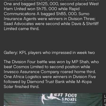
One and bagged Sh125, 000, second placed West
Ham United won Sh75, 000 while Rapid
Communications A bagged Sh85, 000. Sumo
Insurance Agents were winners in Division Three;
Saad Advocates were second while Davis & Shirtliff
Limited came third.
Gallery: KPL players who impressed in week two
The Division Four battle was won by MP Shah, who
beat Cosmos Limited to second position while
Invesco Assurance Company roared home third.
One Africa Logistics were winners in Division Five
followed by Diamond Trust Bank while M-Kopa
Solar finished third.
L
2