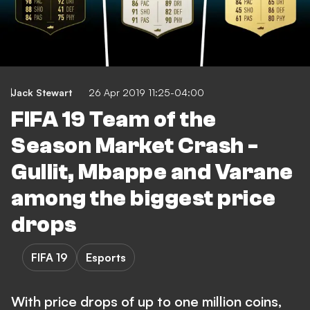
Jack Stewart
26 Apr 2019 11:25-04:00
FIFA 19 Team of the
Season Market Crash -
Gullit, Mbappe and Varane
among the biggest price
drops
FIFA 19
Esports
With price drops of up to one million coins,