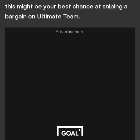
this might be your best chance at sniping a
bargain on Ultimate Team.