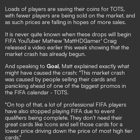
Loads of players are saving their coins for TOTS,
with fewer players are being sold on the market, and
as such prices are falling in hopes of more sales.
It is never quite known when these drops will begin
FIFA YouTuber Mathew 'MattHDGamer' Craig
released a video earlier this week showing that the
market crash has already begun.
And speaking to
Goal
, Matt explained exactly what
might have caused the crash: "This market crash
was caused by people selling their cards and
panicking ahead of one of the biggest promos in
the FIFA calendar - TOTS.
"On top of that, a lot of professional FIFA players
have also stopped playing FIFA due to event
qualifiers being complete. They don’t need their
great cards like Icons and sell those cards for a
lower price driving down the price of most high tier
cards."