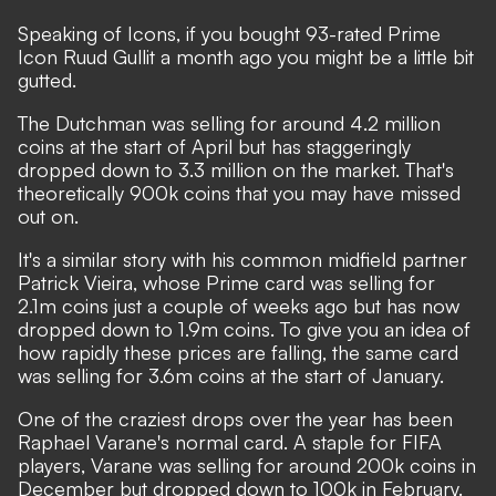
Speaking of Icons, if you bought 93-rated Prime
Icon Ruud Gullit a month ago you might be a little bit
gutted.
The Dutchman was selling for around 4.2 million
coins at the start of April but has staggeringly
dropped down to 3.3 million on the market. That's
theoretically 900k coins that you may have missed
out on.
It's a similar story with his common midfield partner
Patrick Vieira, whose Prime card was selling for
2.1m coins just a couple of weeks ago but has now
dropped down to 1.9m coins. To give you an idea of
how rapidly these prices are falling, the same card
was selling for 3.6m coins at the start of January.
One of the craziest drops over the year has been
Raphael Varane's normal card. A staple for FIFA
players, Varane was selling for around 200k coins in
December but dropped down to 100k in February.