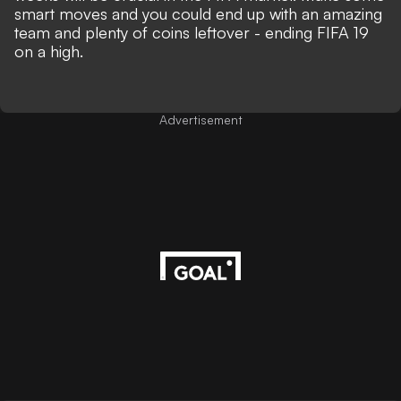
smart moves and you could end up with an amazing
team and plenty of coins leftover - ending FIFA 19
on a high.
Advertisement