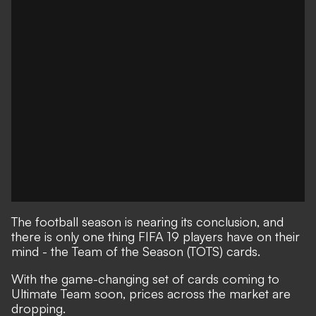
The football season is nearing its conclusion, and
there is only one thing FIFA 19 players have on their
mind - the Team of the Season (TOTS) cards.
With the game-changing set of cards coming to
Ultimate Team soon, prices across the market are
dropping.