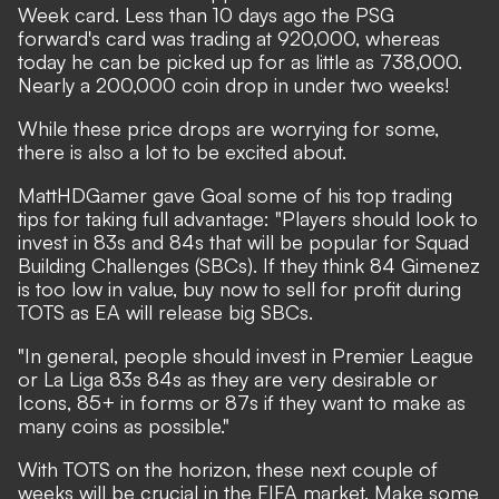
Week card. Less than 10 days ago the PSG
forward's card was trading at 920,000, whereas
today he can be picked up for as little as 738,000.
Nearly a 200,000 coin drop in under two weeks!
While these price drops are worrying for some,
there is also a lot to be excited about.
MattHDGamer gave Goal some of his top trading
tips for taking full advantage: "Players should look to
invest in 83s and 84s that will be popular for Squad
Building Challenges (SBCs). If they think 84 Gimenez
is too low in value, buy now to sell for profit during
TOTS as EA will release big SBCs.
"In general, people should invest in Premier League
or La Liga 83s 84s as they are very desirable or
Icons, 85+ in forms or 87s if they want to make as
many coins as possible."
With TOTS on the horizon, these next couple of
weeks will be crucial in the FIFA market. Make some