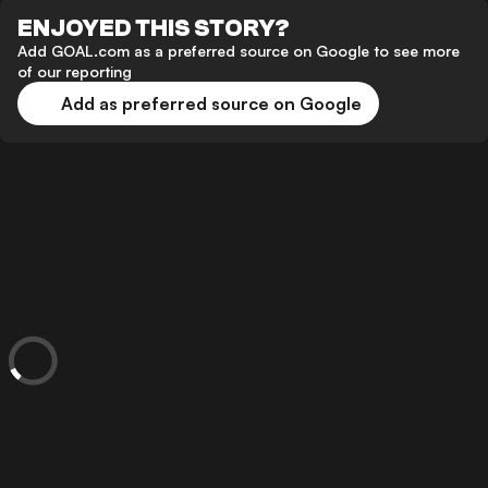
ENJOYED THIS STORY?
Add GOAL.com as a preferred source on Google to see more
of our reporting
Add as preferred source on Google