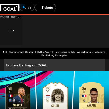
Live
Tickets
+18 | Commercial Content | T&C's Apply | Play Responsibly
|
Advertising Disclosure
|
Publishing Principles
Explore Betting on GOAL