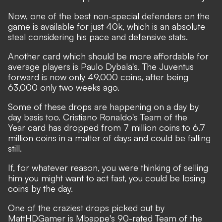
Now, one of the best non-special defenders on the
game is available for just 40k, which is an absolute
steal considering his pace and defensive stats.
Another card which should be more affordable for
average players is Paulo Dybala's. The Juventus
forward is now only 49,000 coins, after being
63,000 only two weeks ago.
Some of these drops are happening on a day by
day basis too. Cristiano Ronaldo's Team of the
Year card has dropped from 7 million coins to 6.7
million coins in a matter of days and could be falling
still.
If, for whatever reason, you were thinking of selling
him you might want to act fast, you could be losing
coins by the day.
One of the craziest drops picked out by
MattHDGamer is Mbappe's 90-rated Team of the