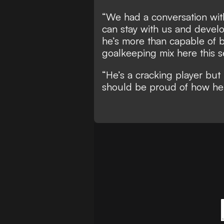
“We had a conversation with
can stay with us and devel
he’s more than capable of b
goalkeeping mix here this s
“He’s a cracking player but 
should be proud of how he 