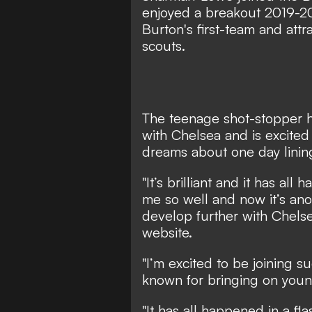
enjoyed a breakout 2019-2
Burton's first-team and attr
scouts.
The teenage shot-stopper h
with Chelsea and is excited
dreams about one day lining
"It’s brilliant and it has a
me so well and now it’s ano
develop further with Chels
website
.
"I’m excited to be joining s
known for bringing on youn
"It has all happened in a fla