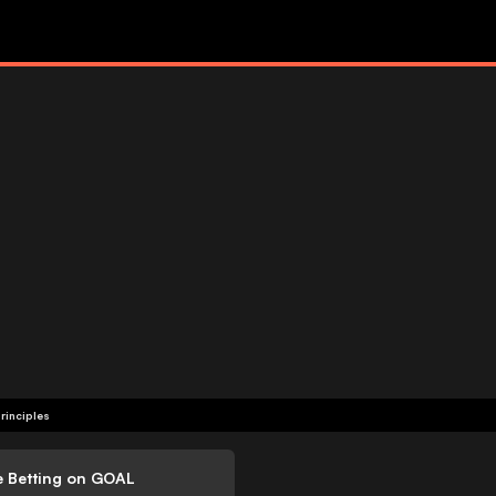
rinciples
e Betting on GOAL