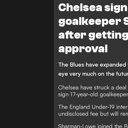
Chelsea sig
goalkeeper
after getting
approval
The Blues have expanded t
eye very much on the futu
Chelsea have struck a deal
sign 17-year-old goalkeep
The England Under-19 intern
undisclosed fee but will re
Sharman-Lowe joined the Br