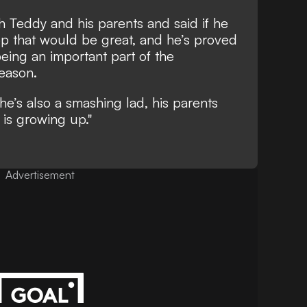
 Teddy and his parents and said if he
op that would be great, and he’s proved
eing an important part of the
eason.
he’s also a smashing lad, his parents
is growing up."
Advertisement