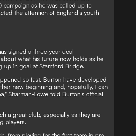
0 campaign as he was called up to
acted the attention of England's youth
as signed a three-year deal
 about what his future now holds as he
 up in goal at Stamford Bridge.
ll happened so fast. Burton have developed
ther new beginning and, hopefully, I can
ea,"
Sharman-Lowe told Burton's official
uch a great club, especially as they are
g players.
sh, from playing for the first team in pre-