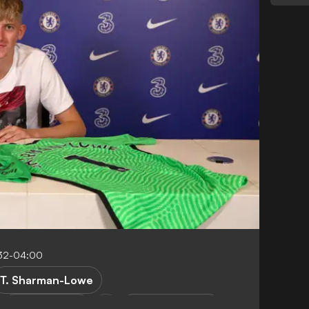
32-04:00
T. Sharman-Lowe
Burton Albion
Premier League