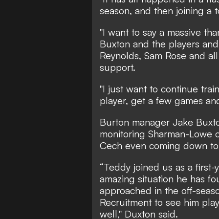
season, and then joining a
"I want to say a massive than
Buxton and the players and
Reynolds, Sam Rose and all 
support.
"I just want to continue tra
player, get a few games and
Burton manager Jake Buxt
monitoring Sharman-Lowe ov
Cech even coming down to 
“Teddy joined us as a first-
amazing situation he has f
approached in the off-seas
Recruitment to see him pla
well," Duxton said.