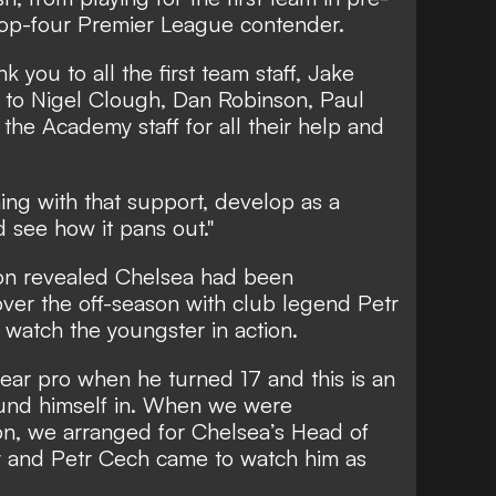
 top-four Premier League contender.
k you to all the first team staff, Jake
 to Nigel Clough, Dan Robinson, Paul
the Academy staff for all their help and
ining with that support, develop as a
 see how it pans out."
on revealed Chelsea had been
er the off-season with club legend Petr
watch the youngster in action.
year pro when he turned 17 and this is an
ound himself in. When we were
on, we arranged for Chelsea’s Head of
y and Petr Cech came to watch him as