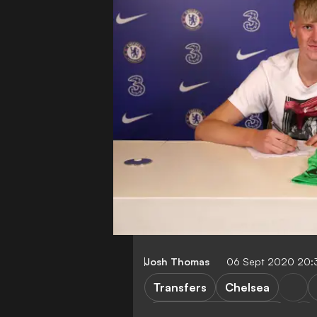
Josh Thomas
06 Sept 2020 20:
Transfers
Chelsea
Brighton & Hove Albion