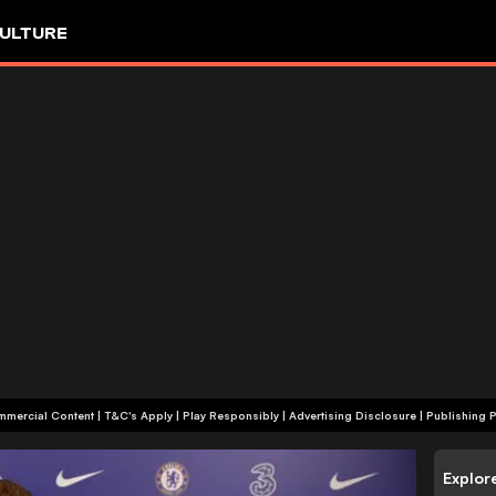
ULTURE
+18 | Commercial Content | T&C's Apply | Play Responsibly
|
Advertising Disclosure
|
Publishing P
Explor