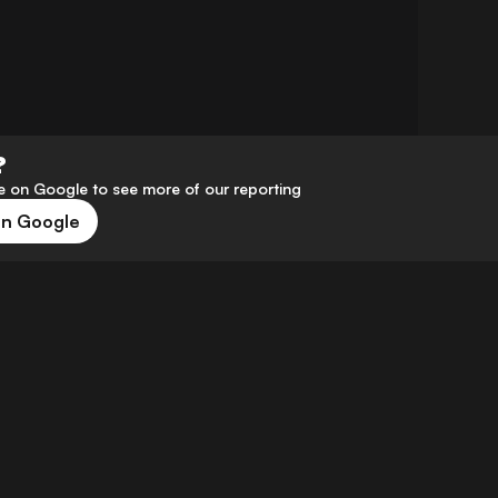
?
 on Google to see more of our reporting
on Google