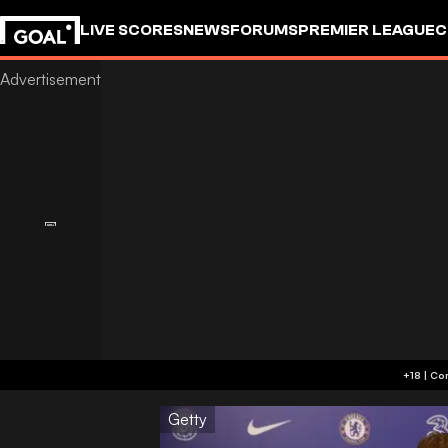
LIVE SCORES
NEWS
FORUMS
PREMIER LEAGUE
C
Getty