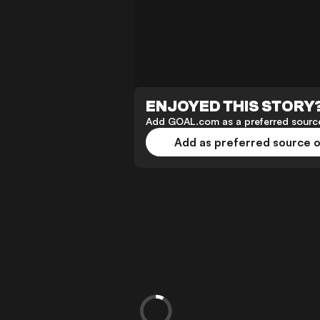
ENJOYED THIS STORY
Add GOAL.com as a preferred source
Add as preferred source 