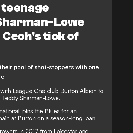
n teenage
 Sharman-Lowe
 Cech's tick of
heir pool of shot-stoppers with one
re
 with League One club Burton Albion to
er Teddy Sharman-Lowe.
ational joins the Blues for an
main at Burton on a season-long loan.
ewers in 2017 from Leicester and