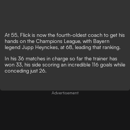
At 55, Flick is now the fourth-oldest coach to get his
hands on the Champions League, with Bayern
legend Jupp Heynckes, at 68, leading that ranking.
In his 36 matches in charge so far the trainer has
won 33, his side scoring an incredible 116 goals while
conceding just 26.
Advertisement