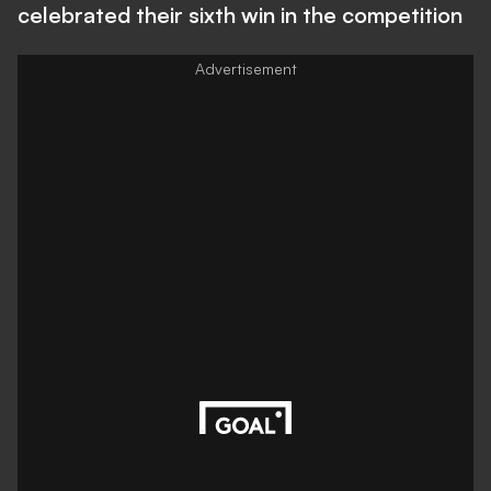
celebrated their sixth win in the competition