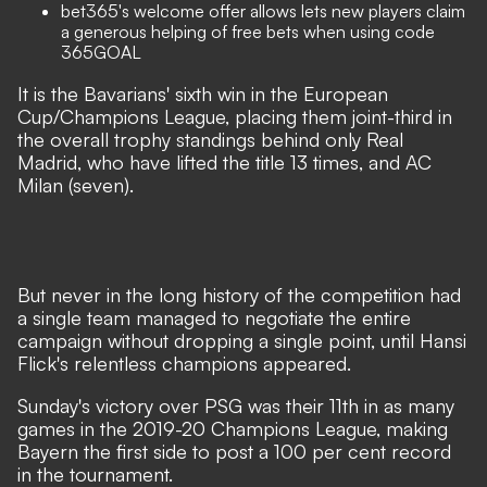
bet365's welcome offer
allows lets new players claim
a generous helping of free bets when using code
365GOAL
It is the Bavarians' sixth win in the European
Cup/Champions League, placing them joint-third in
the overall trophy standings behind only Real
Madrid, who have lifted the title 13 times, and AC
Milan (seven).
But never in the long history of the competition had
a single team managed to negotiate the entire
campaign without dropping a single point, until Hansi
Flick's relentless champions appeared.
Sunday's victory over PSG was their 11th in as many
games in the 2019-20 Champions League, making
Bayern the first side to post a 100 per cent record
in the tournament.