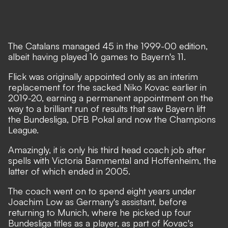
The Catalans managed 45 in the 1999-00 edition,
albeit having played 16 games to Bayern's 11.
Flick was originally appointed only as an interim
replacement for the sacked Niko Kovac earlier in
2019-20, earning a permanent appointment on the
way to a brilliant run of results that saw Bayern lift
the Bundesliga, DFB Pokal and now the Champions
League.
Amazingly, it is only his third head coach job after
spells with Victoria Bammental and Hoffenheim, the
latter of which ended in 2005.
The coach went on to spend eight years under
Joachim Low as Germany's assistant, before
returning to Munich, where he picked up four
Bundesliga titles as a player, as part of Kovac's