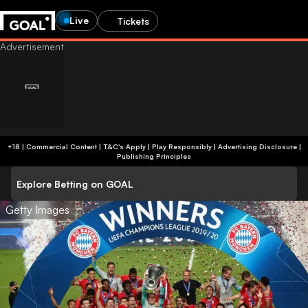
Live
Tickets
+18 | Commercial Content | T&C's Apply | Play Responsibly
|
Advertising Disclosure
|
Publishing Principles
Explore Betting on GOAL
Getty Images