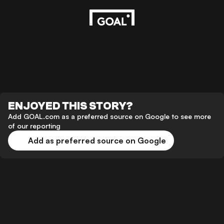
ENJOYED THIS STORY?
Add GOAL.com as a preferred source on Google to see more
of our reporting
Add as preferred source on Google