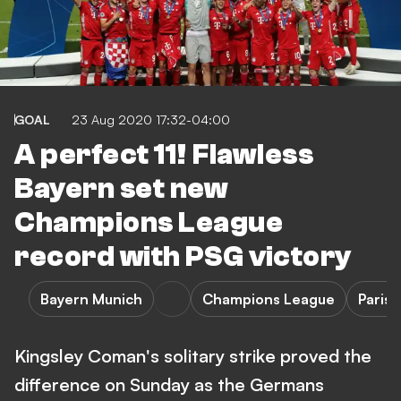
GOAL
23 Aug 2020 17:32-04:00
A perfect 11! Flawless
Bayern set new
Champions League
record with PSG victory
Bayern Munich
Champions League
Paris
Kingsley Coman's solitary strike proved the
difference on Sunday as the Germans