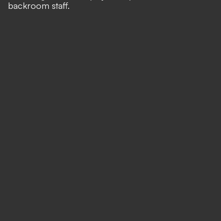
backroom staff.