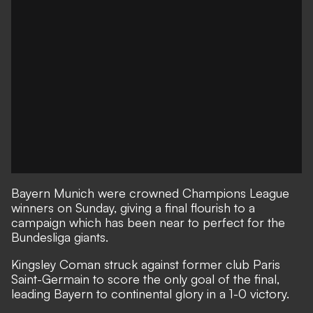
Bayern Munich were crowned Champions League
winners on Sunday, giving a final flourish to a
campaign which has been near to perfect for the
Bundesliga giants.
Kingsley Coman struck against former club Paris
Saint-Germain to score the only goal of the final,
leading Bayern to continental glory in a 1-0 victory.