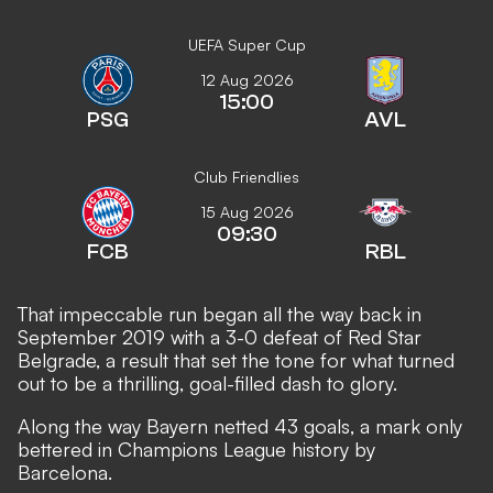
UEFA Super Cup
12 Aug 2026
15:00
PSG
AVL
Club Friendlies
15 Aug 2026
09:30
FCB
RBL
That impeccable run began all the way back in
September 2019 with a 3-0 defeat of Red Star
Belgrade, a result that set the tone for what turned
out to be a thrilling, goal-filled dash to glory.
Along the way Bayern netted 43 goals, a mark only
bettered in Champions League history by
Barcelona.