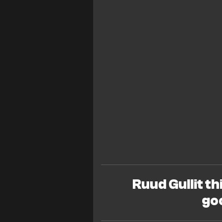
Ruud Gullit th
go