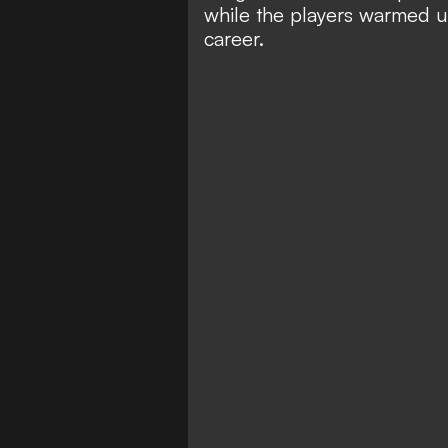
while the players warmed u
career.