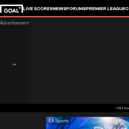
LIVE SCORES
NEWS
FORUMS
PREMIER LEAGUE
C
EA Sports