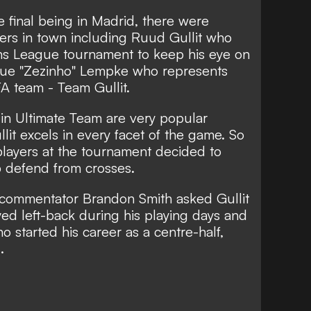
final being in Madrid, there were
lers in town including Ruud Gullit who
s League tournament to keep his eye on
ique "Zezinho" Lempke who represents
FA team - Team Gullit.
in Ultimate Team are very popular
lit excels in every facet of the game. So
players at the tournament decided to
lp defend from crosses.
 commentator Brandon Smith asked Gullit
yed left-back during his playing days and
 started his career as a centre-half,
.