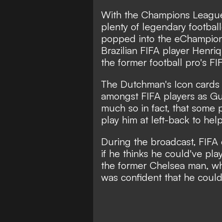
With the Champions League 
plenty of legendary footbal
popped into the eChampion
Brazilian FIFA player Henr
the former football pro's FI
The Dutchman's Icon cards 
amongst FIFA players as Gul
much so in fact, that some 
play him at left-back to he
During the broadcast, FIFA
if he thinks he could've pla
the former Chelsea man, who
was confident that he could