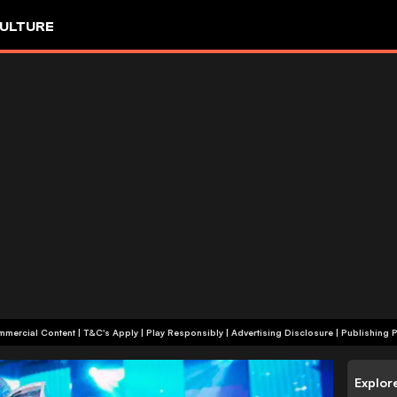
ULTURE
+18 | Commercial Content | T&C's Apply | Play Responsibly
|
Advertising Disclosure
|
Publishing P
Explor