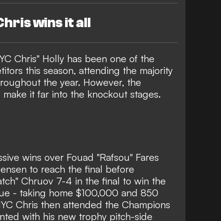
hris wins it all
YC Chris" Holly has been one of the
itors this season, attending the majority
hroughout the year. However, the
make it far into the knockout stages.
sive wins over Fouad "Rafsou" Fares
nsen to reach the final before
ch" Chruov 7-4 in the final to win the
gue - taking home $100,000 and 850
 NYC Chris then attended the Champions
nted with his new trophy pitch-side