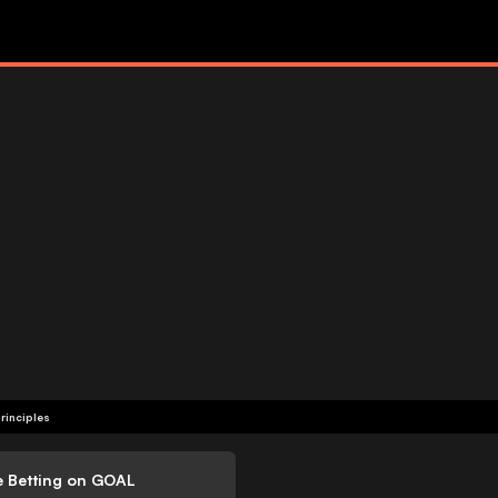
rinciples
e Betting on GOAL