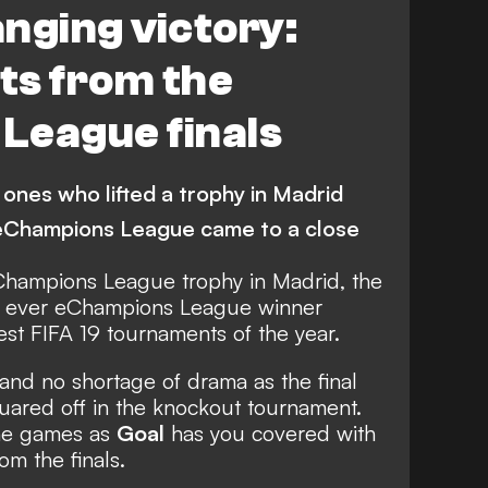
nging victory:
hts from the
League finals
 ones who lifted a trophy in Madrid
eChampions League came to a close
 Champions League trophy in Madrid, the
rst ever eChampions League winner
st FIFA 19 tournaments of the year.
and no shortage of drama as the final
quared off in the knockout tournament.
the games as
Goal
has you covered with
rom the finals.