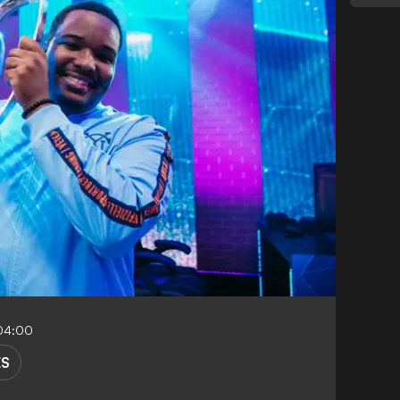
-04:00
ES