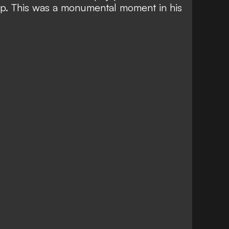
p. This was a monumental moment in his