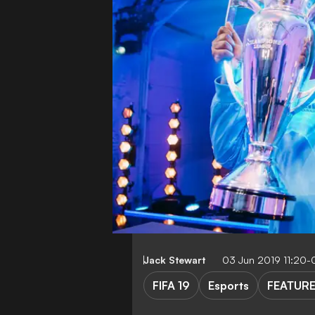
Jack Stewart
03 Jun 2019 11:20
FIFA 19
Esports
FEATUR