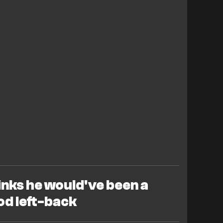
inks he would've been a
od left-back