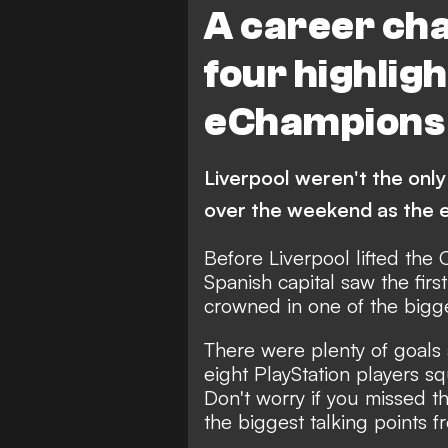
A career cha
four highlig
eChampions 
Liverpool weren't the only
over the weekend as the 
Before Liverpool lifted the
Spanish capital saw the fi
crowned in one of the bigge
There were plenty of goals 
eight PlayStation players s
Don't worry if you missed 
the biggest talking points f