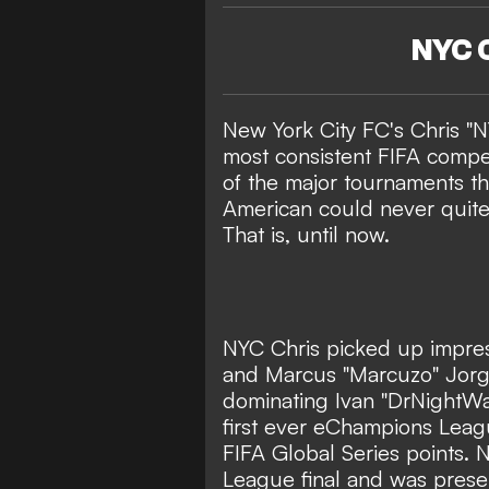
NYC C
New York City FC's Chris "N
most consistent FIFA compet
of the major tournaments t
American could never quite 
That is, until now.
NYC Chris picked up impres
and Marcus "Marcuzo" Jorge
dominating Ivan "DrNightWat
first ever eChampions Lea
FIFA Global Series points.
League final and was prese